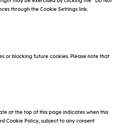
is right may be exercised by clicking the “Do Not
nces through the Cookie Settings link.
s or blocking future cookies. Please note that
ate at the top of this page indicates when this
d Cookie Policy, subject to any consent