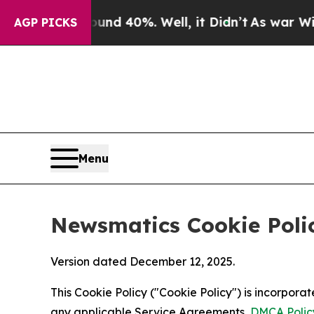
round 40%. Well, it Didn’t
As war With Iran Dro
AGP PICKS
Menu
Newsmatics Cookie Poli
Version dated December 12, 2025.
This Cookie Policy ("Cookie Policy") is incorpor
any applicable Service Agreements,
DMCA Polic