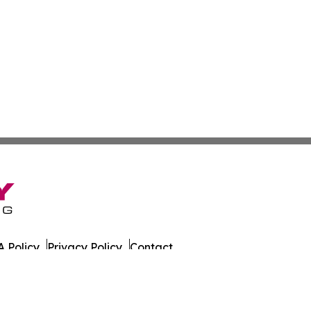
 Policy
Privacy Policy
Contact
rrents. All Rights Reserved.