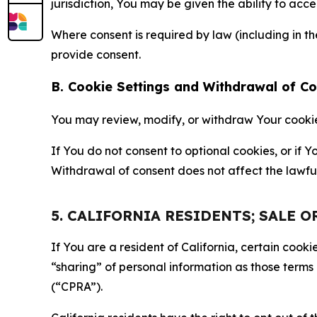
jurisdiction, You may be given the ability to acc
Where consent is required by law (including in 
provide consent.
B. Cookie Settings and Withdrawal of C
You may review, modify, or withdraw Your cookie p
If You do not consent to optional cookies, or if
Withdrawal of consent does not affect the lawfu
5. CALIFORNIA RESIDENTS; SALE 
If You are a resident of California, certain coo
“sharing” of personal information as those terms
(“CPRA”).