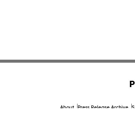
P
About
Press Release Archive
S
© 1995-2026 Newsmatics Inc.