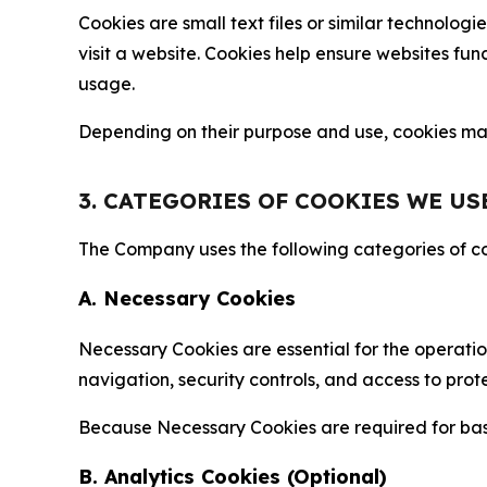
Cookies are small text files or similar technolo
visit a website. Cookies help ensure websites fu
usage.
Depending on their purpose and use, cookies may 
3. CATEGORIES OF COOKIES WE US
The Company uses the following categories of coo
A. Necessary Cookies
Necessary Cookies are essential for the operatio
navigation, security controls, and access to prot
Because Necessary Cookies are required for basi
B. Analytics Cookies (Optional)