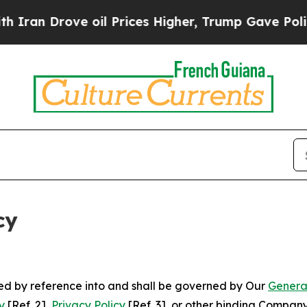
ve oil Prices Higher, Trump Gave Politically Co
cy
ated by reference into and shall be governed by Our
Genera
y
[Ref. 2],
Privacy Policy
[Ref. 3], or other binding Compan