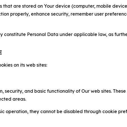
gies that are stored on Your device (computer, mobile devi
nction properly, enhance security, remember user preferen
constitute Personal Data under applicable law, as further
E
kies on its web sites:
n, security, and basic functionality of Our web sites. The
ected areas.
c operation, they cannot be disabled through cookie pref