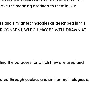
 have the meaning ascribed to them in Our
 and similar technologies as described in this
OUR CONSENT, WHICH MAY BE WITHDRAWN AT
ding the purposes for which they are used and
cted through cookies and similar technologies is