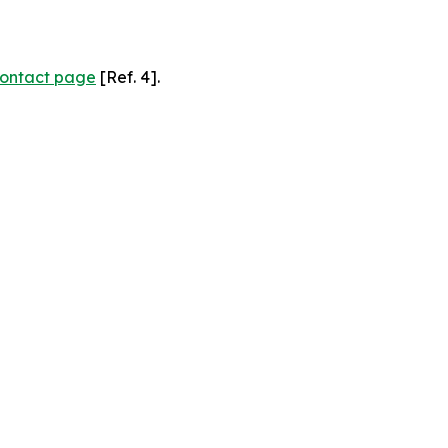
ontact page
[Ref. 4].