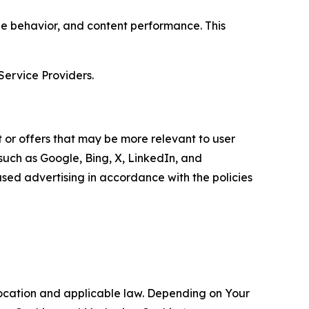
age behavior, and content performance. This
Service Providers.
 or offers that may be more relevant to user
 such as Google, Bing, X, LinkedIn, and
ed advertising in accordance with the policies
location and applicable law. Depending on Your