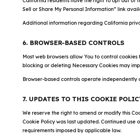
California residents have the right to opt out of 
Sell or Share My Personal Information” link avail
Additional information regarding California priva
6. BROWSER-BASED CONTROLS
Most web browsers allow You to control cookies t
blocking or deleting Necessary Cookies may impair
Browser-based controls operate independently of
7. UPDATES TO THIS COOKIE POLIC
We reserve the right to amend or modify this Cook
Cookie Policy was last updated. Continued use o
requirements imposed by applicable law.