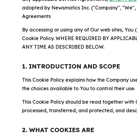
adopted by Newsmatics Inc. ("Company", "We", "U
Agreements
By accessing or using any of Our web sites, You 
Cookie Policy. WHERE REQUIRED BY APPLIC
ANY TIME AS DESCRIBED BELOW.
1. INTRODUCTION AND SCOPE
This Cookie Policy explains how the Company uses
the choices available to You to control their use.
This Cookie Policy should be read together with 
processed, transferred, and protected, and desc
2. WHAT COOKIES ARE