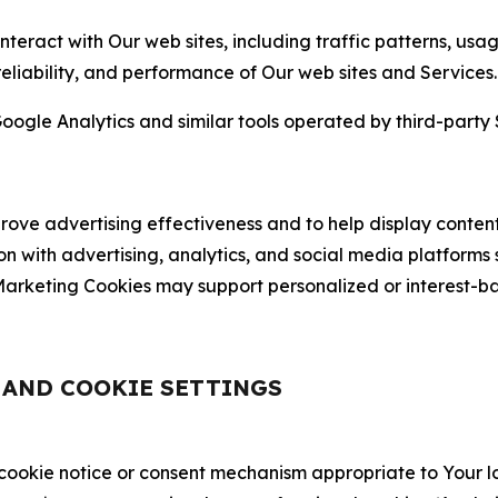
nteract with Our web sites, including traffic patterns, us
 reliability, and performance of Our web sites and Services.
oogle Analytics and similar tools operated by third-party 
ve advertising effectiveness and to help display content
on with advertising, analytics, and social media platforms
rketing Cookies may support personalized or interest-bas
, AND COOKIE SETTINGS
 cookie notice or consent mechanism appropriate to Your 