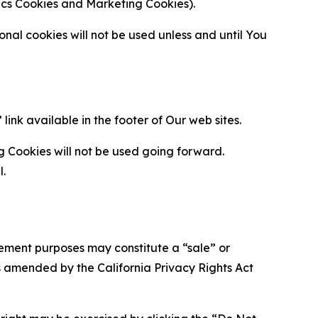
ytics Cookies and Marketing Cookies).
al cookies will not be used unless and until You
ink available in the footer of Our web sites.
g Cookies will not be used going forward.
l.
urement purposes may constitute a “sale” or
s amended by the California Privacy Rights Act