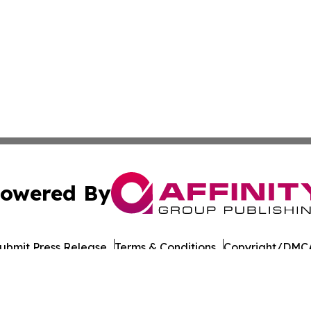
owered By
ubmit Press Release
Terms & Conditions
Copyright/DMCA
 dba Affinity Group Publishing & French Guiana Culture Cu
Cookie Settings / Your Privacy Choices