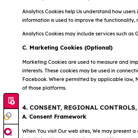
Analytics Cookies help Us understand how users i
information is used to improve the functionality,
Analytics Cookies may include services such as G
C. Marketing Cookies (Optional)
Marketing Cookies are used to measure and impro
interests. These cookies may be used in connecti
Facebook. Where permitted by applicable law, Ma
of those platforms.
4. CONSENT, REGIONAL CONTROLS
A. Consent Framework
When You visit Our web sites, We may present a