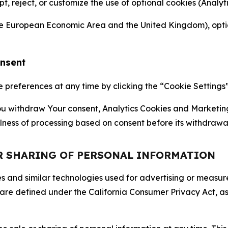
ept, reject, or customize the use of optional cookies (Anal
the European Economic Area and the United Kingdom), option
onsent
references at any time by clicking the “Cookie Settings” l
 You withdraw Your consent, Analytics Cookies and Marketin
lness of processing based on consent before its withdrawa
OR SHARING OF PERSONAL INFORMATION
kies and similar technologies used for advertising or meas
 are defined under the California Consumer Privacy Act, a