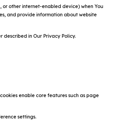
ce, or other internet-enabled device) when You
ces, and provide information about website
 described in Our Privacy Policy.
se cookies enable core features such as page
erence settings.