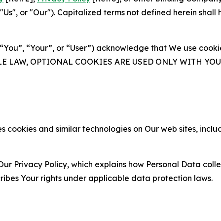
s", or "Our"). Capitalized terms not defined herein shall
(“You”, “Your”, or “User”) acknowledge that We use cookies
ABLE LAW, OPTIONAL COOKIES ARE USED ONLY WITH Y
 cookies and similar technologies on Our web sites, inclu
Our Privacy Policy, which explains how Personal Data colle
ribes Your rights under applicable data protection laws.