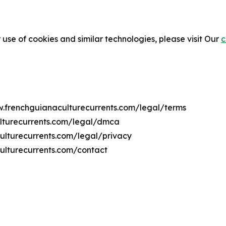
 use of cookies and similar technologies, please visit Our
c
ww.frenchguianaculturecurrents.com/legal/terms
ulturecurrents.com/legal/dmca
culturecurrents.com/legal/privacy
ulturecurrents.com/contact