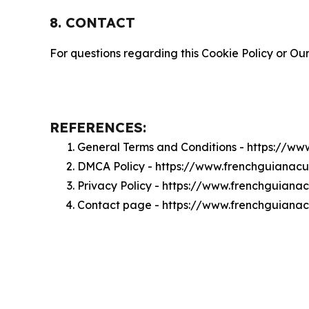
8. CONTACT
For questions regarding this Cookie Policy or Our
REFERENCES:
General Terms and Conditions - https://w
DMCA Policy - https://www.frenchguianac
Privacy Policy - https://www.frenchguiana
Contact page - https://www.frenchguianac