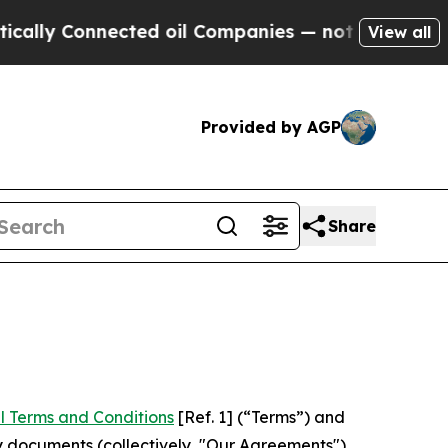
nnected oil Companies — not Taxpayers — the Cha
View all
Provided by AGP
Share
l Terms and Conditions
[Ref. 1] (“Terms”) and
y documents (collectively, "Our Agreements")