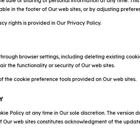
the sale or sharing of personal information at any time. Th
able in the footer of Our web sites, or by adjusting prefere
cy rights is provided in Our Privacy Policy.
hrough browser settings, including deleting existing cookie
 the functionality or security of Our web sites.
 the cookie preference tools provided on Our web sites.
Y
ie Policy at any time in Our sole discretion. The version d
f Our web sites constitutes acknowledgment of the update