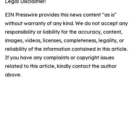
Legal Disclaimer:
EIN Presswire provides this news content "as is"
without warranty of any kind. We do not accept any
responsibility or liability for the accuracy, content,
images, videos, licenses, completeness, legality, or
reliability of the information contained in this article.
If you have any complaints or copyright issues
related to this article, kindly contact the author
above.