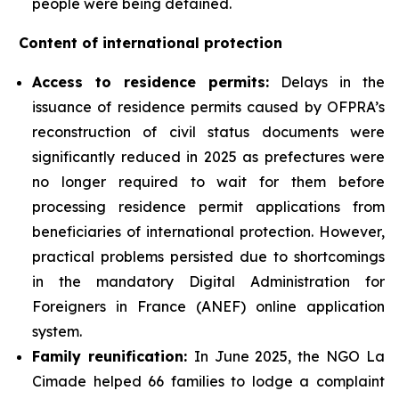
people were being detained.
Content of international protection
Access to residence permits:
Delays in the
issuance of residence permits caused by OFPRA’s
reconstruction of civil status documents were
significantly reduced in 2025 as prefectures were
no longer required to wait for them before
processing residence permit applications from
beneficiaries of international protection. However,
practical problems persisted due to shortcomings
in the mandatory Digital Administration for
Foreigners in France (ANEF) online application
system.
Family reunification:
In June 2025, the NGO La
Cimade helped 66 families to lodge a complaint