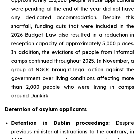
were pending at the end of the year did not have
any dedicated accommodation. Despite this
shortfall, funding cuts that were included in the
2026 Budget Law also resulted in a reduction in
reception capacity of approximately 5,000 places.
In addition, the evictions of people from informal
camps continued throughout 2025. In November, a
group of NGOs brought legal action against the
government over living conditions affecting more
than 2,000 people who were living in camps
around Dunkirk.
Detention of asylum applicants
Detention in Dublin proceedings:
Despite
previous ministerial instructions to the contrary, in