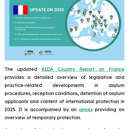
The updated
AIDA Country Report on France
provides a detailed overview of legislative and
practice-related developments in asylum
procedures, reception conditions, detention of asylum
applicants and content of international protection in
2025. It is accompanied by an
annex
providing an
overview of temporary protection.