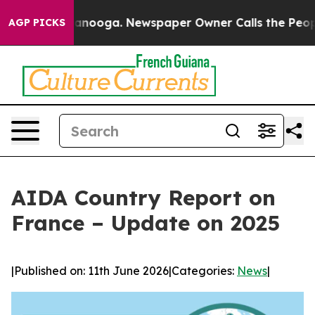
 Chattanooga. Newspaper Owner Calls the People Abru
AGP PICKS
AIDA Country Report on
France – Update on 2025
|
Published on: 11th June 2026
|
Categories:
News
|