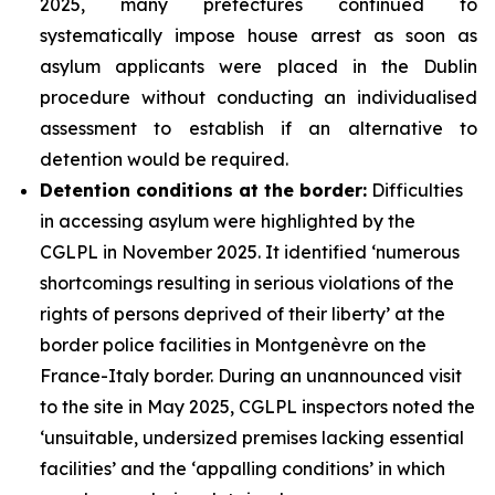
2025, many prefectures continued to
systematically impose house arrest as soon as
asylum applicants were placed in the Dublin
procedure without conducting an individualised
assessment to establish if an alternative to
detention would be required.
Detention conditions at the border:
Difficulties
in accessing asylum were highlighted by the
CGLPL in November 2025. It identified ‘numerous
shortcomings resulting in serious violations of the
rights of persons deprived of their liberty’ at the
border police facilities in Montgenèvre on the
France-Italy border. During an unannounced visit
to the site in May 2025, CGLPL inspectors noted the
‘unsuitable, undersized premises lacking essential
facilities’ and the ‘appalling conditions’ in which