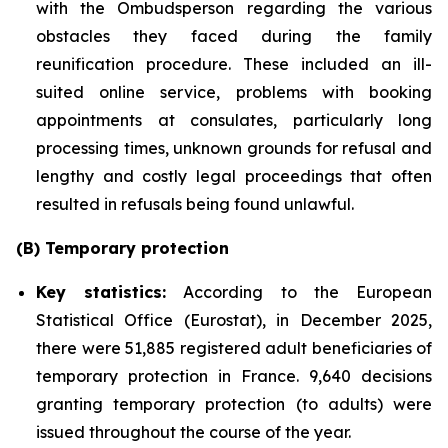
with the Ombudsperson regarding the various
obstacles they faced during the family
reunification procedure. These included an ill-
suited online service, problems with booking
appointments at consulates, particularly long
processing times, unknown grounds for refusal and
lengthy and costly legal proceedings that often
resulted in refusals being found unlawful.
(B) Temporary protection
Key statistics:
According to the European
Statistical Office (Eurostat), in December 2025,
there were 51,885 registered adult beneficiaries of
temporary protection in France. 9,640 decisions
granting temporary protection (to adults) were
issued throughout the course of the year.