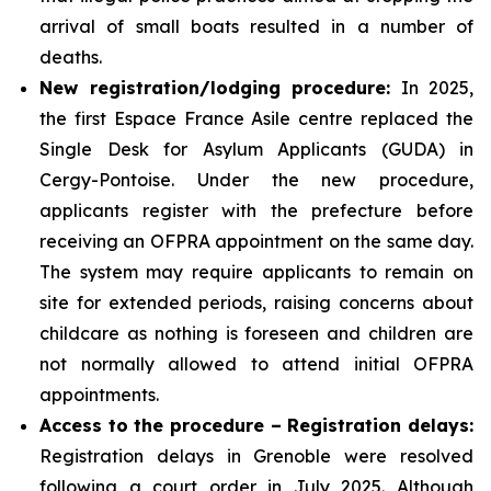
arrival of small boats resulted in a number of
deaths.
New registration/lodging procedure:
In 2025,
the first Espace France Asile centre replaced the
Single Desk for Asylum Applicants (GUDA) in
Cergy-Pontoise. Under the new procedure,
applicants register with the prefecture before
receiving an OFPRA appointment on the same day.
The system may require applicants to remain on
site for extended periods, raising concerns about
childcare as nothing is foreseen and children are
not normally allowed to attend initial OFPRA
appointments.
Access to the procedure – Registration delays:
Registration delays in Grenoble were resolved
following a court order in July 2025. Although