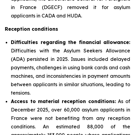
in France (DGECF) removed it for asylum
applicants in CADA and HUDA.
Reception conditions
Difficulties regarding the financial allowance:
Difficulties with the Asylum Seekers Allowance
(ADA) persisted in 2025. Issues included delayed
payments, challenges in using bank cards and cash
machines, and inconsistencies in payment amounts
between applicants in similar situations, leading to
tensions.
Access to material reception conditions:
As of
December 2025, over 60,000 asylum applicants in
France were not benefiting from any reception
conditions. An estimated 88,000 of the
approximately 153,000 people whose applications