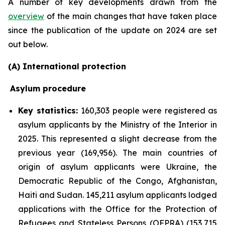
A number of key developments drawn from the
overview
of the main changes that have taken place
since the publication of the update on 2024 are set
out below.
(A) International protection
Asylum procedure
Key statistics:
160,303 people were registered as
asylum applicants by the Ministry of the Interior in
2025. This represented a slight decrease from the
previous year (169,956). The main countries of
origin of asylum applicants were Ukraine, the
Democratic Republic of the Congo, Afghanistan,
Haiti and Sudan. 145,211 asylum applicants lodged
applications with the Office for the Protection of
Refugees and Stateless Persons (OFPRA) (153,715