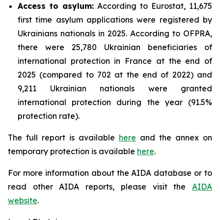
Access to asylum
:
According to Eurostat, 11,675
first time asylum applications were registered by
Ukrainians nationals in 2025. According to OFPRA,
there were 25,780 Ukrainian beneficiaries of
international protection in France at the end of
2025 (compared to 702 at the end of 2022) and
9,211 Ukrainian nationals were granted
international protection during the year (91.5%
protection rate).
The full report is available
here
and the annex on
temporary protection is available
here
.
For more information about the AIDA database or to
read other AIDA reports, please visit the
AIDA
website
.