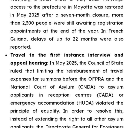
access to the prefecture in Mayotte was restored
in May 2025 after a seven-month closure, more
than 2,300 people were still awaiting registration
appointments at the end of the year. In French
Guiana, delays of up to 22 months were also
reported.
Travel to the first instance interview and
appeal hearing:
In May 2025, the Council of State
ruled that limiting the reimbursement of travel
expenses for summons before the OFPRA and the
National Court of Asylum (CNDA) to asylum
applicants in reception centres (CADA) or
emergency accommodation (HUDA) violated the
principle of equality. In order to resolve this,
instead of extending the right to all other asylum
applicants, the Directorate General for Foreigners