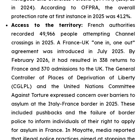
in 2024). According to OFPRA, the overall
protection rate at first instance in 2025 was 41.2%.
Access to the territory:
French authorities
recorded 49,966 people attempting Channel
crossings in 2025. A France-UK “one in, one out”
agreement was introduced in July 2025. By
February 2026, it had resulted in 338 returns to
France and 370 admissions to the UK. The General
Controller of Places of Deprivation of Liberty
(CGLPL) and the United Nations Committee
Against Torture expressed concern over barriers to
asylum at the Italy-France border in 2025. These
included pushbacks and the failure of border
police to inform individuals of their right to apply
for asylum in France. In Mayotte, media reported
that illegal police practices aimed at stopping the