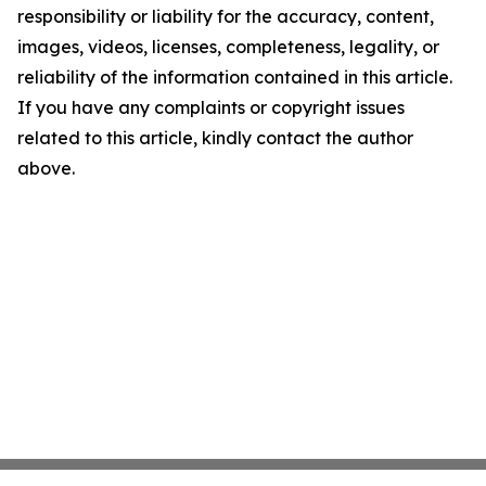
responsibility or liability for the accuracy, content,
images, videos, licenses, completeness, legality, or
reliability of the information contained in this article.
If you have any complaints or copyright issues
related to this article, kindly contact the author
above.