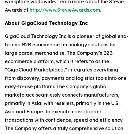
workplace worldwide. Learn more about the Stevie
Awards at
http://www.StevieAwards.com
.
About GigaCloud Technology Inc
GigaCloud Technology Inc is a pioneer of global end-
to-end B2B ecommerce technology solutions for
large parcel merchandise. The Company’s B2B
ecommerce platform, which it refers to as the
“GigaCloud Marketplace,” integrates everything
from discovery, payments and logistics tools into one
easy-to-use platform. The Company’s global
marketplace seamlessly connects manufacturers,
primarily in Asia, with resellers, primarily in the U.S.,
Asia and Europe, to execute cross-border
transactions with confidence, speed and efficiency.
The Company offers a truly comprehensive solution