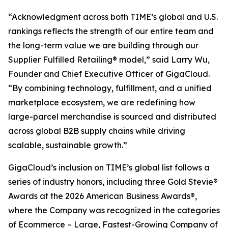
“Acknowledgment across both TIME’s global and U.S.
rankings reflects the strength of our entire team and
the long-term value we are building through our
Supplier Fulfilled Retailing® model,” said Larry Wu,
Founder and Chief Executive Officer of GigaCloud.
“By combining technology, fulfillment, and a unified
marketplace ecosystem, we are redefining how
large-parcel merchandise is sourced and distributed
across global B2B supply chains while driving
scalable, sustainable growth.”
GigaCloud’s inclusion on TIME’s global list follows a
series of industry honors, including three Gold Stevie®
Awards at the 2026 American Business Awards®,
where the Company was recognized in the categories
of Ecommerce – Large, Fastest-Growing Company of