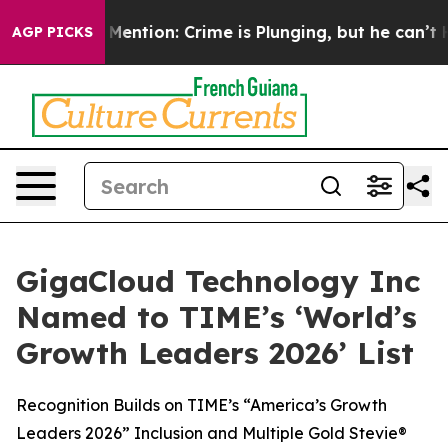
on’t Mention: Crime is Plunging, but he can’t Handle
AGP PICKS
GigaCloud Technology Inc
Named to TIME’s ‘World’s
Growth Leaders 2026’ List
Recognition Builds on TIME’s “America’s Growth
Leaders 2026” Inclusion and Multiple Gold Stevie®