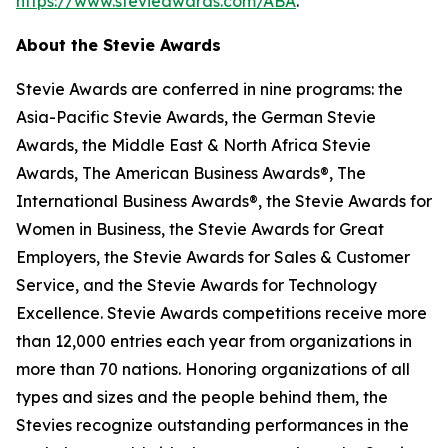
https://www.stevieawards.com/ABA
.
About the Stevie Awards
Stevie Awards are conferred in nine programs: the
Asia-Pacific Stevie Awards, the German Stevie
Awards, the Middle East & North Africa Stevie
Awards, The American Business Awards®, The
International Business Awards®, the Stevie Awards for
Women in Business, the Stevie Awards for Great
Employers, the Stevie Awards for Sales & Customer
Service, and the Stevie Awards for Technology
Excellence. Stevie Awards competitions receive more
than 12,000 entries each year from organizations in
more than 70 nations. Honoring organizations of all
types and sizes and the people behind them, the
Stevies recognize outstanding performances in the