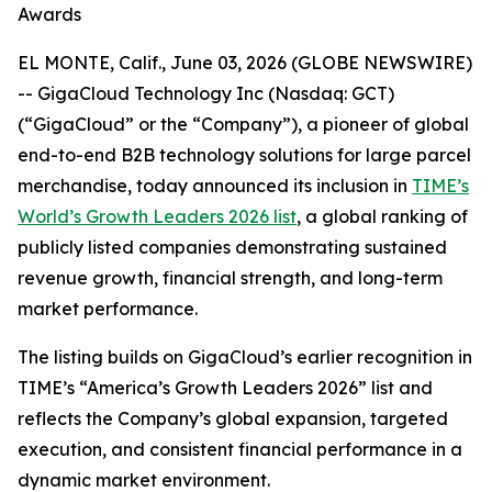
Awards
EL MONTE, Calif., June 03, 2026 (GLOBE NEWSWIRE)
-- GigaCloud Technology Inc (Nasdaq: GCT)
(“GigaCloud” or the “Company”), a pioneer of global
end-to-end B2B technology solutions for large parcel
merchandise, today announced its inclusion in
TIME’s
World’s Growth Leaders 2026 list
, a global ranking of
publicly listed companies demonstrating sustained
revenue growth, financial strength, and long-term
market performance.
The listing builds on GigaCloud’s earlier recognition in
TIME’s “America’s Growth Leaders 2026” list and
reflects the Company’s global expansion, targeted
execution, and consistent financial performance in a
dynamic market environment.