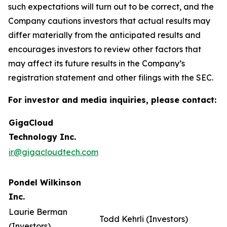
such expectations will turn out to be correct, and the
Company cautions investors that actual results may
differ materially from the anticipated results and
encourages investors to review other factors that
may affect its future results in the Company’s
registration statement and other filings with the SEC.
For investor and media inquiries, please contact:
GigaCloud
Technology Inc.
ir@gigacloudtech.com
Pondel Wilkinson
Inc.
Laurie Berman
Todd Kehrli (Investors)
(Investors)