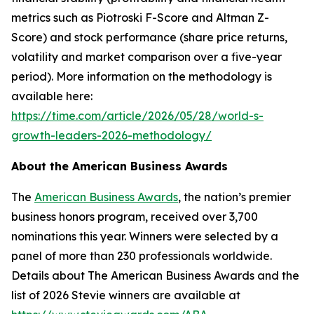
metrics such as Piotroski F-Score and Altman Z-
Score) and stock performance (share price returns,
volatility and market comparison over a five-year
period). More information on the methodology is
available here:
https://time.com/article/2026/05/28/world-s-
growth-leaders-2026-methodology/
About the American Business Awards
The
American Business Awards
, the nation’s premier
business honors program, received over 3,700
nominations this year. Winners were selected by a
panel of more than 230 professionals worldwide.
Details about The American Business Awards and the
list of 2026 Stevie winners are available at