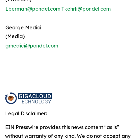
Lberman@pondel.com
Tkehrli@pondel.com
George Medici
(Media)
gmedici@pondel.com
Legal Disclaimer:
EIN Presswire provides this news content "as is"
without warranty of any kind. We do not accept any