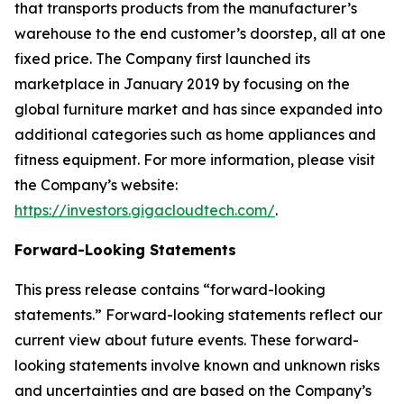
that transports products from the manufacturer’s
warehouse to the end customer’s doorstep, all at one
fixed price. The Company first launched its
marketplace in January 2019 by focusing on the
global furniture market and has since expanded into
additional categories such as home appliances and
fitness equipment. For more information, please visit
the Company’s website:
https://investors.gigacloudtech.com/
.
Forward-Looking Statements
This press release contains “forward-looking
statements.” Forward-looking statements reflect our
current view about future events. These forward-
looking statements involve known and unknown risks
and uncertainties and are based on the Company’s