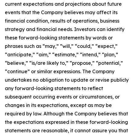
current expectations and projections about future
events that the Company believes may affect its
financial condition, results of operations, business
strategy and financial needs. Investors can identify
these forward-looking statements by words or
phrases such as “may,” “will,” “could,” “expect,”
“anticipate,” “aim,” “estimate,” “intend,” “plan,”
“believe,” “is/are likely to,” “propose,” “potential,”
“continue” or similar expressions. The Company
undertakes no obligation to update or revise publicly
any forward-looking statements to reflect
subsequent occurring events or circumstances, or
changes in its expectations, except as may be
required by law. Although the Company believes that
the expectations expressed in these forward-looking
statements are reasonable, it cannot assure you that