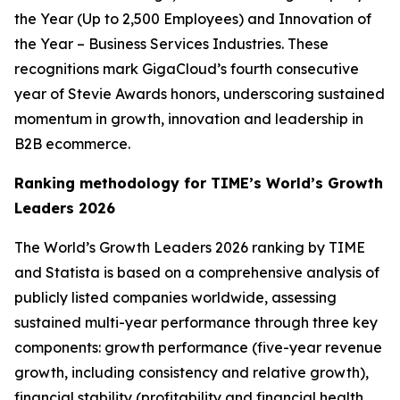
the Year (Up to 2,500 Employees) and Innovation of
the Year – Business Services Industries. These
recognitions mark GigaCloud’s fourth consecutive
year of Stevie Awards honors, underscoring sustained
momentum in growth, innovation and leadership in
B2B ecommerce.
Ranking methodology for
TIME’s
World’s Growth
Leaders 2026
The
World’s Growth Leaders 2026
ranking by TIME
and Statista is based on a comprehensive analysis of
publicly listed companies worldwide, assessing
sustained multi-year performance through three key
components: growth performance (five-year revenue
growth, including consistency and relative growth),
financial stability (profitability and financial health