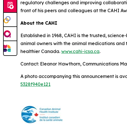
regulatory challenges and improving collaborat
front of his peers and colleagues at the CAHI Aw
About the CAHI
Established in 1968, CAHI is the trusted, scien
animal owners with the animal medications and to
healthier Canada.
www.cahi-icsa.ca
.
Contact: Eleanor Hawthorn, Communications M
A photo accompanying this announcement is ava
5328f940e121