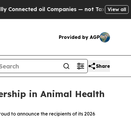
Connected oil Companies — not Taxpayers — the C
View all
Provided by AGP
Share
rship in Animal Health
ud to announce the recipients of its 2026