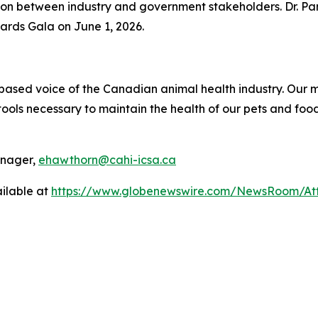
ion between industry and government stakeholders. Dr. Pa
ards Gala on June 1, 2026.
ce-based voice of the Canadian animal health industry. Ou
ols necessary to maintain the health of our pets and food
anager,
ehawthorn@cahi-icsa.ca
ilable at
https://www.globenewswire.com/NewsRoom/At