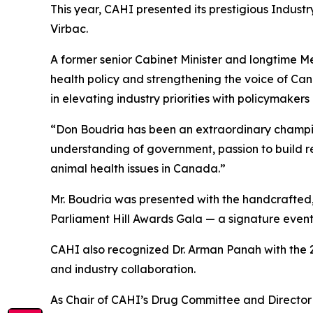
This year, CAHI presented its prestigious Indust
Virbac.
A former senior Cabinet Minister and longtime 
health policy and strengthening the voice of Can
in elevating industry priorities with policymaker
“Don Boudria has been an extraordinary champion
understanding of government, passion to build r
animal health issues in Canada.”
Mr. Boudria was presented with the handcrafted,
Parliament Hill Awards Gala — a signature event
CAHI also recognized Dr. Arman Panah with the 
and industry collaboration.
As Chair of CAHI’s Drug Committee and Director o