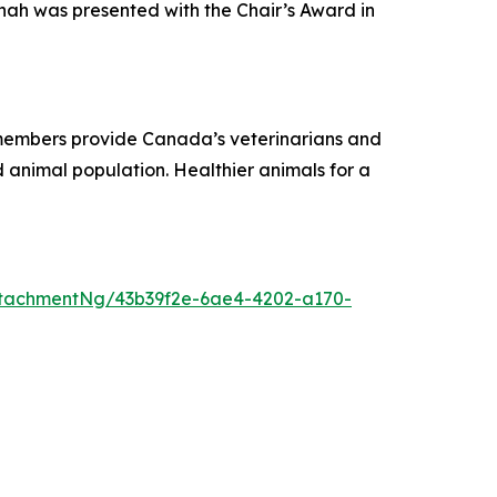
nah was presented with the Chair’s Award in
r members provide Canada’s veterinarians and
 animal population. Healthier animals for a
tachmentNg/43b39f2e-6ae4-4202-a170-