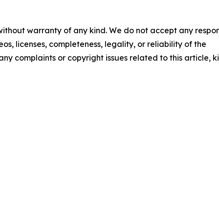
 without warranty of any kind. We do not accept any respons
os, licenses, completeness, legality, or reliability of the
any complaints or copyright issues related to this article, k