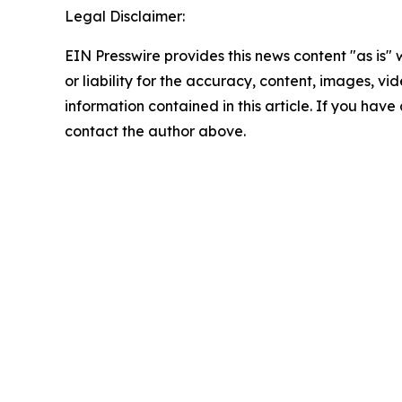
Legal Disclaimer:
EIN Presswire provides this news content "as is"
or liability for the accuracy, content, images, vide
information contained in this article. If you have 
contact the author above.