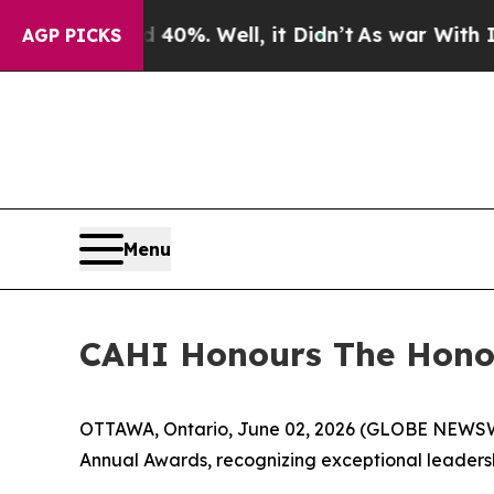
 Around 40%. Well, it Didn’t
As war With Iran D
AGP PICKS
Menu
CAHI Honours The Honou
OTTAWA, Ontario, June 02, 2026 (GLOBE NEWSWIRE
Annual Awards, recognizing exceptional leadersh