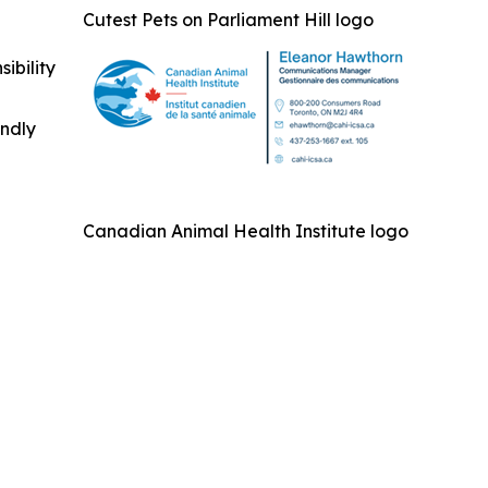
Cutest Pets on Parliament Hill logo
ibility
indly
Canadian Animal Health Institute logo