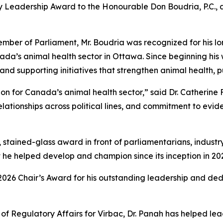
ry Leadership Award to the Honourable Don Boudria, P.C., 
Member of Parliament, Mr. Boudria was recognized for his
ada’s animal health sector in Ottawa. Since beginning his 
s and supporting initiatives that strengthen animal health, 
 for Canada’s animal health sector,” said Dr. Catherine F
elationships across political lines, and commitment to ev
 stained-glass award in front of parliamentarians, industr
 he helped develop and champion since its inception in 20
2026 Chair’s Award for his outstanding leadership and de
f Regulatory Affairs for Virbac, Dr. Panah has helped lea