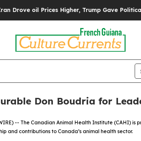
rove oil Prices Higher, Trump Gave Politically 
rable Don Boudria for Leade
) -- The Canadian Animal Health Institute (CAHI) is pro
ip and contributions to Canada’s animal health sector.