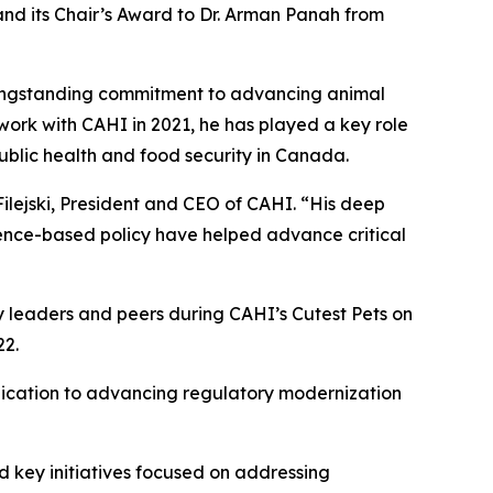
and its Chair’s Award to Dr. Arman Panah from
 longstanding commitment to advancing animal
work with CAHI in 2021, he has played a key role
public health and food security in Canada.
ilejski, President and CEO of CAHI. “His deep
idence-based policy have helped advance critical
y leaders and peers during CAHI’s Cutest Pets on
22.
dication to advancing regulatory modernization
d key initiatives focused on addressing