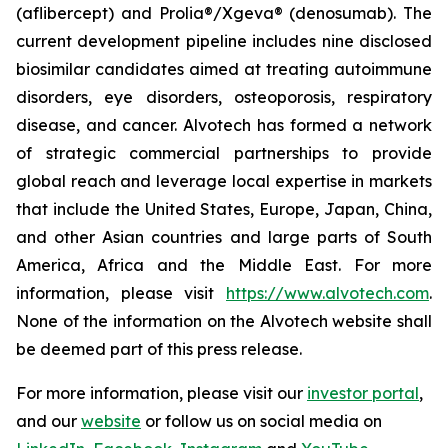
(aflibercept) and Prolia®/Xgeva® (denosumab). The
current development pipeline includes nine disclosed
biosimilar candidates aimed at treating autoimmune
disorders, eye disorders, osteoporosis, respiratory
disease, and cancer. Alvotech has formed a network
of strategic commercial partnerships to provide
global reach and leverage local expertise in markets
that include the United States, Europe, Japan, China,
and other Asian countries and large parts of South
America, Africa and the Middle East. For more
information, please visit
https://www.alvotech.com
.
None of the information on the Alvotech website shall
be deemed part of this press release.
For more information, please visit our
investor portal
,
and our
website
or follow us on social media on