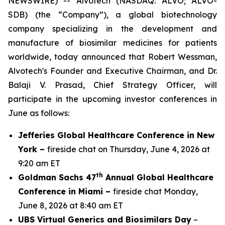
NEWSWIRE) -- Alvotech (NASDAQ: ALVO; ALVO-
SDB) (the “Company”), a global biotechnology
company specializing in the development and
manufacture of biosimilar medicines for patients
worldwide, today announced that Robert Wessman,
Alvotech's Founder and Executive Chairman, and Dr.
Balaji V. Prasad, Chief Strategy Officer, will
participate in the upcoming investor conferences in
June as follows:
Jefferies Global Healthcare Conference in New
York –
fireside chat on Thursday, June 4, 2026 at
9:20 am ET
th
Goldman Sachs 47
Annual Global Healthcare
Conference in Miami –
fireside chat Monday,
June 8, 2026 at 8:40 am ET
UBS Virtual Generics and Biosimilars Day
–