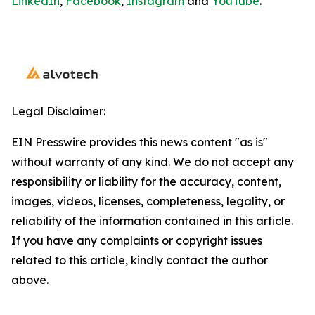
LinkedIn
,
Facebook
,
Instagram
and
YouTube
.
Legal Disclaimer:
EIN Presswire provides this news content "as is"
without warranty of any kind. We do not accept any
responsibility or liability for the accuracy, content,
images, videos, licenses, completeness, legality, or
reliability of the information contained in this article.
If you have any complaints or copyright issues
related to this article, kindly contact the author
above.