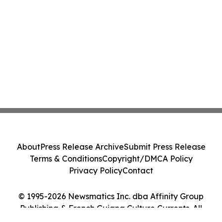
About
Press Release Archive
Submit Press Release
Terms & Conditions
Copyright/DMCA Policy
Privacy Policy
Contact
© 1995-2026 Newsmatics Inc. dba Affinity Group
Publishing & French Guiana Culture Currents. All
Rights Reserved.