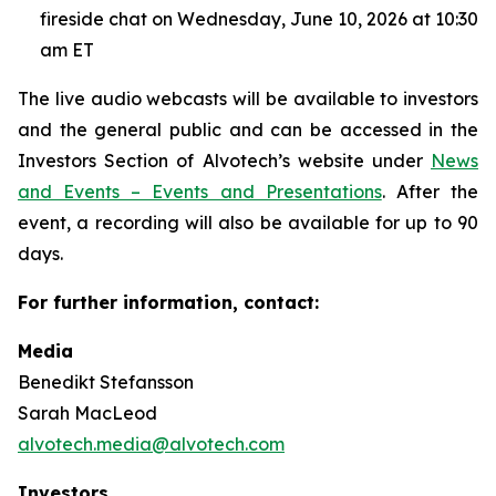
fireside chat on Wednesday, June 10, 2026 at 10:30
am ET
The live audio webcasts will be available to investors
and the general public and can be accessed in the
Investors Section of Alvotech’s website under
News
and Events – Events and Presentations
. After the
event, a recording will also be available for up to 90
days.
For further information, contact:
Media
Benedikt Stefansson
Sarah MacLeod
alvotech.media@alvotech.com
Investors