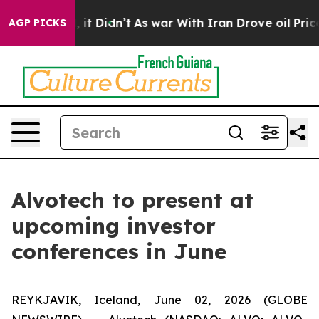
%. Well, it Didn’t
As war With Iran Drove oil Prices 
AGP PICKS
Alvotech to present at
upcoming investor
conferences in June
REYKJAVIK, Iceland, June 02, 2026 (GLOBE