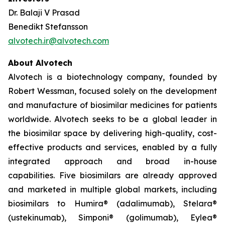
Dr. Balaji V Prasad
Benedikt Stefansson
alvotech.ir@alvotech.com
About Alvotech
Alvotech is a biotechnology company, founded by
Robert Wessman, focused solely on the development
and manufacture of biosimilar medicines for patients
worldwide. Alvotech seeks to be a global leader in
the biosimilar space by delivering high-quality, cost-
effective products and services, enabled by a fully
integrated approach and broad in-house
capabilities. Five biosimilars are already approved
and marketed in multiple global markets, including
biosimilars to Humira® (adalimumab), Stelara®
(ustekinumab), Simponi® (golimumab), Eylea®