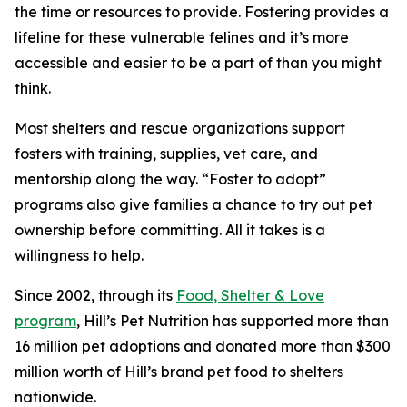
the time or resources to provide. Fostering provides a
lifeline for these vulnerable felines and it’s more
accessible and easier to be a part of than you might
think.
Most shelters and rescue organizations support
fosters with training, supplies, vet care, and
mentorship along the way. “Foster to adopt”
programs also give families a chance to try out pet
ownership before committing. All it takes is a
willingness to help.
Since 2002, through its
Food, Shelter & Love
program
, Hill’s Pet Nutrition has supported more than
16 million pet adoptions and donated more than $300
million worth of Hill’s brand pet food to shelters
nationwide.