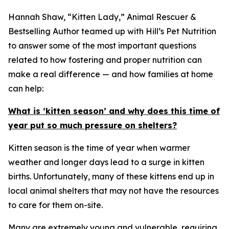
Hannah Shaw, “Kitten Lady,” Animal Rescuer &
Bestselling Author teamed up with Hill’s Pet Nutrition
to answer some of the most important questions
related to how fostering and proper nutrition can
make a real difference — and how families at home
can help:
What is ‘kitten season’ and why does this time of
year put so much pressure on shelters?
Kitten season is the time of year when warmer
weather and longer days lead to a surge in kitten
births. Unfortunately, many of these kittens end up in
local animal shelters that may not have the resources
to care for them on-site.
Many are extremely young and vulnerable, requiring