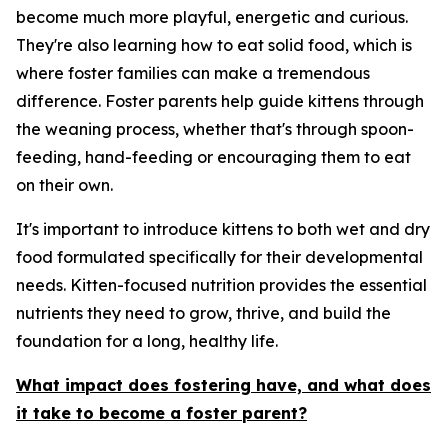
become much more playful, energetic and curious.
They're also learning how to eat solid food, which is
where foster families can make a tremendous
difference. Foster parents help guide kittens through
the weaning process, whether that's through spoon-
feeding, hand-feeding or encouraging them to eat
on their own.
It's important to introduce kittens to both wet and dry
food formulated specifically for their developmental
needs. Kitten-focused nutrition provides the essential
nutrients they need to grow, thrive, and build the
foundation for a long, healthy life.
What impact does fostering have, and what does
it take to become a foster parent?