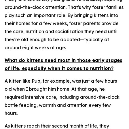
around-the-clock attention. That's why foster families
play such an important role. By bringing kittens into
their homes for a few weeks, foster parents provide
the care, nutrition and socialization they need until
they're old enough to be adopted—typically at
around eight weeks of age.
What do kittens need most in those early stages
of life, especially when it comes to nutrition?
A kitten like Pup, for example, was just a few hours
old when I brought him home. At that age, he
required intensive care, including around-the-clock
bottle feeding, warmth and attention every few
hours.
As kittens reach their second month of life, they