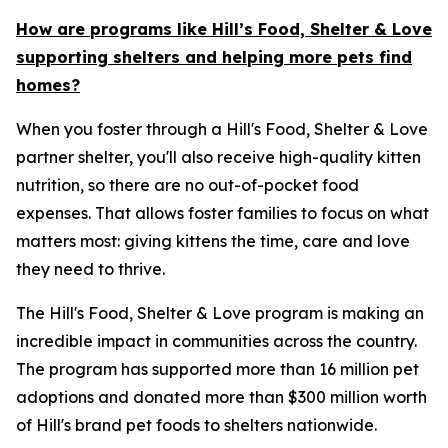
How are programs like Hill’s Food, Shelter & Love
supporting shelters and helping more pets find
homes?
When you foster through a Hill's Food, Shelter & Love
partner shelter, you'll also receive high-quality kitten
nutrition, so there are no out-of-pocket food
expenses. That allows foster families to focus on what
matters most: giving kittens the time, care and love
they need to thrive.
The Hill's Food, Shelter & Love program is making an
incredible impact in communities across the country.
The program has supported more than 16 million pet
adoptions and donated more than $300 million worth
of Hill's brand pet foods to shelters nationwide.