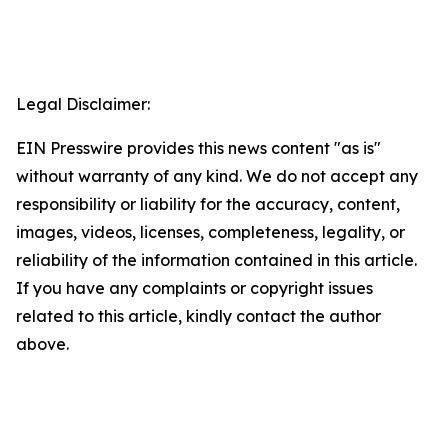
Legal Disclaimer:
EIN Presswire provides this news content "as is"
without warranty of any kind. We do not accept any
responsibility or liability for the accuracy, content,
images, videos, licenses, completeness, legality, or
reliability of the information contained in this article.
If you have any complaints or copyright issues
related to this article, kindly contact the author
above.