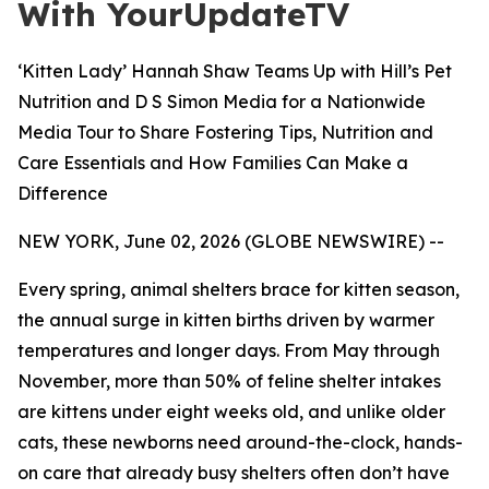
With YourUpdateTV
‘Kitten Lady’ Hannah Shaw Teams Up with Hill’s Pet
Nutrition and D S Simon Media for a Nationwide
Media Tour to Share Fostering Tips, Nutrition and
Care Essentials and How Families Can Make a
Difference
NEW YORK, June 02, 2026 (GLOBE NEWSWIRE) --
Every spring, animal shelters brace for kitten season,
the annual surge in kitten births driven by warmer
temperatures and longer days. From May through
November, more than 50% of feline shelter intakes
are kittens under eight weeks old, and unlike older
cats, these newborns need around-the-clock, hands-
on care that already busy shelters often don’t have