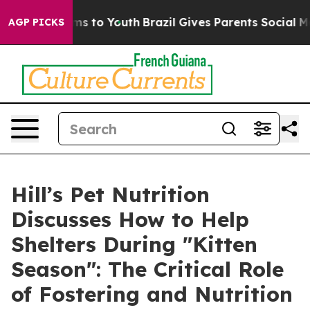
bate Harms to Youth
Brazil Gives Parents Social Media 
AGP PICKS
Hill’s Pet Nutrition
Discusses How to Help
Shelters During "Kitten
Season": The Critical Role
of Fostering and Nutrition