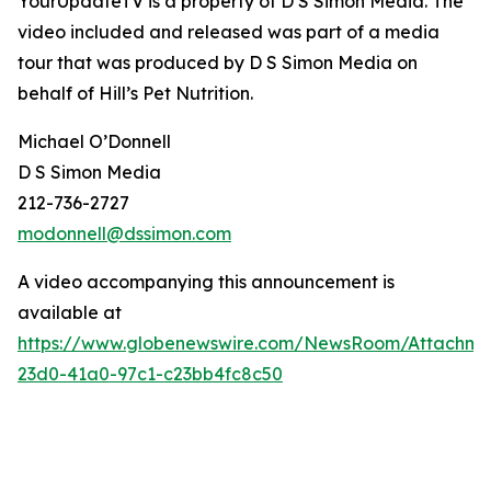
YourUpdateTV is a property of D S Simon Media. The
video included and released was part of a media
tour that was produced by D S Simon Media on
behalf of
Hill’s Pet Nutrition
.
Michael O’Donnell
D S Simon Media
212-736-2727
modonnell@dssimon.com
A video accompanying this announcement is
available at
https://www.globenewswire.com/NewsRoom/Attachm
23d0-41a0-97c1-c23bb4fc8c50