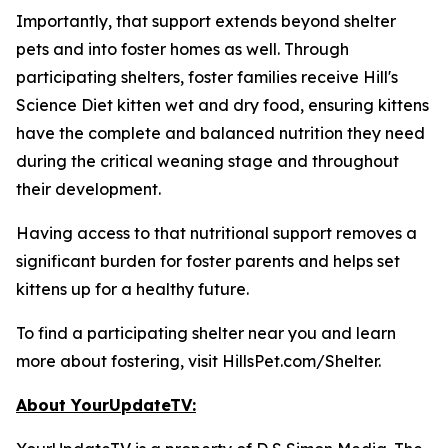
Importantly, that support extends beyond shelter
pets and into foster homes as well. Through
participating shelters, foster families receive Hill's
Science Diet kitten wet and dry food, ensuring kittens
have the complete and balanced nutrition they need
during the critical weaning stage and throughout
their development.
Having access to that nutritional support removes a
significant burden for foster parents and helps set
kittens up for a healthy future.
To find a participating shelter near you and learn
more about fostering, visit HillsPet.com/Shelter.
About YourUpdateTV: