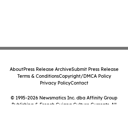
About
Press Release Archive
Submit Press Release
Terms & Conditions
Copyright/DMCA Policy
Privacy Policy
Contact
© 1995-2026 Newsmatics Inc. dba Affinity Group
Publishing & French Guiana Culture Currents. All
Rights Reserved.
Cookie Settings / Your Privacy Choices