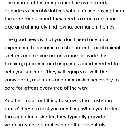
The impact of fostering cannot be overstated. It
provides vulnerable kittens with a lifeline, giving them
the care and support they need to reach adoption
age and ultimately find loving, permanent homes.
The good news is that you don't need any prior
experience to become a foster parent. Local animal
shelters and rescue organizations provide the
training, guidance and ongoing support needed to
help you succeed. They will equip you with the
knowledge, resources and mentorship necessary to
care for kittens every step of the way.
Another important thing to know is that fostering
doesn't have to cost you anything. When you foster
through a local shelter, they typically provide
veterinary care, supplies and other essentials.