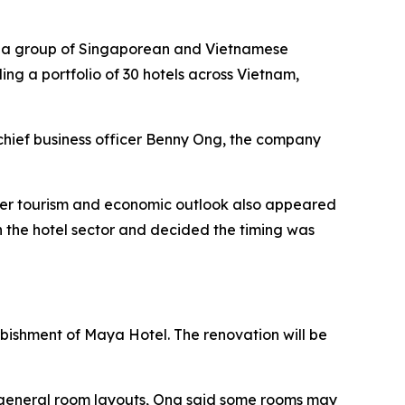
by a group of Singaporean and Vietnamese
ding a portfolio of 30 hotels across Vietnam,
chief business officer Benny Ong, the company
ader tourism and economic outlook also appeared
 the hotel sector and decided the timing was
urbishment of Maya Hotel. The renovation will be
he general room layouts, Ong said some rooms may