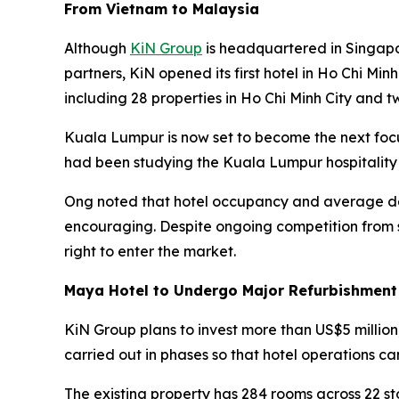
From Vietnam to Malaysia
Although
KiN Group
is headquartered in Singapo
partners, KiN opened its first hotel in Ho Chi Min
including 28 properties in Ho Chi Minh City and t
Kuala Lumpur is now set to become the next foc
had been studying the Kuala Lumpur hospitality
Ong noted that hotel occupancy and average dai
encouraging. Despite ongoing competition from s
right to enter the market.
Maya Hotel to Undergo Major Refurbishment
KiN Group plans to invest more than US$5 million
carried out in phases so that hotel operations ca
The existing property has 284 rooms across 22 s