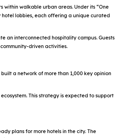
rs within walkable urban areas. Under its “One
 hotel lobbies, each offering a unique curated
ate an interconnected hospitality campus. Guests
community-driven activities.
built a network of more than 1,000 key opinion
 ecosystem. This strategy is expected to support
ady plans for more hotels in the city. The