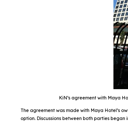
KiN’s agreement with Maya Hote
The agreement was made with Maya Hotel’s owne
option. Discussions between both parties began 