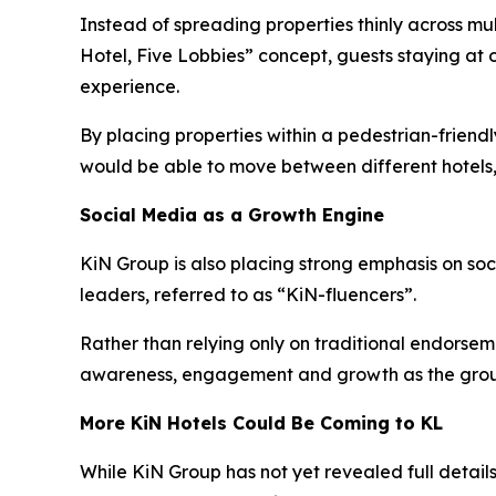
Instead of spreading properties thinly across mu
Hotel, Five Lobbies” concept, guests staying at 
experience.
By placing properties within a pedestrian-frien
would be able to move between different hotels,
Social Media as a Growth Engine
KiN Group is also placing strong emphasis on so
leaders, referred to as “KiN-fluencers”.
Rather than relying only on traditional endorsem
awareness, engagement and growth as the grou
More KiN Hotels Could Be Coming to KL
While KiN Group has not yet revealed full details