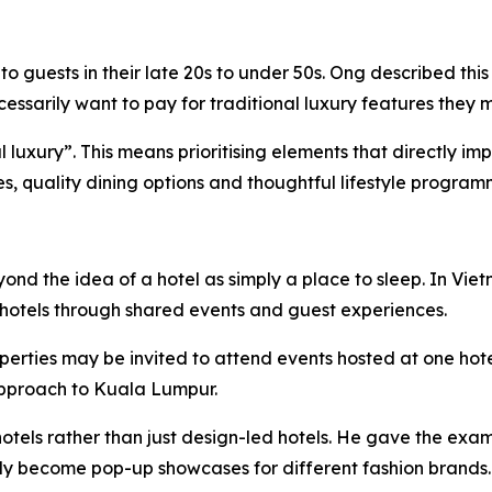
 guests in their late 20s to under 50s. Ong described this
sarily want to pay for traditional luxury features they m
ial luxury”. This means prioritising elements that directly 
ies, quality dining options and thoughtful lifestyle program
eyond the idea of a hotel as simply a place to sleep. In 
hotels through shared events and guest experiences.
perties may be invited to attend events hosted at one hot
 approach to Kuala Lumpur.
otels rather than just design-led hotels. He gave the exam
lly become pop-up showcases for different fashion brands.