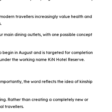
modern travellers increasingly value health and
.
r main dining outlets, with one possible concept
o begin in August and is targeted for completion
ed under the working name KiN Hotel Reserve.
mportantly, the word reflects the idea of kinship
ing. Rather than creating a completely new or
l travellers.