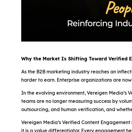
Why the Market Is Shifting Toward Verified
As the B2B marketing industry reaches an inflect
harder to earn. Enterprise organizations are no
In the evolving environment, Vereigen Media’s Ve
teams are no longer measuring success by volum
outsourcing, and human verification, and whethe
Vereigen Media’s Verified Content Engagement solu
it is a value differentiator. Every engagement he