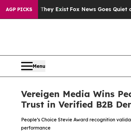
y Exist
Fox News Goes Quiet as 'Maga Media Pipe
AGP PICKS
Menu
Vereigen Media Wins Peo
Trust in Verified B2B D
People’s Choice Stevie Award recognition valida
performance