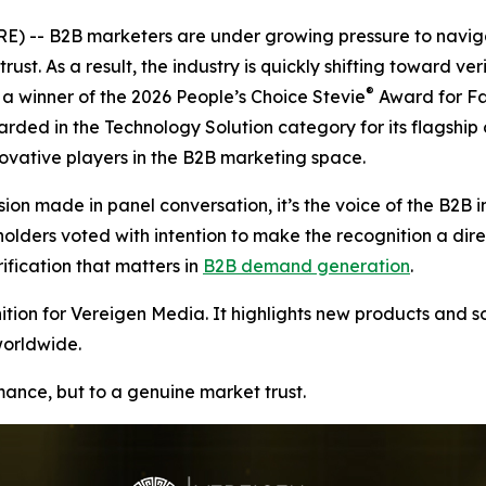
 -- B2B marketers are under growing pressure to naviga
rust. As a result, the industry is quickly shifting toward v
®
 winner of the 2026 People’s Choice Stevie
Award for Fa
arded in the Technology Solution category for its flagship
vative players in the B2B marketing space.
ion made in panel conversation, it’s the voice of the B2B i
ers voted with intention to make the recognition a direct r
ication that matters in
B2B demand generation
.
ion for Vereigen Media. It highlights new products and so
worldwide.
rmance, but to a genuine market trust.