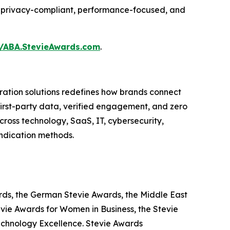
ing privacy-compliant, performance-focused, and
//ABA.StevieAwards.com
.
ation solutions redefines how brands connect
 first-party data, verified engagement, and zero
ross technology, SaaS, IT, cybersecurity,
yndication methods.
ards, the German Stevie Awards, the Middle East
evie Awards for Women in Business, the Stevie
echnology Excellence. Stevie Awards