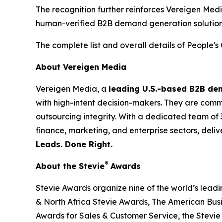
The recognition further reinforces Vereigen Med
human-verified B2B demand generation solution
The complete list and overall details of People'
About Vereigen Media
Vereigen Media, a
leading U.S.-based B2B d
with high-intent decision-makers. They are commit
outsourcing integrity. With a dedicated team of 
finance, marketing, and enterprise sectors, deli
Leads. Done Right.
®
About the Stevie
Awards
Stevie Awards organize nine of the world’s lead
& North Africa Stevie Awards, The American Bus
Awards for Sales & Customer Service, the Stevie