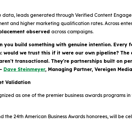
 data, leads generated through Verified Content Engagem
ent and higher marketing qualification rates. Across ent
eplacement observed
across campaigns.
 you build something with genuine intention. Every f
would we trust this if it were our own pipeline? The
 aren't transactional. They're partnerships built on p
-
Dave Steinmeyer
, Managing Partner, Vereigen Medi
t Validation
nized as one of the premier business awards programs in t
nd the 24th American Business Awards honorees, will be c