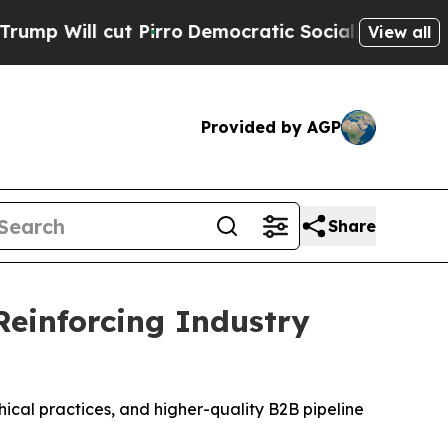
ro
Democratic Socialists of America Propose Rad
View all
Provided by AGP
Share
Reinforcing Industry
cal practices, and higher-quality B2B pipeline