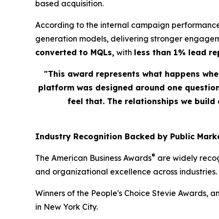
based acquisition.
According to the internal campaign performance
generation models, delivering stronger engagem
converted to MQLs,
with
less than 1% lead r
"This award represents what happens when
platform was designed around one question: 
feel that. The relationships we build
Industry Recognition Backed by Public Marke
®
The American Business Awards
are widely recog
and organizational excellence across industries.
Winners of the People's Choice Stevie Awards, a
in New York City.