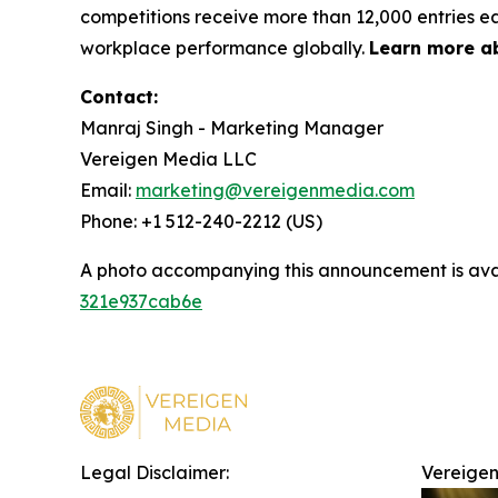
competitions receive more than 12,000 entries ea
workplace performance globally.
Learn more a
Contact:
Manraj Singh - Marketing Manager
Vereigen Media LLC
Email:
marketing@vereigenmedia.com
Phone: +1 512-240-2212 (US)
A photo accompanying this announcement is ava
321e937cab6e
Legal Disclaimer:
Vereigen