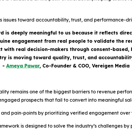
s issues toward accountability, trust, and performance-dr
 is deeply meaningful to us because it reflects dire
uine engagement from real people to validate the rea
 with real decision-makers through consent-based, h
stry is moving toward quality, trust, and accountabili
-
Ameya Pawar
, Co-Founder & COO, Vereigen Media
ality remains one of the biggest barriers to revenue perf
engaged prospects that fail to convert into meaningful sal
 and pain-points by prioritizing verified engagement over
ework is designed to solve the industry’s challenges by 