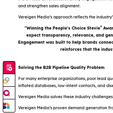
and strengthen sales alignment.
Vereigen Media’s approach reflects the industry’
®
"Winning the People's Choice Stevie
Award
expect transparency, relevance, and gen
Engagement was built to help brands connect
reinforces that the indu
Solving the B2B Pipeline Quality Problem
For many enterprise organizations, poor lead qu
inflated databases, low-intent contacts, and dis
Vereigen Media solves these industry challenges
Vereigen Media’s proven demand generation fram