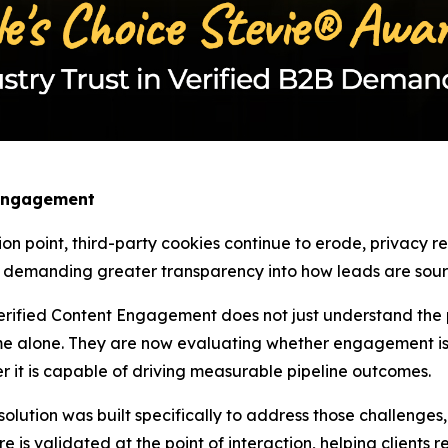
 Engagement
ion point, third-party cookies continue to erode, privacy 
w demanding greater transparency into how leads are sourc
rified Content Engagement does not just understand the pa
e alone. They are now evaluating whether engagement is 
r it is capable of driving measurable pipeline outcomes.
tion was built specifically to address those challenges, as
re is validated at the point of interaction, helping clients