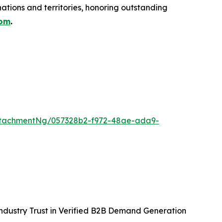
ations and territories, honoring outstanding
com
.
ttachmentNg/057328b2-f972-48ae-ada9-
ndustry Trust in Verified B2B Demand Generation