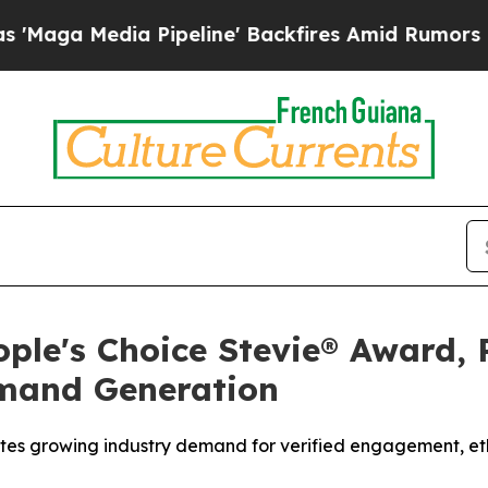
line' Backfires Amid Rumors Trump Will cut Pir
ple's Choice Stevie® Award, 
emand Generation
tes growing industry demand for verified engagement, ethi