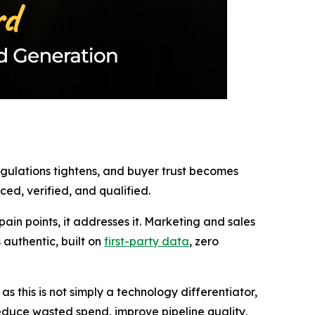
regulations tightens, and buyer trust becomes
ed, verified, and qualified.
in points, it addresses it. Marketing and sales
authentic, built on
first-party data
, zero
 this is not simply a technology differentiator,
 reduce wasted spend, improve pipeline quality,