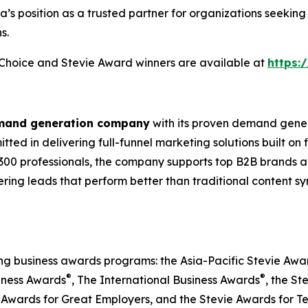
ia’s position as a trusted partner for organizations seek
s.
s Choice and Stevie Award winners are available at
https:
emand generation company
with its proven demand gener
ted in delivering full-funnel marketing solutions built on
300 professionals, the company supports top B2B brands ac
vering leads that perform better than traditional content s
ing business awards programs: the Asia-Pacific Stevie Aw
®
®
iness Awards
, The International Business Awards
, the St
 Awards for Great Employers, and the Stevie Awards for T