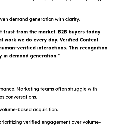
iven demand generation with clarity.
ct trust from the market. B2B buyers today
l work we do every day. Verified Content
uman-verified interactions. This recognition
ty in demand generation.”
ormance. Marketing teams often struggle with
es conversations.
 volume-based acquisition.
prioritizing verified engagement over volume-