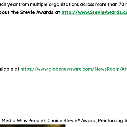
ch year from multiple organizations across more than 70 n
bout the Stevie Awards at
http://www.StevieAwards.
ilable at
https://www.globenewswire.com/NewsRoom/A
 Media Wins People's Choice Stevie® Award, Reinforcing I