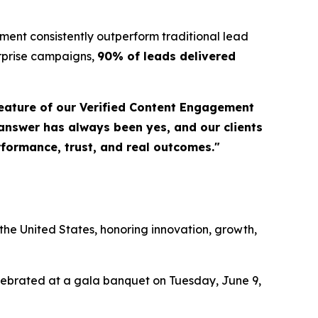
ent consistently outperform traditional lead
erprise campaigns,
90% of leads delivered
eature of our Verified Content Engagement
 answer has always been yes, and our clients
erformance, trust, and real outcomes."
a
he United States, honoring innovation, growth,
elebrated at a gala banquet on Tuesday, June 9,