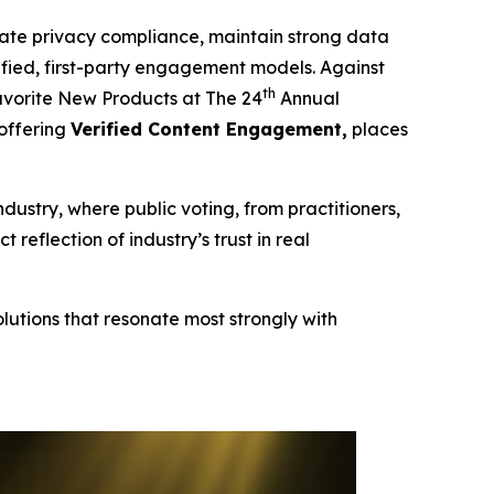
te privacy compliance, maintain strong data
erified, first-party engagement models. Against
th
vorite New Products at The 24
Annual
 offering
Verified Content Engagement,
places
ndustry, where public voting, from practitioners,
eflection of industry’s trust in real
lutions that resonate most strongly with