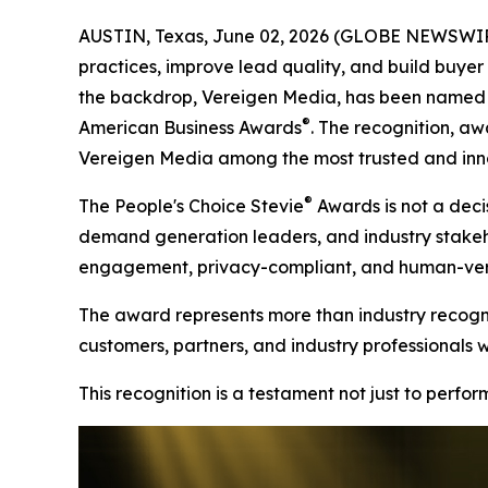
AUSTIN, Texas, June 02, 2026 (GLOBE NEWSWIRE)
practices, improve lead quality, and build buyer t
the backdrop, Vereigen Media, has been named a
®
American Business Awards
. The recognition, aw
Vereigen Media among the most trusted and inno
®
The People's Choice Stevie
Awards is not a decis
demand generation leaders, and industry stakehold
engagement, privacy-compliant, and human-verif
The award represents more than industry recognit
customers, partners, and industry professionals 
This recognition is a testament not just to perfo