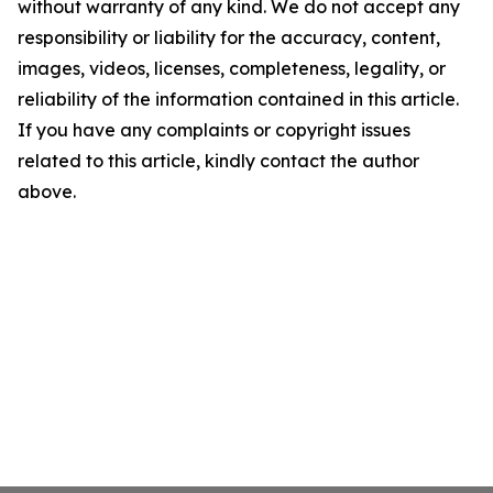
without warranty of any kind. We do not accept any
responsibility or liability for the accuracy, content,
images, videos, licenses, completeness, legality, or
reliability of the information contained in this article.
If you have any complaints or copyright issues
related to this article, kindly contact the author
above.