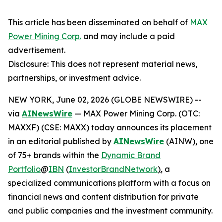
This article has been disseminated on behalf of
MAX
Power Mining Corp.
and may include a paid
advertisement.
Disclosure: This does not represent material news,
partnerships, or investment advice.
NEW YORK, June 02, 2026 (GLOBE NEWSWIRE) --
via
AINewsWire
— MAX Power Mining Corp. (OTC:
MAXXF) (CSE: MAXX) today announces its placement
in an editorial published by
AINewsWire
(AINW), one
of 75+ brands within the
Dynamic Brand
Portfolio
@
IBN
(
InvestorBrandNetwork
)
, a
specialized communications platform with a focus on
financial news and content distribution for private
and public companies and the investment community.