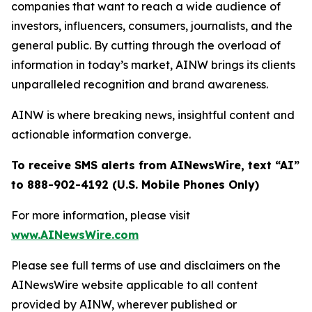
companies that want to reach a wide audience of
investors, influencers, consumers, journalists, and the
general public. By cutting through the overload of
information in today’s market, AINW brings its clients
unparalleled recognition and brand awareness.
AINW is where breaking news, insightful content and
actionable information converge.
To receive SMS alerts from AINewsWire, text “AI”
to 888-902-4192 (U.S. Mobile Phones Only)
For more information, please visit
www.AINewsWire.com
Please see full terms of use and disclaimers on the
AINewsWire website applicable to all content
provided by AINW, wherever published or