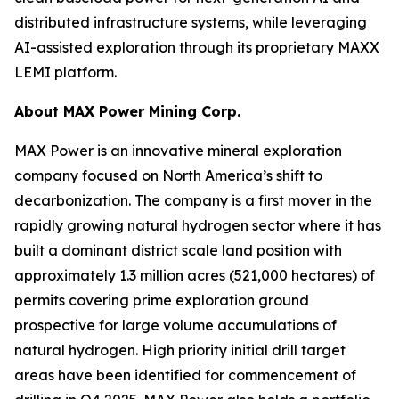
distributed infrastructure systems, while leveraging
AI-assisted exploration through its proprietary MAXX
LEMI platform.
About
MAX Power Mining Corp.
MAX Power is an innovative mineral exploration
company focused on North America’s shift to
decarbonization. The company is a first mover in the
rapidly growing natural hydrogen sector where it has
built a dominant district scale land position with
approximately 1.3 million acres (521,000 hectares) of
permits covering prime exploration ground
prospective for large volume accumulations of
natural hydrogen. High priority initial drill target
areas have been identified for commencement of