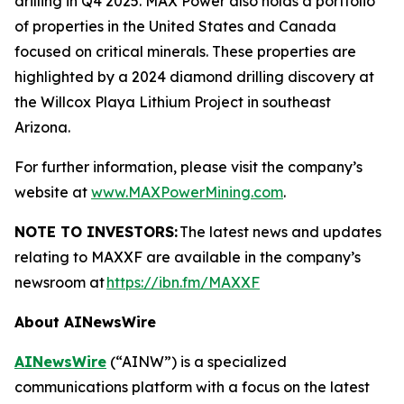
drilling in Q4 2025. MAX Power also holds a portfolio
of properties in the United States and Canada
focused on critical minerals. These properties are
highlighted by a 2024 diamond drilling discovery at
the Willcox Playa Lithium Project in southeast
Arizona.
For further information, please visit the company’s
website at
www.MAXPowerMining.com
.
NOTE TO INVESTORS:
The latest news and updates
relating to MAXXF are available in the company’s
newsroom at
https://ibn.fm/MAXXF
About AINewsWire
AINewsWire
(“AINW”) is a specialized
communications platform with a focus on the latest