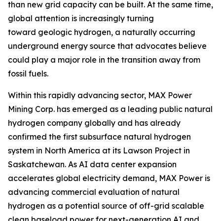
than new grid capacity can be built. At the same time,
global attention is increasingly turning
toward geologic hydrogen, a naturally occurring
underground energy source that advocates believe
could play a major role in the transition away from
fossil fuels.
Within this rapidly advancing sector, MAX Power
Mining Corp. has emerged as a leading public natural
hydrogen company globally and has already
confirmed the first subsurface natural hydrogen
system in North America at its Lawson Project in
Saskatchewan. As AI data center expansion
accelerates global electricity demand, MAX Power is
advancing commercial evaluation of natural
hydrogen as a potential source of off-grid scalable
clean baseload power for next-generation AI and