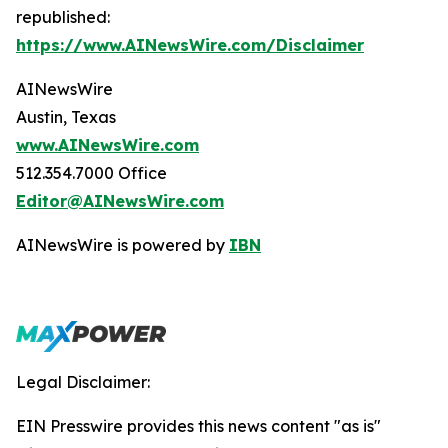
republished:
https://www.AINewsWire.com/Disclaimer
AINewsWire
Austin, Texas
www.AINewsWire.com
512.354.7000 Office
Editor@AINewsWire.com
AINewsWire is powered by
IBN
Legal Disclaimer:
EIN Presswire provides this news content "as is"