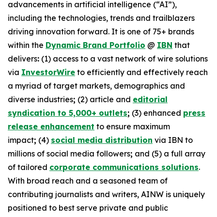
advancements in artificial intelligence (“AI”),
including the technologies, trends and trailblazers
driving innovation forward. It is one of 75+ brands
within the
Dynamic Brand Portfolio
@
IBN
that
delivers
:
(1) access to a vast network of wire solutions
via
InvestorWire
to efficiently and effectively reach
a myriad of target markets, demographics and
diverse industries
;
(2) article and
editorial
syndication to 5,000+ outlets
;
(3) enhanced
press
release enhancement
to ensure maximum
impact
;
(4)
social media distribution
via IBN to
millions of social media followers
;
and (5) a full array
of tailored
corporate communications solutions
.
With broad reach and a seasoned team of
contributing journalists and writers, AINW is uniquely
positioned to best serve private and public