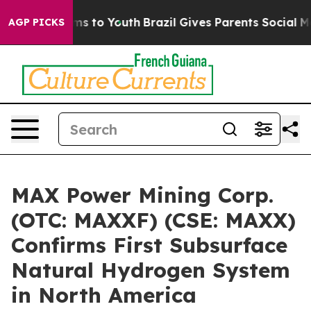
bate Harms to Youth
Brazil Gives Parents Social Media 
AGP PICKS
MAX Power Mining Corp.
(OTC: MAXXF) (CSE: MAXX)
Confirms First Subsurface
Natural Hydrogen System
in North America