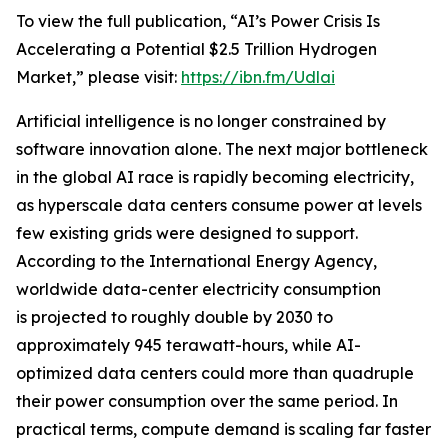
To view the full publication, “AI’s Power Crisis Is
Accelerating a Potential $2.5 Trillion Hydrogen
Market,” please visit:
https://ibn.fm/Udlai
Artificial intelligence is no longer constrained by
software innovation alone. The next major bottleneck
in the global AI race is rapidly becoming electricity,
as hyperscale data centers consume power at levels
few existing grids were designed to support.
According to the International Energy Agency,
worldwide data-center electricity consumption
is projected to roughly double by 2030 to
approximately 945 terawatt-hours, while AI-
optimized data centers could more than quadruple
their power consumption over the same period. In
practical terms, compute demand is scaling far faster