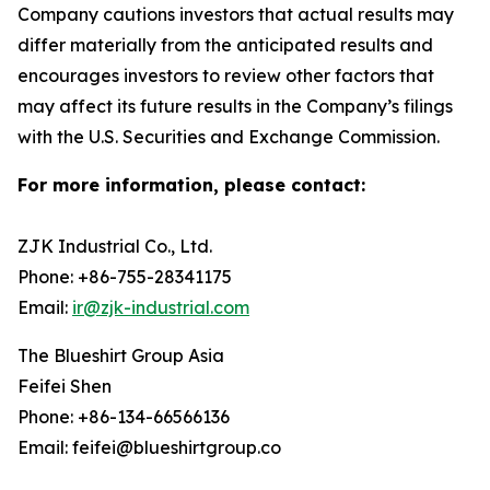
Company cautions investors that actual results may
differ materially from the anticipated results and
encourages investors to review other factors that
may affect its future results in the Company’s filings
with the U.S. Securities and Exchange Commission.
For more information, please contact:
ZJK Industrial Co., Ltd.
Phone: +86-755-28341175
Email:
ir@zjk-industrial.com
The Blueshirt Group Asia
Feifei Shen
Phone: +86-134-66566136
Email: feifei@blueshirtgroup.co