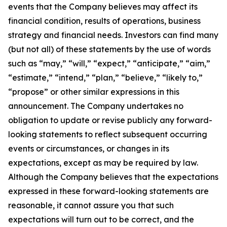
events that the Company believes may affect its
financial condition, results of operations, business
strategy and financial needs. Investors can find many
(but not all) of these statements by the use of words
such as “may,” “will,” “expect,” “anticipate,” “aim,”
“estimate,” “intend,” “plan,” “believe,” “likely to,”
“propose” or other similar expressions in this
announcement. The Company undertakes no
obligation to update or revise publicly any forward-
looking statements to reflect subsequent occurring
events or circumstances, or changes in its
expectations, except as may be required by law.
Although the Company believes that the expectations
expressed in these forward-looking statements are
reasonable, it cannot assure you that such
expectations will turn out to be correct, and the