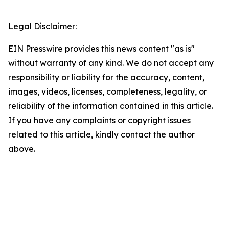
Legal Disclaimer:
EIN Presswire provides this news content "as is"
without warranty of any kind. We do not accept any
responsibility or liability for the accuracy, content,
images, videos, licenses, completeness, legality, or
reliability of the information contained in this article.
If you have any complaints or copyright issues
related to this article, kindly contact the author
above.