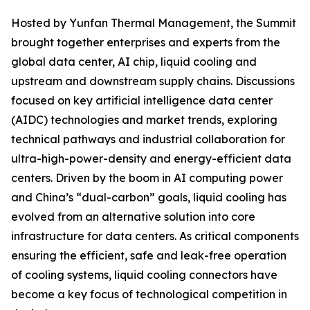
Hosted by Yunfan Thermal Management, the Summit
brought together enterprises and experts from the
global data center, AI chip, liquid cooling and
upstream and downstream supply chains. Discussions
focused on key artificial intelligence data center
(AIDC) technologies and market trends, exploring
technical pathways and industrial collaboration for
ultra-high-power-density and energy-efficient data
centers. Driven by the boom in AI computing power
and China’s “dual-carbon” goals, liquid cooling has
evolved from an alternative solution into core
infrastructure for data centers. As critical components
ensuring the efficient, safe and leak-free operation
of cooling systems, liquid cooling connectors have
become a key focus of technological competition in