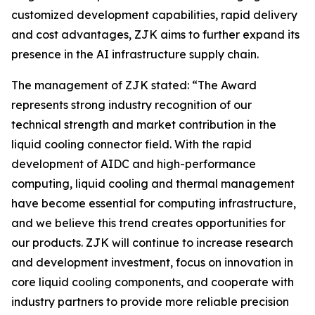
customized development capabilities, rapid delivery
and cost advantages, ZJK aims to further expand its
presence in the AI infrastructure supply chain.
The management of ZJK stated: “The Award
represents strong industry recognition of our
technical strength and market contribution in the
liquid cooling connector field. With the rapid
development of AIDC and high-performance
computing, liquid cooling and thermal management
have become essential for computing infrastructure,
and we believe this trend creates opportunities for
our products. ZJK will continue to increase research
and development investment, focus on innovation in
core liquid cooling components, and cooperate with
industry partners to provide more reliable precision