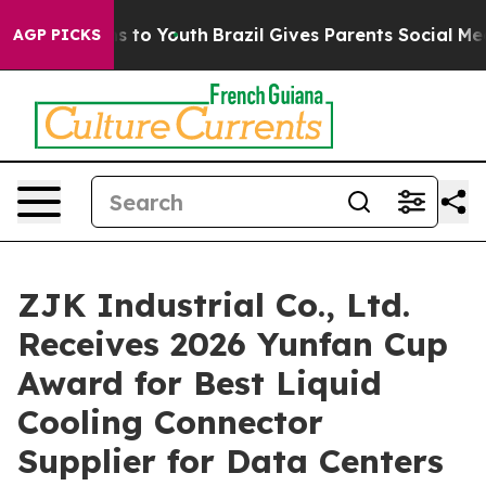
ate Harms to Youth
Brazil Gives Parents Social Media C
AGP PICKS
ZJK Industrial Co., Ltd.
Receives 2026 Yunfan Cup
Award for Best Liquid
Cooling Connector
Supplier for Data Centers