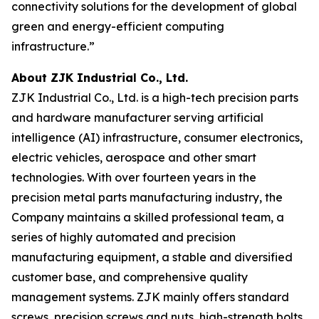
connectivity solutions for the development of global
green and energy-efficient computing
infrastructure.”
About ZJK Industrial Co., Ltd.
ZJK Industrial Co., Ltd. is a high-tech precision parts
and hardware manufacturer serving artificial
intelligence (AI) infrastructure, consumer electronics,
electric vehicles, aerospace and other smart
technologies. With over fourteen years in the
precision metal parts manufacturing industry, the
Company maintains a skilled professional team, a
series of highly automated and precision
manufacturing equipment, a stable and diversified
customer base, and comprehensive quality
management systems. ZJK mainly offers standard
screws, precision screws and nuts, high-strength bolts