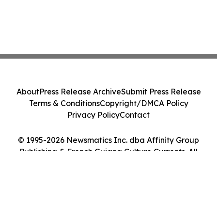
About
Press Release Archive
Submit Press Release
Terms & Conditions
Copyright/DMCA Policy
Privacy Policy
Contact
© 1995-2026 Newsmatics Inc. dba Affinity Group
Publishing & French Guiana Culture Currents. All
Rights Reserved.
Cookie Settings / Your Privacy Choices