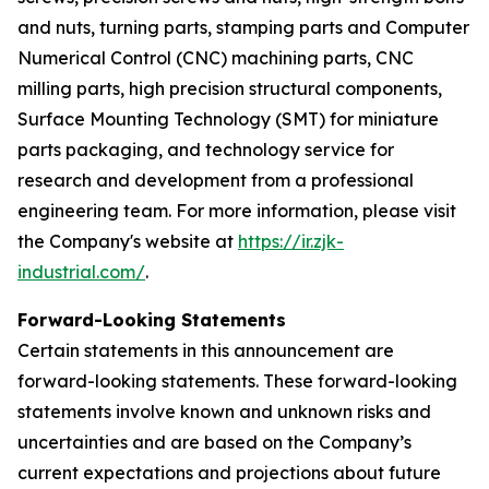
and nuts, turning parts, stamping parts and Computer
Numerical Control (CNC) machining parts, CNC
milling parts, high precision structural components,
Surface Mounting Technology (SMT) for miniature
parts packaging, and technology service for
research and development from a professional
engineering team. For more information, please visit
the Company's website at
https://ir.zjk-
industrial.com/
.
Forward-Looking Statements
Certain statements in this announcement are
forward-looking statements. These forward-looking
statements involve known and unknown risks and
uncertainties and are based on the Company’s
current expectations and projections about future