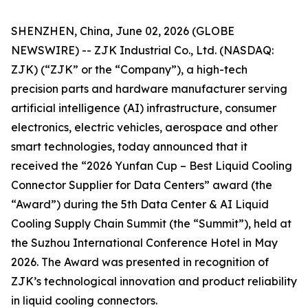
SHENZHEN, China, June 02, 2026 (GLOBE
NEWSWIRE) -- ZJK Industrial Co., Ltd. (NASDAQ:
ZJK) (“ZJK” or the “Company”), a high-tech
precision parts and hardware manufacturer serving
artificial intelligence (AI) infrastructure, consumer
electronics, electric vehicles, aerospace and other
smart technologies, today announced that it
received the “2026 Yunfan Cup – Best Liquid Cooling
Connector Supplier for Data Centers” award (the
“Award”) during the 5th Data Center & AI Liquid
Cooling Supply Chain Summit (the “Summit”), held at
the Suzhou International Conference Hotel in May
2026. The Award was presented in recognition of
ZJK’s technological innovation and product reliability
in liquid cooling connectors.