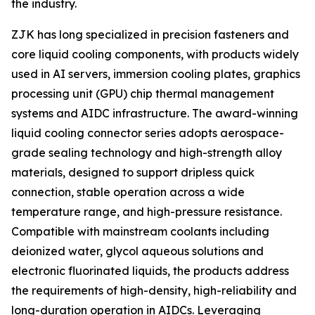
the industry.
ZJK has long specialized in precision fasteners and
core liquid cooling components, with products widely
used in AI servers, immersion cooling plates, graphics
processing unit (GPU) chip thermal management
systems and AIDC infrastructure. The award-winning
liquid cooling connector series adopts aerospace-
grade sealing technology and high-strength alloy
materials, designed to support dripless quick
connection, stable operation across a wide
temperature range, and high-pressure resistance.
Compatible with mainstream coolants including
deionized water, glycol aqueous solutions and
electronic fluorinated liquids, the products address
the requirements of high-density, high-reliability and
long-duration operation in AIDCs. Leveraging