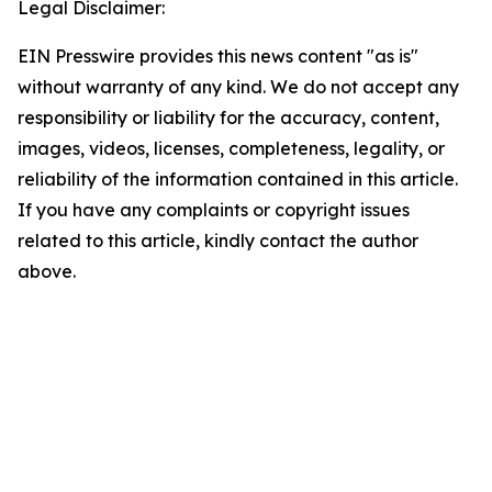
Legal Disclaimer:
EIN Presswire provides this news content "as is"
without warranty of any kind. We do not accept any
responsibility or liability for the accuracy, content,
images, videos, licenses, completeness, legality, or
reliability of the information contained in this article.
If you have any complaints or copyright issues
related to this article, kindly contact the author
above.