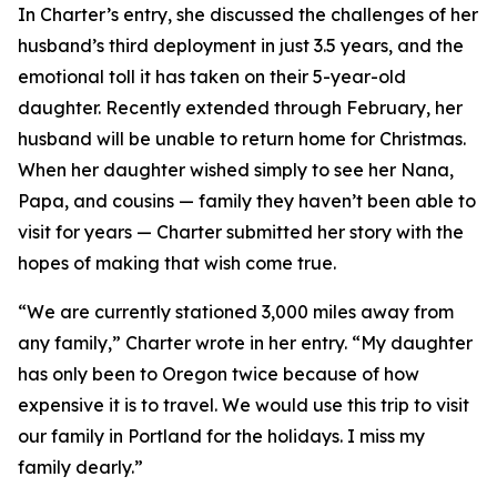
In Charter’s entry, she discussed the challenges of her
husband’s third deployment in just 3.5 years, and the
emotional toll it has taken on their 5-year-old
daughter. Recently extended through February, her
husband will be unable to return home for Christmas.
When her daughter wished simply to see her Nana,
Papa, and cousins — family they haven’t been able to
visit for years — Charter submitted her story with the
hopes of making that wish come true.
“We are currently stationed 3,000 miles away from
any family,” Charter wrote in her entry. “My daughter
has only been to Oregon twice because of how
expensive it is to travel. We would use this trip to visit
our family in Portland for the holidays. I miss my
family dearly.”