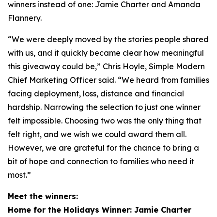
winners instead of one: Jamie Charter and Amanda
Flannery.
“We were deeply moved by the stories people shared
with us, and it quickly became clear how meaningful
this giveaway could be,” Chris Hoyle, Simple Modern
Chief Marketing Officer said. “We heard from families
facing deployment, loss, distance and financial
hardship. Narrowing the selection to just one winner
felt impossible. Choosing two was the only thing that
felt right, and we wish we could award them all.
However, we are grateful for the chance to bring a
bit of hope and connection to families who need it
most.”
Meet the winners:
Home for the Holidays Winner: Jamie Charter