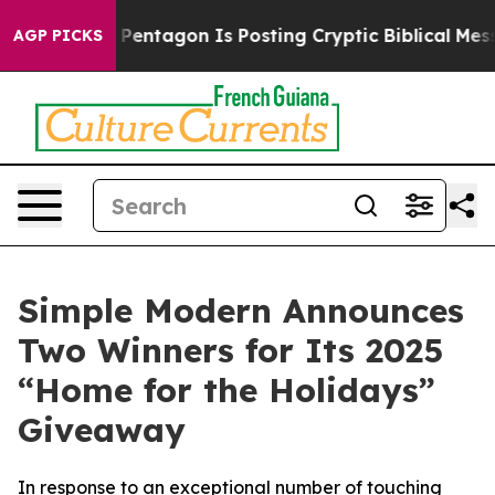
 US?
The Pentagon Is Posting Cryptic Biblical Message
AGP PICKS
Simple Modern Announces
Two Winners for Its 2025
“Home for the Holidays”
Giveaway
In response to an exceptional number of touching