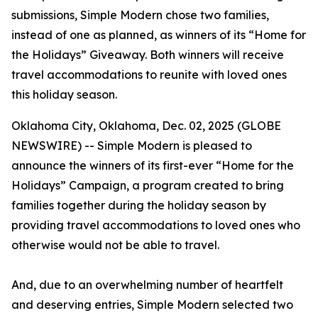
submissions, Simple Modern chose two families,
instead of one as planned, as winners of its “Home for
the Holidays” Giveaway. Both winners will receive
travel accommodations to reunite with loved ones
this holiday season.
Oklahoma City, Oklahoma, Dec. 02, 2025 (GLOBE
NEWSWIRE) -- Simple Modern is pleased to
announce the winners of its first-ever “Home for the
Holidays” Campaign, a program created to bring
families together during the holiday season by
providing travel accommodations to loved ones who
otherwise would not be able to travel.
And, due to an overwhelming number of heartfelt
and deserving entries, Simple Modern selected two