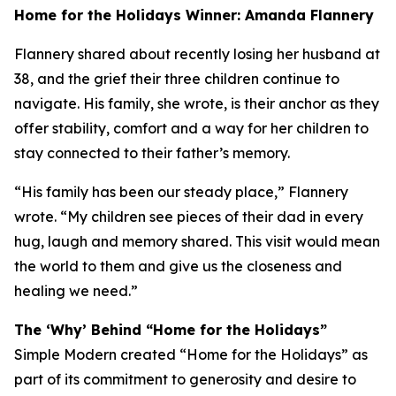
Home for the Holidays Winner: Amanda Flannery
Flannery shared about recently losing her husband at
38, and the grief their three children continue to
navigate. His family, she wrote, is their anchor as they
offer stability, comfort and a way for her children to
stay connected to their father’s memory.
“His family has been our steady place,” Flannery
wrote. “My children see pieces of their dad in every
hug, laugh and memory shared. This visit would mean
the world to them and give us the closeness and
healing we need.”
The ‘Why’ Behind “Home for the Holidays”
Simple Modern created “Home for the Holidays” as
part of its commitment to generosity and desire to