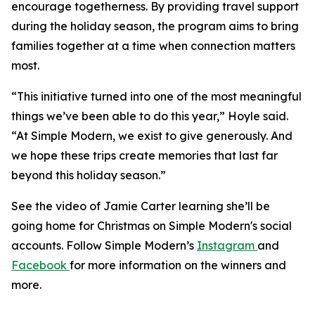
encourage togetherness. By providing travel support
during the holiday season, the program aims to bring
families together at a time when connection matters
most.
“This initiative turned into one of the most meaningful
things we’ve been able to do this year,” Hoyle said.
“At Simple Modern, we exist to give generously. And
we hope these trips create memories that last far
beyond this holiday season.”
See the video of Jamie Carter learning she’ll be
going home for Christmas on Simple Modern's social
accounts. Follow Simple Modern’s
Instagram
and
Facebook
for more information on the winners and
more.