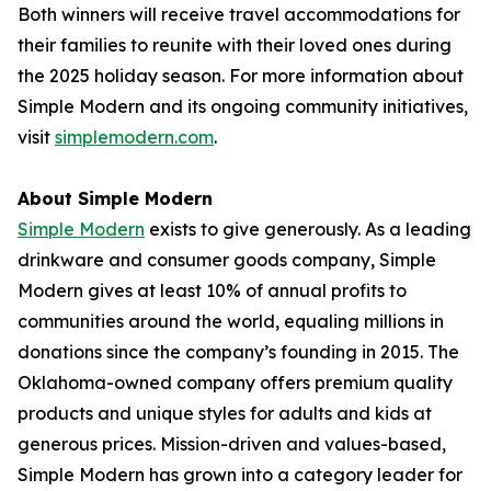
Both winners will receive travel accommodations for
their families to reunite with their loved ones during
the 2025 holiday season. For more information about
Simple Modern and its ongoing community initiatives,
visit
simplemodern.com
.
About Simple Modern
Simple Modern
exists to give generously. As a leading
drinkware and consumer goods company, Simple
Modern gives at least 10% of annual profits to
communities around the world, equaling millions in
donations since the company’s founding in 2015. The
Oklahoma-owned company offers premium quality
products and unique styles for adults and kids at
generous prices. Mission-driven and values-based,
Simple Modern has grown into a category leader for