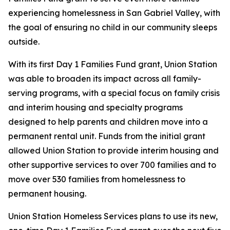
experiencing homelessness in San Gabriel Valley, with
the goal of ensuring no child in our community sleeps
outside.
With its first Day 1 Families Fund grant, Union Station
was able to broaden its impact across all family-
serving programs, with a special focus on family crisis
and interim housing and specialty programs
designed to help parents and children move into a
permanent rental unit. Funds from the initial grant
allowed Union Station to provide interim housing and
other supportive services to over 700 families and to
move over 530 families from homelessness to
permanent housing.
Union Station Homeless Services plans to use its new,