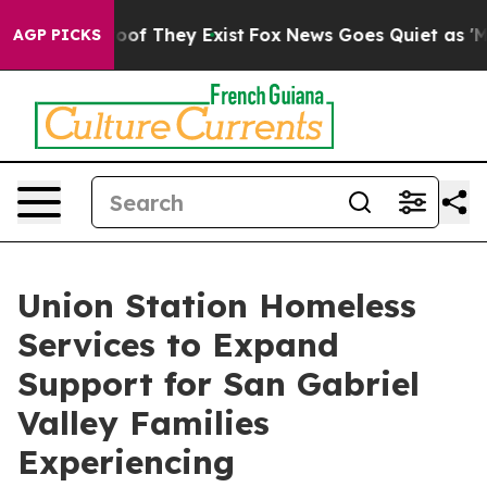
rs no Proof They Exist
Fox News Goes Quiet as 'Maga M
AGP PICKS
Union Station Homeless
Services to Expand
Support for San Gabriel
Valley Families
Experiencing