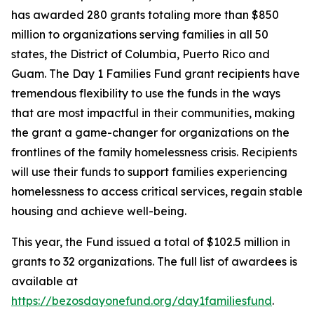
has awarded 280 grants totaling more than $850
million to organizations serving families in all 50
states, the District of Columbia, Puerto Rico and
Guam. The Day 1 Families Fund grant recipients have
tremendous flexibility to use the funds in the ways
that are most impactful in their communities, making
the grant a game-changer for organizations on the
frontlines of the family homelessness crisis. Recipients
will use their funds to support families experiencing
homelessness to access critical services, regain stable
housing and achieve well-being.
This year, the Fund issued a total of $102.5 million in
grants to 32 organizations. The full list of awardees is
available at
https://bezosdayonefund.org/day1familiesfund
.