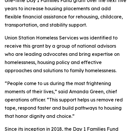
one-time Day 1 Families Fund grant over the next five
years to increase housing placements and add
flexible financial assistance for rehousing, childcare,
transportation, and stability support.
Union Station Homeless Services was identified to
receive this grant by a group of national advisors
who are leading advocates and bring expertise on
homelessness, housing policy and effective
approaches and solutions to family homelessness.
“People come to us during the most frightening
moments of their lives,” said Amanda Green, chief
operations officer. “This support helps us remove red
tape, respond faster and build pathways to housing
that honor dignity and choice.”
Since its inception in 2018, the Day 1 Families Fund