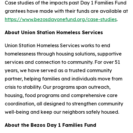
Case studies of the impacts past Day 1 Families Fund
grantees have made with their funds are available at
https://www.bezosdayonefund.org/case-studies
.
About Union Station Homeless Services
Union Station Homeless Services works to end
homelessness through housing solutions, supportive
services and connection to community. For over 51
years, we have served as a trusted community
partner, helping families and individuals move from
crisis to stability. Our programs span outreach,
housing, food programs and comprehensive care
coordination, all designed to strengthen community
well-being and keep our neighbors safely housed.
About the Bezos Day 1 Families Fund