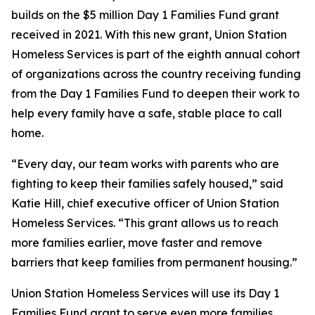
builds on the $5 million Day 1 Families Fund grant
received in 2021. With this new grant, Union Station
Homeless Services is part of the eighth annual cohort
of organizations across the country receiving funding
from the Day 1 Families Fund to deepen their work to
help every family have a safe, stable place to call
home.
“Every day, our team works with parents who are
fighting to keep their families safely housed,” said
Katie Hill, chief executive officer of Union Station
Homeless Services. “This grant allows us to reach
more families earlier, move faster and remove
barriers that keep families from permanent housing.”
Union Station Homeless Services will use its Day 1
Families Fund grant to serve even more families