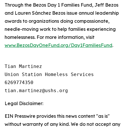
Through the Bezos Day 1 Families Fund, Jeff Bezos
and Lauren Sánchez Bezos issue annual leadership
awards to organizations doing compassionate,
needle-moving work to help families experiencing
homelessness. For more information, visit
www.BezosDayOneFund.org/Day1FamiliesFund
.
Tian Martinez

Union Station Homeless Services

6269774350

Legal Disclaimer:
EIN Presswire provides this news content "as is"
without warranty of any kind. We do not accept any