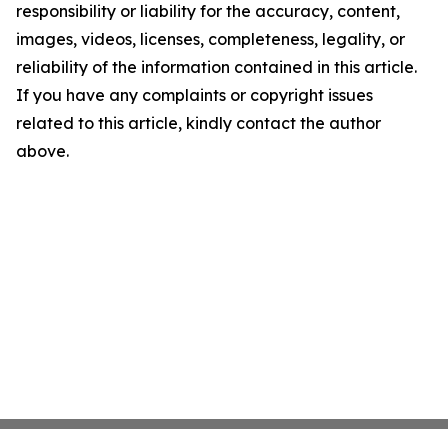
responsibility or liability for the accuracy, content,
images, videos, licenses, completeness, legality, or
reliability of the information contained in this article.
If you have any complaints or copyright issues
related to this article, kindly contact the author
above.