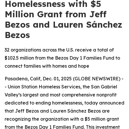
Homelessness with $5
Million Grant from Jeff
Bezos and Lauren Sánchez
Bezos
32 organizations across the U.S. receive a total of
$102.5 million from the Bezos Day 1 Families Fund to
connect families with homes and hope
Pasadena, Calif, Dec. 01, 2025 (GLOBE NEWSWIRE) -
- Union Station Homeless Services, the San Gabriel
Valley’s largest and most comprehensive nonprofit
dedicated to ending homelessness, today announced
that Jeff Bezos and Lauren Sánchez Bezos are
recognizing the organization with a $5 million grant
from the Bezos Day 1 Families Fund. This investment