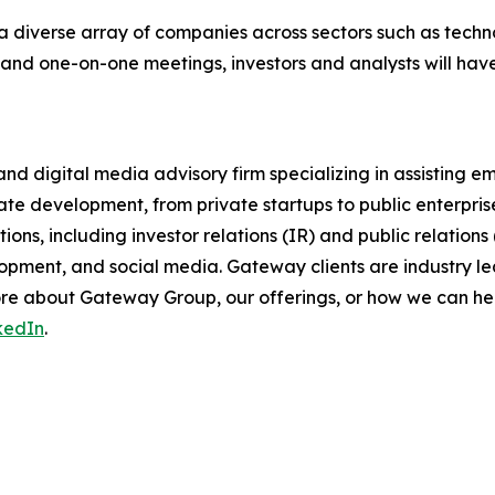
a diverse array of companies across sectors such as techno
 and one-on-one meetings, investors and analysts will hav
nd digital media advisory firm specializing in assisting 
ate development, from private startups to public enterpri
ons, including investor relations (IR) and public relations
pment, and social media. Gateway clients are industry lea
 more about Gateway Group, our offerings, or how we can 
kedIn
.