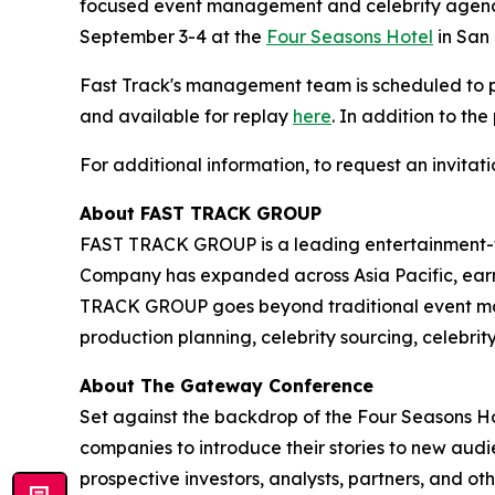
focused event management and celebrity agency
September 3-4 at the
Four Seasons Hotel
in San 
Fast Track's management team is scheduled to
and available for replay
here
. In addition to th
For additional information, to request an invita
About FAST TRACK GROUP
FAST TRACK GROUP is a leading entertainment-f
Company has expanded across Asia Pacific, earni
TRACK GROUP goes beyond traditional event ma
production planning, celebrity sourcing, celebri
About The Gateway Conference
Set against the backdrop of the Four Seasons Ho
companies to introduce their stories to new au
prospective investors, analysts, partners, and ot