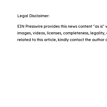
Legal Disclaimer:
EIN Presswire provides this news content "as is" 
images, videos, licenses, completeness, legality, o
related to this article, kindly contact the author