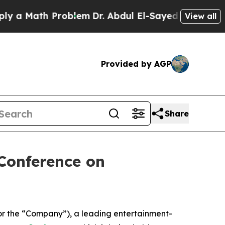
 Math Problem
Dr. Abdul El-Sayed on Historic Mic
View all
Provided by AGP
Share
Conference on
or the “Company”), a leading entertainment-