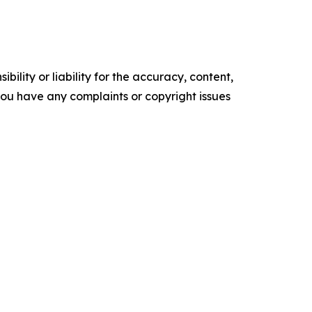
ility or liability for the accuracy, content,
f you have any complaints or copyright issues