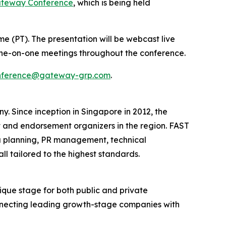
ateway Conference
, which is being held
ime (PT). The presentation will be webcast live
r one-on-one meetings throughout the conference.
nference@gateway-grp.com
.
Since inception in Singapore in 2012, the
 and endorsement organizers in the region. ​FAST
 planning, PR management, technical
 tailored to the highest standards.​
que stage for both public and private
onnecting leading growth-stage companies with