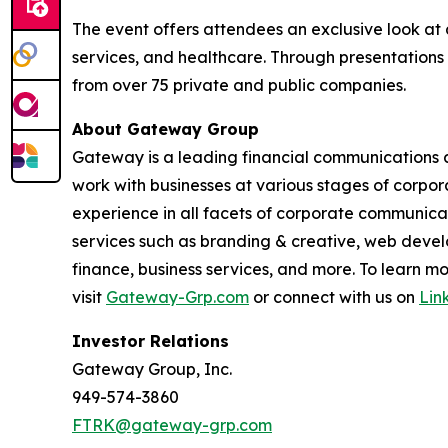
The event offers attendees an exclusive look at 
services, and healthcare. Through presentations
from over 75 private and public companies.
About Gateway Group
Gateway is a leading financial communications a
work with businesses at various stages of corpor
experience in all facets of corporate communicati
services such as branding & creative, web develo
finance, business services, and more. To learn
visit
Gateway-Grp.com
or connect with us on
Lin
Investor Relations
Gateway Group, Inc.
949-574-3860
FTRK@gateway-grp.com