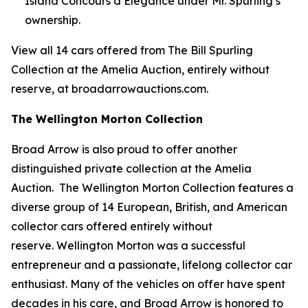
Island Concours d’Elegance under Mr. Spurling’s
ownership.
View all 14 cars offered from The Bill Spurling
Collection at the Amelia Auction, entirely without
reserve, at broadarrowauctions.com.
The Wellington Morton Collection
Broad Arrow is also proud to offer another
distinguished private collection at the Amelia
Auction. The Wellington Morton Collection features a
diverse group of 14 European, British, and American
collector cars offered entirely without
reserve. Wellington Morton was a successful
entrepreneur and a passionate, lifelong collector car
enthusiast. Many of the vehicles on offer have spent
decades in his care, and Broad Arrow is honored to