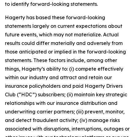
to identify forward-looking statements.
Hagerty has based these forward-looking
statements largely on current expectations about
future events, which may not materialize. Actual
results could differ materially and adversely from
those anticipated or implied in the forward-looking
statements. These factors include, among other
things, Hagerty’s ability to: (i) compete effectively
within our industry and attract and retain our
insurance policyholders and paid Hagerty Drivers
Club (“HDC”) subscribers; (ii) maintain key strategic
relationships with our insurance distribution and
underwriting carrier partners; (iii) prevent, monitor,
and detect fraudulent activity; (iv) manage risks
associated with disruptions, interruptions, outages or