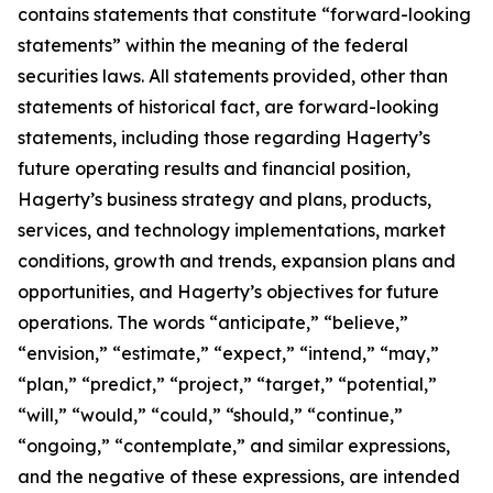
contains statements that constitute “forward-looking
statements” within the meaning of the federal
securities laws. All statements provided, other than
statements of historical fact, are forward-looking
statements, including those regarding Hagerty’s
future operating results and financial position,
Hagerty’s business strategy and plans, products,
services, and technology implementations, market
conditions, growth and trends, expansion plans and
opportunities, and Hagerty’s objectives for future
operations. The words “anticipate,” “believe,”
“envision,” “estimate,” “expect,” “intend,” “may,”
“plan,” “predict,” “project,” “target,” “potential,”
“will,” “would,” “could,” “should,” “continue,”
“ongoing,” “contemplate,” and similar expressions,
and the negative of these expressions, are intended