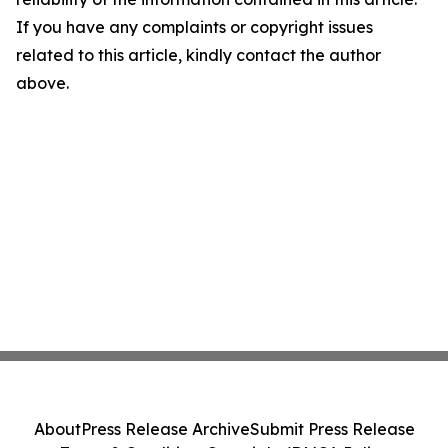
If you have any complaints or copyright issues
related to this article, kindly contact the author
above.
About
Press Release Archive
Submit Press Release