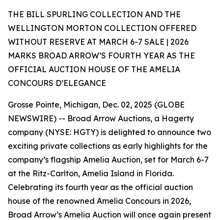
THE BILL SPURLING COLLECTION AND THE
WELLINGTON MORTON COLLECTION OFFERED
WITHOUT RESERVE AT MARCH 6-7 SALE | 2026
MARKS BROAD ARROW’S FOURTH YEAR AS THE
OFFICIAL AUCTION HOUSE OF THE AMELIA
CONCOURS D’ELEGANCE
Grosse Pointe, Michigan, Dec. 02, 2025 (GLOBE
NEWSWIRE) -- Broad Arrow Auctions, a Hagerty
company (NYSE: HGTY) is delighted to announce two
exciting private collections as early highlights for the
company’s flagship Amelia Auction, set for March 6-7
at the Ritz-Carlton, Amelia Island in Florida.
Celebrating its fourth year as the official auction
house of the renowned Amelia Concours in 2026,
Broad Arrow’s Amelia Auction will once again present