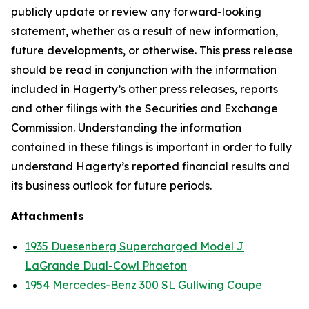
publicly update or review any forward-looking
statement, whether as a result of new information,
future developments, or otherwise. This press release
should be read in conjunction with the information
included in Hagerty’s other press releases, reports
and other filings with the Securities and Exchange
Commission. Understanding the information
contained in these filings is important in order to fully
understand Hagerty’s reported financial results and
its business outlook for future periods.
Attachments
1935 Duesenberg Supercharged Model J
LaGrande Dual-Cowl Phaeton
1954 Mercedes-Benz 300 SL Gullwing Coupe