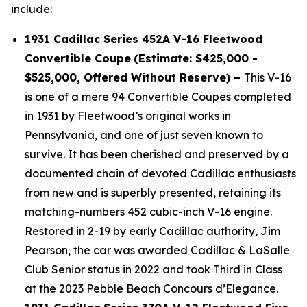
include:
1931 Cadillac Series 452A V-16 Fleetwood
Convertible Coupe
(Estimate: $425,000 -
$525,000, Offered Without Reserve) –
This V-16
is one of a mere 94 Convertible Coupes completed
in 1931 by Fleetwood’s original works in
Pennsylvania, and one of just seven known to
survive. It has been cherished and preserved by a
documented chain of devoted Cadillac enthusiasts
from new and is superbly presented, retaining its
matching-numbers 452 cubic-inch V-16 engine.
Restored in 2-19 by early Cadillac authority, Jim
Pearson, the car was awarded Cadillac & LaSalle
Club Senior status in 2022 and took Third in Class
at the 2023 Pebble Beach Concours d’Elegance.