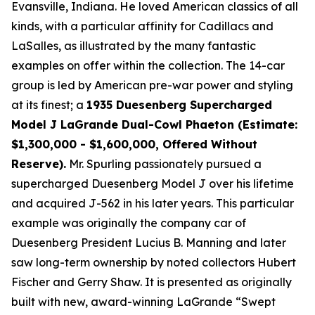
Evansville, Indiana. He loved American classics of all
kinds, with a particular affinity for Cadillacs and
LaSalles, as illustrated by the many fantastic
examples on offer within the collection. The 14-car
group is led by American pre-war power and styling
at its finest; a
1935 Duesenberg Supercharged
Model J LaGrande Dual-Cowl Phaeton (Estimate:
$1,300,000 - $1,600,000, Offered Without
Reserve).
Mr. Spurling passionately pursued a
supercharged Duesenberg Model J over his lifetime
and acquired J-562 in his later years. This particular
example was originally the company car of
Duesenberg President Lucius B. Manning and later
saw long-term ownership by noted collectors Hubert
Fischer and Gerry Shaw. It is presented as originally
built with new, award-winning LaGrande “Swept