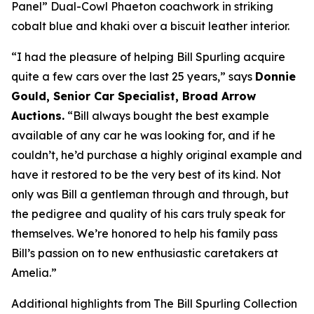
Panel” Dual-Cowl Phaeton coachwork in striking
cobalt blue and khaki over a biscuit leather interior.
“I had the pleasure of helping Bill Spurling acquire
quite a few cars over the last 25 years,” says
Donnie
Gould, Senior Car Specialist, Broad Arrow
Auctions.
“Bill always bought the best example
available of any car he was looking for, and if he
couldn’t, he’d purchase a highly original example and
have it restored to be the very best of its kind. Not
only was Bill a gentleman through and through, but
the pedigree and quality of his cars truly speak for
themselves. We’re honored to help his family pass
Bill’s passion on to new enthusiastic caretakers at
Amelia.”
Additional highlights from The Bill Spurling Collection