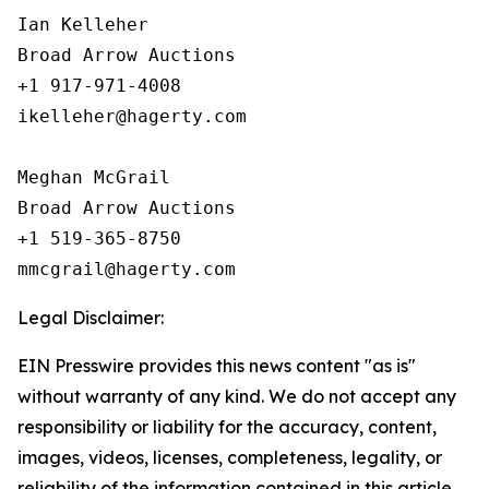
Ian Kelleher

Broad Arrow Auctions

+1 917-971-4008

ikelleher@hagerty.com

Meghan McGrail

Broad Arrow Auctions

+1 519-365-8750

Legal Disclaimer:
EIN Presswire provides this news content "as is"
without warranty of any kind. We do not accept any
responsibility or liability for the accuracy, content,
images, videos, licenses, completeness, legality, or
reliability of the information contained in this article.