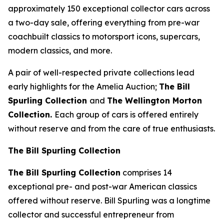
approximately 150 exceptional collector cars across
a two-day sale, offering everything from pre-war
coachbuilt classics to motorsport icons, supercars,
modern classics, and more.
A pair of well-respected private collections lead
early highlights for the Amelia Auction;
The Bill
Spurling Collection
and
The Wellington Morton
Collection.
Each group of cars is offered entirely
without reserve and from the care of true enthusiasts.
The Bill Spurling Collection
The Bill Spurling Collection
comprises 14
exceptional pre- and post-war American classics
offered without reserve. Bill Spurling was a longtime
collector and successful entrepreneur from