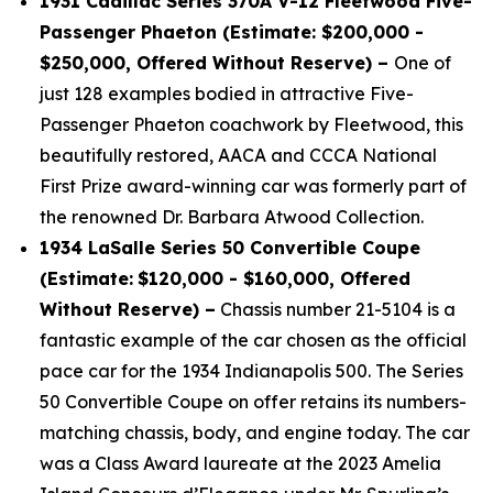
1931 Cadillac Series 370A V-12 Fleetwood Five-
Passenger Phaeton (Estimate: $200,000 -
$250,000, Offered Without Reserve) –
One of
just 128 examples bodied in attractive Five-
Passenger Phaeton coachwork by Fleetwood, this
beautifully restored, AACA and CCCA National
First Prize award-winning car was formerly part of
the renowned Dr. Barbara Atwood Collection.
1934 LaSalle Series 50 Convertible Coupe
(Estimate:
$120,000 - $160,000, Offered
Without Reserve) –
Chassis number 21-5104 is a
fantastic example of the car chosen as the official
pace car for the 1934 Indianapolis 500. The Series
50 Convertible Coupe on offer retains its numbers-
matching chassis, body, and engine today. The car
was a Class Award laureate at the 2023 Amelia