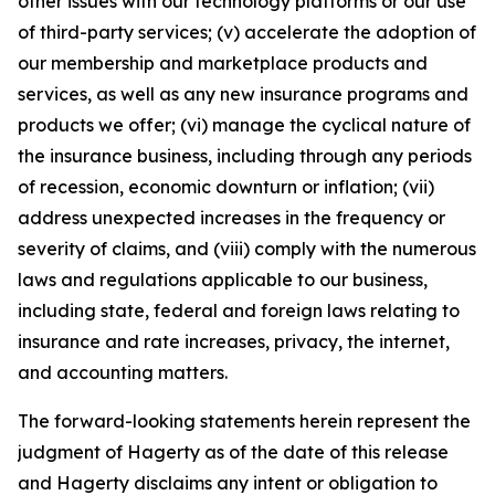
other issues with our technology platforms or our use
of third-party services; (v) accelerate the adoption of
our membership and marketplace products and
services, as well as any new insurance programs and
products we offer; (vi) manage the cyclical nature of
the insurance business, including through any periods
of recession, economic downturn or inflation; (vii)
address unexpected increases in the frequency or
severity of claims, and (viii) comply with the numerous
laws and regulations applicable to our business,
including state, federal and foreign laws relating to
insurance and rate increases, privacy, the internet,
and accounting matters.
The forward-looking statements herein represent the
judgment of Hagerty as of the date of this release
and Hagerty disclaims any intent or obligation to