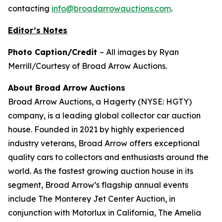
contacting
info@broadarrowauctions.com
.
Editor’s Notes
Photo Caption/Credit
– All images by Ryan
Merrill/Courtesy of Broad Arrow Auctions.
About Broad Arrow Auctions
Broad Arrow Auctions, a Hagerty (NYSE: HGTY)
company, is a leading global collector car auction
house. Founded in 2021 by highly experienced
industry veterans, Broad Arrow offers exceptional
quality cars to collectors and enthusiasts around the
world. As the fastest growing auction house in its
segment, Broad Arrow’s flagship annual events
include The Monterey Jet Center Auction, in
conjunction with Motorlux in California, The Amelia