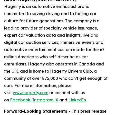
Hagerty is an automotive enthusiast brand
committed to saving driving and to fueling car
culture for future generations. The company is a
leading provider of specialty vehicle insurance,
expert car valuation data and insights, live and
digital car auction services, immersive events and
automotive entertainment custom made for the 67
million Americans who self-describe as car
enthusiasts. Hagerty also operates in Canada and
the U.K. and is home to Hagerty Drivers Club, a
community of over 875,000 who can’t get enough of
cars. For more information, please
visit
www.hagerty.com
or connect with us
on
Facebook
,
Instagram
,
X
and
LinkedIn
.
Forward-Looking Statements -
This press release