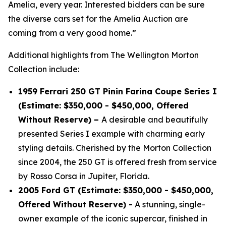
Amelia, every year. Interested bidders can be sure
the diverse cars set for the Amelia Auction are
coming from a very good home.”
Additional highlights from The Wellington Morton
Collection include:
1959 Ferrari 250 GT Pinin Farina Coupe Series I
(Estimate: $350,000 - $450,000, Offered
Without Reserve) –
A desirable and beautifully
presented Series I example with charming early
styling details. Cherished by the Morton Collection
since 2004, the 250 GT is offered fresh from service
by Rosso Corsa in Jupiter, Florida.
2005 Ford GT (Estimate: $350,000 - $450,000,
Offered Without Reserve) -
A stunning, single-
owner example of the iconic supercar, finished in