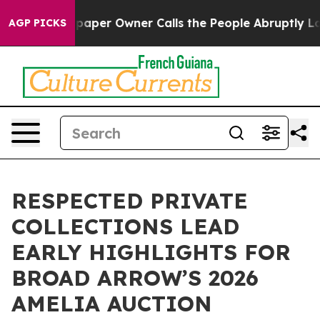
wspaper Owner Calls the People Abruptly Laid off “S
AGP PICKS
RESPECTED PRIVATE
COLLECTIONS LEAD
EARLY HIGHLIGHTS FOR
BROAD ARROW’S 2026
AMELIA AUCTION