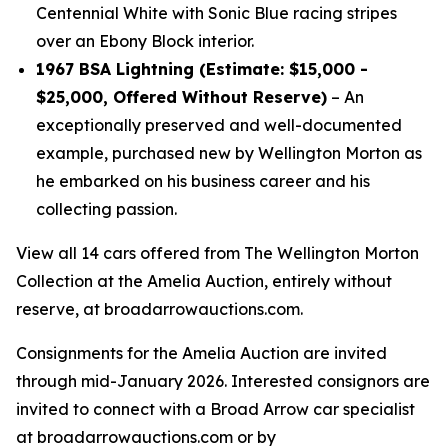
Centennial White with Sonic Blue racing stripes
over an Ebony Block interior.
1967 BSA Lightning (Estimate: $15,000 -
$25,000, Offered Without Reserve)
– An
exceptionally preserved and well-documented
example, purchased new by Wellington Morton as
he embarked on his business career and his
collecting passion.
View all 14 cars offered from The Wellington Morton
Collection at the Amelia Auction, entirely without
reserve, at broadarrowauctions.com.
Consignments for the Amelia Auction are invited
through mid-January 2026. Interested consignors are
invited to connect with a Broad Arrow car specialist
at broadarrowauctions.com or by