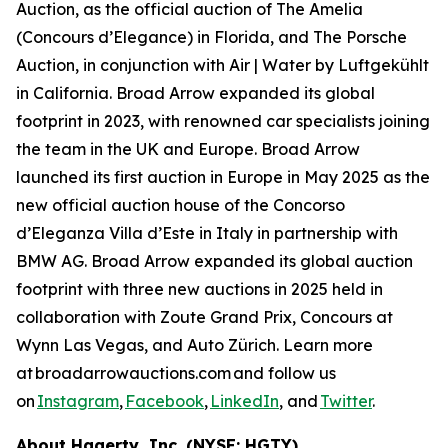
Auction, as the official auction of The Amelia
(Concours d’Elegance) in Florida, and The Porsche
Auction, in conjunction with Air | Water by Luftgekühlt
in California. Broad Arrow expanded its global
footprint in 2023, with renowned car specialists joining
the team in the UK and Europe. Broad Arrow
launched its first auction in Europe in May 2025 as the
new official auction house of the Concorso
d’Eleganza Villa d’Este in Italy in partnership with
BMW AG. Broad Arrow expanded its global auction
footprint with three new auctions in 2025 held in
collaboration with Zoute Grand Prix, Concours at
Wynn Las Vegas, and Auto Zürich. Learn more
at broadarrowauctions.com and follow us
on
Instagram
,
Facebook
,
LinkedIn
, and
Twitter
.
About Hagerty, Inc. (NYSE: HGTY)