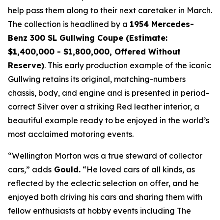
help pass them along to their next caretaker in March.
The collection is headlined by a
1954 Mercedes-
Benz 300 SL Gullwing Coupe (Estimate:
$1,400,000 - $1,800,000, Offered Without
Reserve)
. This early production example of the iconic
Gullwing retains its original, matching-numbers
chassis, body, and engine and is presented in period-
correct Silver over a striking Red leather interior, a
beautiful example ready to be enjoyed in the world’s
most acclaimed motoring events.
“Wellington Morton was a true steward of collector
cars,” adds
Gould.
“He loved cars of all kinds, as
reflected by the eclectic selection on offer, and he
enjoyed both driving his cars and sharing them with
fellow enthusiasts at hobby events including The