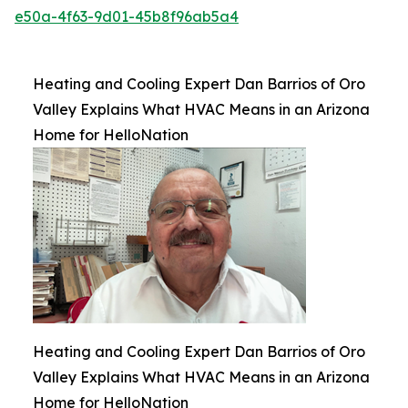
e50a-4f63-9d01-45b8f96ab5a4
Heating and Cooling Expert Dan Barrios of Oro
Valley Explains What HVAC Means in an Arizona
Home for HelloNation
Heating and Cooling Expert Dan Barrios of Oro
Valley Explains What HVAC Means in an Arizona
Home for HelloNation