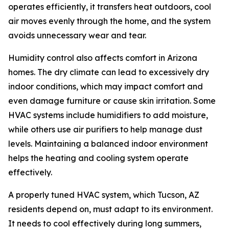
operates efficiently, it transfers heat outdoors, cool
air moves evenly through the home, and the system
avoids unnecessary wear and tear.
Humidity control also affects comfort in Arizona
homes. The dry climate can lead to excessively dry
indoor conditions, which may impact comfort and
even damage furniture or cause skin irritation. Some
HVAC systems include humidifiers to add moisture,
while others use air purifiers to help manage dust
levels. Maintaining a balanced indoor environment
helps the heating and cooling system operate
effectively.
A properly tuned HVAC system, which Tucson, AZ
residents depend on, must adapt to its environment.
It needs to cool effectively during long summers,