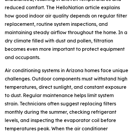
reduced comfort. The HelloNation article explains
how good indoor air quality depends on regular filter
replacement, routine system inspections, and
maintaining steady airflow throughout the home. In a
dry climate filled with dust and pollen, filtration
becomes even more important to protect equipment
and occupants.
Air conditioning systems in Arizona homes face unique
challenges. Outdoor components must withstand high
temperatures, direct sunlight, and constant exposure
to dust. Regular maintenance helps limit system
strain. Technicians often suggest replacing filters
monthly during the summer, checking refrigerant
levels, and inspecting the evaporator coil before
temperatures peak. When the air conditioner