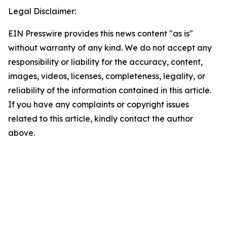
Legal Disclaimer:
EIN Presswire provides this news content "as is"
without warranty of any kind. We do not accept any
responsibility or liability for the accuracy, content,
images, videos, licenses, completeness, legality, or
reliability of the information contained in this article.
If you have any complaints or copyright issues
related to this article, kindly contact the author
above.