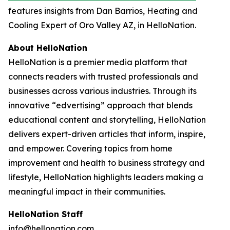
features insights from Dan Barrios, Heating and
Cooling Expert of Oro Valley AZ, in HelloNation.
About HelloNation
HelloNation is a premier media platform that
connects readers with trusted professionals and
businesses across various industries. Through its
innovative “edvertising” approach that blends
educational content and storytelling, HelloNation
delivers expert-driven articles that inform, inspire,
and empower. Covering topics from home
improvement and health to business strategy and
lifestyle, HelloNation highlights leaders making a
meaningful impact in their communities.
HelloNation Staff
info@hellonation.com