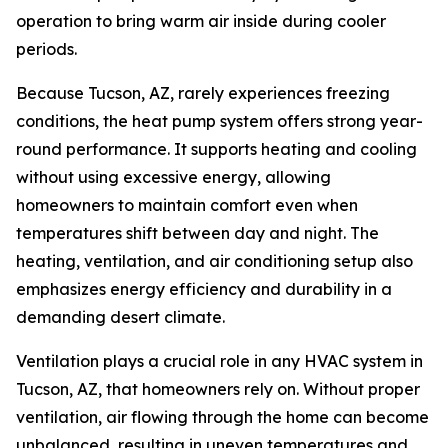
operation to bring warm air inside during cooler
periods.
Because Tucson, AZ, rarely experiences freezing
conditions, the heat pump system offers strong year-
round performance. It supports heating and cooling
without using excessive energy, allowing
homeowners to maintain comfort even when
temperatures shift between day and night. The
heating, ventilation, and air conditioning setup also
emphasizes energy efficiency and durability in a
demanding desert climate.
Ventilation plays a crucial role in any HVAC system in
Tucson, AZ, that homeowners rely on. Without proper
ventilation, air flowing through the home can become
unbalanced, resulting in uneven temperatures and