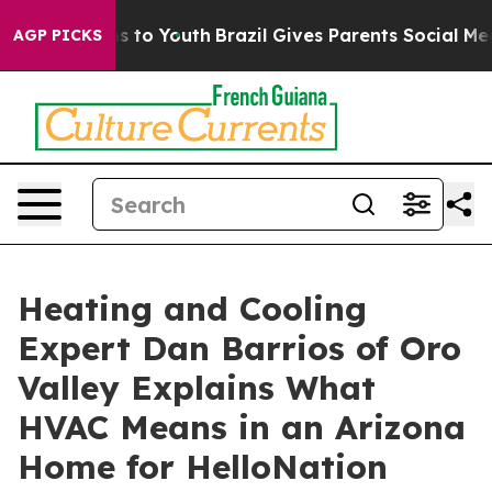
e Harms to Youth
Brazil Gives Parents Social Media Con
AGP PICKS
Heating and Cooling
Expert Dan Barrios of Oro
Valley Explains What
HVAC Means in an Arizona
Home for HelloNation