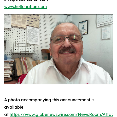
www.hellonation.com
A photo accompanying this announcement is
available
at
https://www.globenewswire.com/NewsRoom/Attac