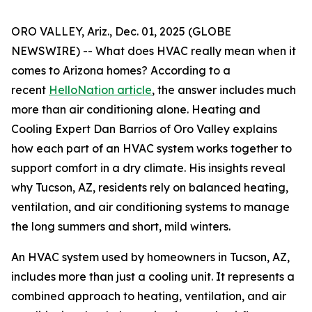
ORO VALLEY, Ariz., Dec. 01, 2025 (GLOBE
NEWSWIRE) -- What does HVAC really mean when it
comes to Arizona homes? According to a
recent
HelloNation article
, the answer includes much
more than air conditioning alone. Heating and
Cooling Expert Dan Barrios of Oro Valley explains
how each part of an HVAC system works together to
support comfort in a dry climate. His insights reveal
why Tucson, AZ, residents rely on balanced heating,
ventilation, and air conditioning systems to manage
the long summers and short, mild winters.
An HVAC system used by homeowners in Tucson, AZ,
includes more than just a cooling unit. It represents a
combined approach to heating, ventilation, and air