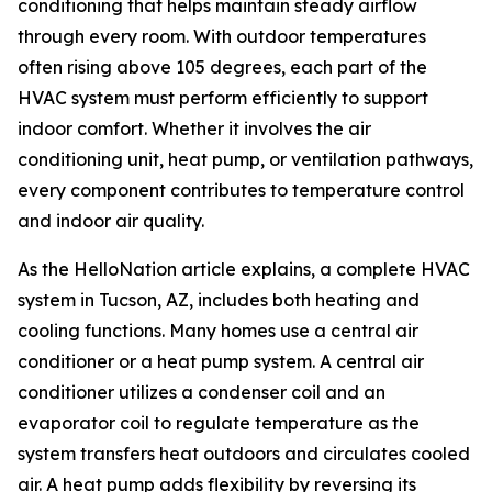
conditioning that helps maintain steady airflow
through every room. With outdoor temperatures
often rising above 105 degrees, each part of the
HVAC system must perform efficiently to support
indoor comfort. Whether it involves the air
conditioning unit, heat pump, or ventilation pathways,
every component contributes to temperature control
and indoor air quality.
As the HelloNation article explains, a complete HVAC
system in Tucson, AZ, includes both heating and
cooling functions. Many homes use a central air
conditioner or a heat pump system. A central air
conditioner utilizes a condenser coil and an
evaporator coil to regulate temperature as the
system transfers heat outdoors and circulates cooled
air. A heat pump adds flexibility by reversing its