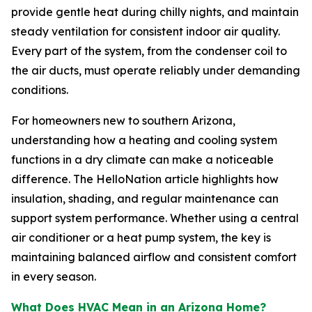
provide gentle heat during chilly nights, and maintain
steady ventilation for consistent indoor air quality.
Every part of the system, from the condenser coil to
the air ducts, must operate reliably under demanding
conditions.
For homeowners new to southern Arizona,
understanding how a heating and cooling system
functions in a dry climate can make a noticeable
difference. The HelloNation article highlights how
insulation, shading, and regular maintenance can
support system performance. Whether using a central
air conditioner or a heat pump system, the key is
maintaining balanced airflow and consistent comfort
in every season.
What Does HVAC Mean in an Arizona Home?