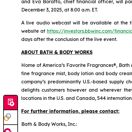
and Eva Boratto, chief financial officer, will
December 3, 2025, at 8:00 a.m. ET.
A live audio webcast will be available at the
website at
https://investors.bbwinc.com/financi
days after the conclusion of the live event.
ABOUT BATH & BODY WORKS
Home of America’s Favorite Fragrances®, Bath & 
fine fragrance mist, body lotion and body cream
company’s predominantly U.S.-based supply chai
delights customers however and wherever the
locations in the U.S. and Canada, 544 internati
For further information, please contact:
Bath & Body Works, Inc.: