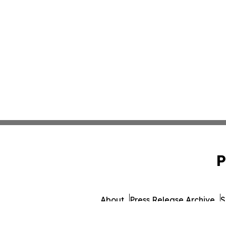
P
About
Press Release Archive
S
© 1995-2026 Newsmatics Inc.