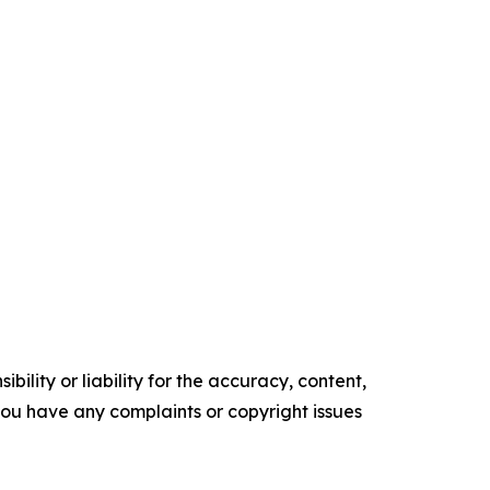
ility or liability for the accuracy, content,
f you have any complaints or copyright issues