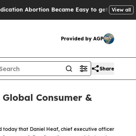
ion Abortion Became Easy to get—and it Change
View all
Provided by AGP
Share
y Global Consumer &
oday that Daniel Heaf, chief executive officer