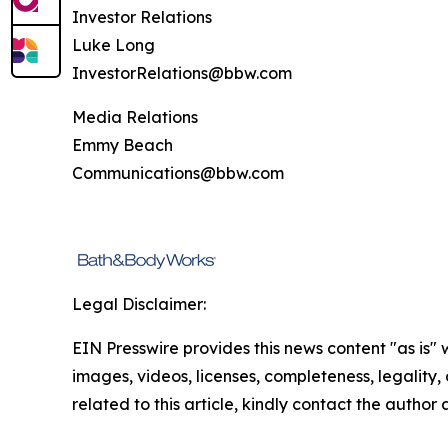
Investor Relations
Luke Long
InvestorRelations@bbw.com
Media Relations
Emmy Beach
Communications@bbw.com
Legal Disclaimer:
EIN Presswire provides this news content "as is" 
images, videos, licenses, completeness, legality, o
related to this article, kindly contact the author