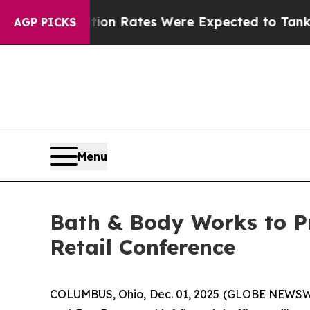
uce
Abortion Rates Were Expected to Tank After
AGP PICKS
Menu
Bath & Body Works to P
Retail Conference
COLUMBUS, Ohio, Dec. 01, 2025 (GLOBE NEWSWIRE