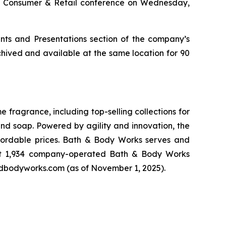
obal Consumer & Retail conference on Wednesday,
nts and Presentations section of the company’s
chived and available at the same location for 90
fragrance, including top-selling collections for
nd soap. Powered by agility and innovation, the
affordable prices. Bath & Body Works serves and
 at 1,934 company-operated Bath & Body Works
andbodyworks.com (as of November 1, 2025).