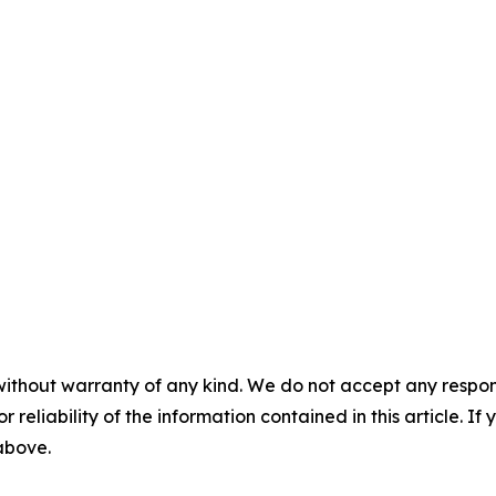
without warranty of any kind. We do not accept any responsib
r reliability of the information contained in this article. I
 above.