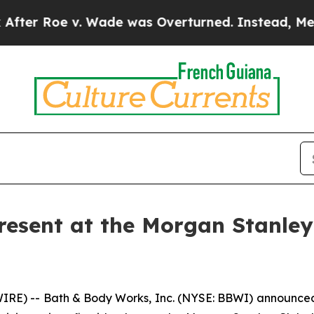
 Roe v. Wade was Overturned. Instead, Medicat
resent at the Morgan Stanle
) -- Bath & Body Works, Inc. (NYSE: BBWI) announced t