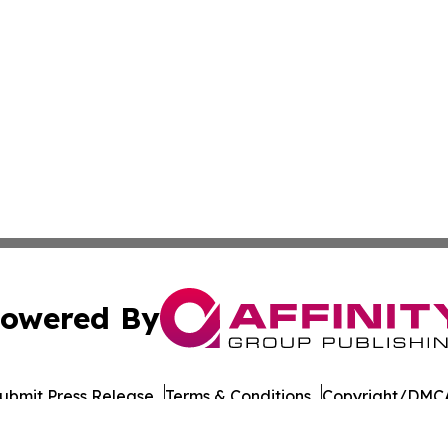
owered By
ubmit Press Release
Terms & Conditions
Copyright/DMCA
 dba Affinity Group Publishing & French Guiana Culture Cu