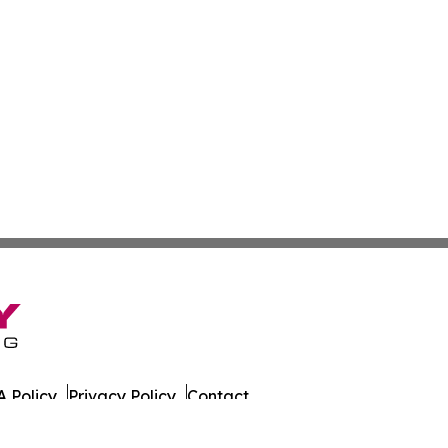
 Policy
Privacy Policy
Contact
rrents. All Rights Reserved.