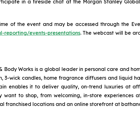
 participate in a fireside chat at the Morgan Stanley Gl
 time of the event and may be accessed through the Eve
al-reporting/events-presentations
. The webcast will be ar
Body Works is a global leader in personal care and home 
, 3-wick candles, home fragrance diffusers and liquid ha
n enables it to deliver quality, on-trend luxuries at 
y want to shop, from welcoming, in-store experiences
onal franchised locations and an online storefront at bath