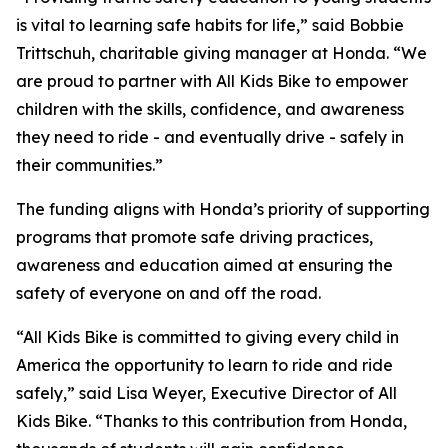
is vital to learning safe habits for life,” said Bobbie
Trittschuh, charitable giving manager at Honda. “We
are proud to partner with All Kids Bike to empower
children with the skills, confidence, and awareness
they need to ride - and eventually drive - safely in
their communities.”
The funding aligns with Honda’s priority of supporting
programs that promote safe driving practices,
awareness and education aimed at ensuring the
safety of everyone on and off the road.
“All Kids Bike is committed to giving every child in
America the opportunity to learn to ride and ride
safely,” said Lisa Weyer, Executive Director of All
Kids Bike. “Thanks to this contribution from Honda,