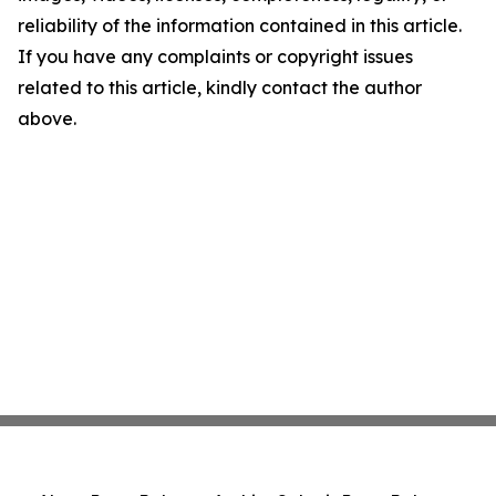
reliability of the information contained in this article.
If you have any complaints or copyright issues
related to this article, kindly contact the author
above.