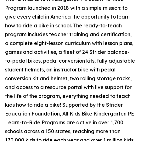
Program launched in 2018 with a simple mission: to
give every child in America the opportunity to learn
how to ride a bike in school. The ready-to-teach
program includes teacher training and certification,
a complete eight-lesson curriculum with lesson plans,
games and activities, a fleet of 24 Strider balance-
to-pedal bikes, pedal conversion kits, fully adjustable
student helmets, an instructor bike with pedal
conversion kit and helmet, two rolling storage racks,
and access to a resource portal with live support for
the life of the program, everything needed to teach
kids how to ride a bike! Supported by the Strider
Education Foundation, All Kids Bike Kindergarten PE
Learn-to-Ride Programs are active in over 1,700
schools across all 50 states, teaching more than
170,000 kids to ride each year and over 1 million kids