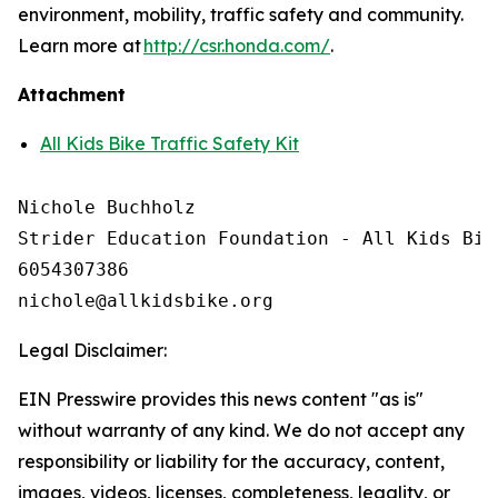
environment, mobility, traffic safety and community.
Learn more at
http://csr.honda.com/
.
Attachment
All Kids Bike Traffic Safety Kit
Nichole Buchholz

Strider Education Foundation - All Kids Bike
6054307386

Legal Disclaimer:
EIN Presswire provides this news content "as is"
without warranty of any kind. We do not accept any
responsibility or liability for the accuracy, content,
images, videos, licenses, completeness, legality, or