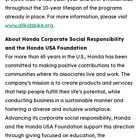
throughout the 10-year lifespan of the programs
already in place. For more information, please visit
www.allkidsbike.org
.
About Honda Corporate Social Responsibility
and the Honda USA Foundation
For more than 65 years in the U.S., Honda has been
committed to making positive contributions to the
communities where its associates live and work. The
company’s mission is to create products and services
that help people fulfill their life’s potential, while
conducting business in a sustainable manner and
fostering a diverse and inclusive workplace.
Advancing its corporate social responsibility, Honda
and the Honda USA Foundation support this direction
through giving focused on education, the