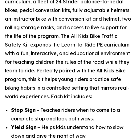
curriculum, a fleet of 24 Strider balance-to-pedal
bikes, pedal conversion kits, fully adjustable helmets,
an instructor bike with conversion kit and helmet, two
rolling storage racks, and access to live support for
the life of the program. The All Kids Bike Traffic
Safety Kit expands the Learn-to-Ride PE curriculum
with a fun, interactive, and educational environment
for teaching children the rules of the road while they
learn to ride. Perfectly paired with the All Kids Bike
program, this kit helps young riders practice safe
biking habits in a controlled setting that mirrors real-
world experiences. Each kit includes:
Stop Sign
– Teaches riders when to come to a
complete stop and look both ways.
Yield Sign
– Helps kids understand how to slow
down and give the right of way.