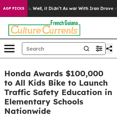
d 40%. Well, it Didn’t
As war With Iran Drove oil Pr
AGP PICKS
Honda Awards $100,000
to All Kids Bike to Launch
Traffic Safety Education in
Elementary Schools
Nationwide