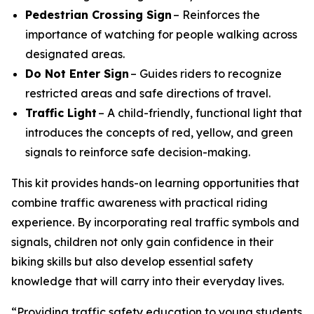
Pedestrian Crossing Sign
– Reinforces the
importance of watching for people walking across
designated areas.
Do Not Enter Sign
– Guides riders to recognize
restricted areas and safe directions of travel.
Traffic Light
– A child-friendly, functional light that
introduces the concepts of red, yellow, and green
signals to reinforce safe decision-making.
This kit provides hands-on learning opportunities that
combine traffic awareness with practical riding
experience. By incorporating real traffic symbols and
signals, children not only gain confidence in their
biking skills but also develop essential safety
knowledge that will carry into their everyday lives.
“Providing traffic safety education to young students