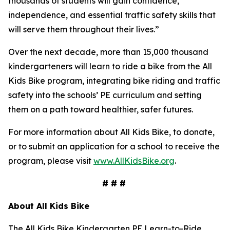
thousands of students will gain confidence,
independence, and essential traffic safety skills that
will serve them throughout their lives.”
Over the next decade, more than 15,000 thousand
kindergarteners will learn to ride a bike from the All
Kids Bike program, integrating bike riding and traffic
safety into the schools’ PE curriculum and setting
them on a path toward healthier, safer futures.
For more information about All Kids Bike, to donate,
or to submit an application for a school to receive the
program, please visit
www.AllKidsBike.org
.
# # #
About All
Kids Bike
The All Kids Bike Kindergarten PE Learn-to-Ride