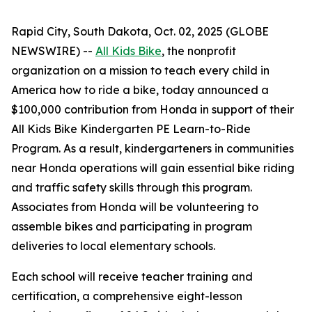
Rapid City, South Dakota, Oct. 02, 2025 (GLOBE
NEWSWIRE) --
All Kids Bike
, the nonprofit
organization on a mission to teach every child in
America how to ride a bike, today announced a
$100,000 contribution from Honda in support of their
All Kids Bike Kindergarten PE Learn-to-Ride
Program. As a result, kindergarteners in communities
near Honda operations will gain essential bike riding
and traffic safety skills through this program.
Associates from Honda will be volunteering to
assemble bikes and participating in program
deliveries to local elementary schools.
Each school will receive teacher training and
certification, a comprehensive eight-lesson