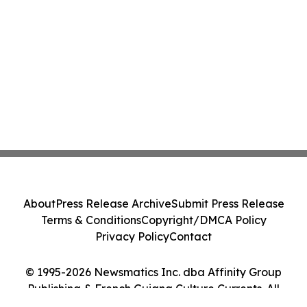
About
Press Release Archive
Submit Press Release
Terms & Conditions
Copyright/DMCA Policy
Privacy Policy
Contact
© 1995-2026 Newsmatics Inc. dba Affinity Group
Publishing & French Guiana Culture Currents. All
Rights Reserved.