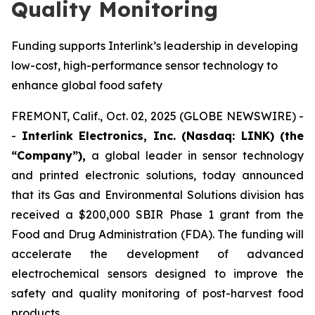
Quality Monitoring
Funding supports Interlink’s leadership in developing
low-cost, high-performance sensor technology to
enhance global food safety
FREMONT, Calif., Oct. 02, 2025 (GLOBE NEWSWIRE) -
-
Interlink Electronics, Inc. (Nasdaq: LINK) (the
“Company”),
a global leader in sensor technology
and printed electronic solutions, today announced
that its Gas and Environmental Solutions division has
received a $200,000 SBIR Phase 1 grant from the
Food and Drug Administration (FDA). The funding will
accelerate the development of advanced
electrochemical sensors designed to improve the
safety and quality monitoring of post-harvest food
products.