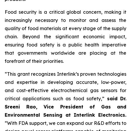
Food security is a critical global concern, making it
increasingly necessary to monitor and assess the
quality of food materials at every stage of the supply
chain. Beyond the significant economic impact,
ensuring food safety is a public health imperative
that governments worldwide are placing at the
forefront of their priorities.
“This grant recognizes Interlink’s proven technologies
and expertise in developing accurate, low-power,
and cost-effective electrochemical gas sensors for
critical applications such as food safety,”
said Dr.
Sreeni Rao, Vice President of Gas and
Environmental Sensing at Interlink Electronics.
“With FDA support, we can expand our R&D efforts to