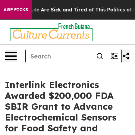
Win: “People Are Sick and Tired of This Politics of Hat
AGP PICKS
Interlink Electronics
Awarded $200,000 FDA
SBIR Grant to Advance
Electrochemical Sensors
for Food Safety and