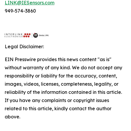
LINK@IESensors.com
949-574-3860
Legal Disclaimer:
EIN Presswire provides this news content "as is"
without warranty of any kind. We do not accept any
responsibility or liability for the accuracy, content,
images, videos, licenses, completeness, legality, or
reliability of the information contained in this article.
If you have any complaints or copyright issues
related to this article, kindly contact the author
above.