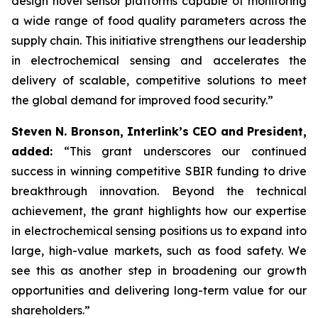
design novel sensor platforms capable of monitoring
a wide range of food quality parameters across the
supply chain. This initiative strengthens our leadership
in electrochemical sensing and accelerates the
delivery of scalable, competitive solutions to meet
the global demand for improved food security.”
Steven N. Bronson, Interlink’s CEO and President,
added:
“This grant underscores our continued
success in winning competitive SBIR funding to drive
breakthrough innovation. Beyond the technical
achievement, the grant highlights how our expertise
in electrochemical sensing positions us to expand into
large, high-value markets, such as food safety. We
see this as another step in broadening our growth
opportunities and delivering long-term value for our
shareholders.”