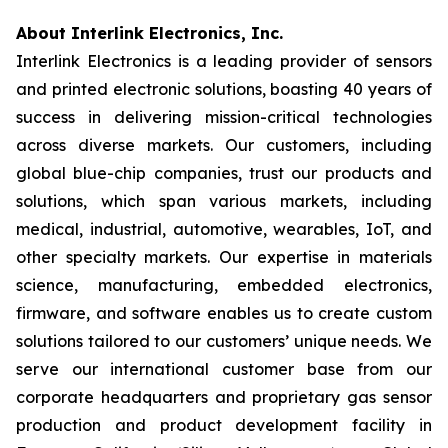
About Interlink Electronics, Inc.
Interlink Electronics is a leading provider of sensors
and printed electronic solutions, boasting 40 years of
success in delivering mission-critical technologies
across diverse markets. Our customers, including
global blue-chip companies, trust our products and
solutions, which span various markets, including
medical, industrial, automotive, wearables, IoT, and
other specialty markets. Our expertise in materials
science, manufacturing, embedded electronics,
firmware, and software enables us to create custom
solutions tailored to our customers’ unique needs. We
serve our international customer base from our
corporate headquarters and proprietary gas sensor
production and product development facility in