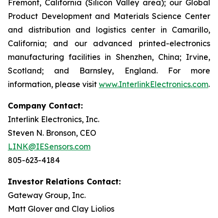
Fremont, California (Silicon Valley area); our Global
Product Development and Materials Science Center
and distribution and logistics center in Camarillo,
California; and our advanced printed-electronics
manufacturing facilities in Shenzhen, China; Irvine,
Scotland; and Barnsley, England. For more
information, please visit
www.InterlinkElectronics.com
.
Company Contact:
Interlink Electronics, Inc.
Steven N. Bronson, CEO
LINK@IESensors.com
805-623-4184
Investor Relations Contact:
Gateway Group, Inc.
Matt Glover and Clay Liolios