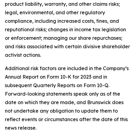
product liability, warranty, and other claims risks;
legal, environmental, and other regulatory
compliance, including increased costs, fines, and
reputational risks; changes in income tax legislation
or enforcement; managing our share repurchases;
and risks associated with certain divisive shareholder
activist actions.
Additional risk factors are included in the Company’s
Annual Report on Form 10-K for 2023 and in
subsequent Quarterly Reports on Form 10-Q.
Forward-looking statements speak only as of the
date on which they are made, and Brunswick does
not undertake any obligation to update them to
reflect events or circumstances after the date of this
news release.