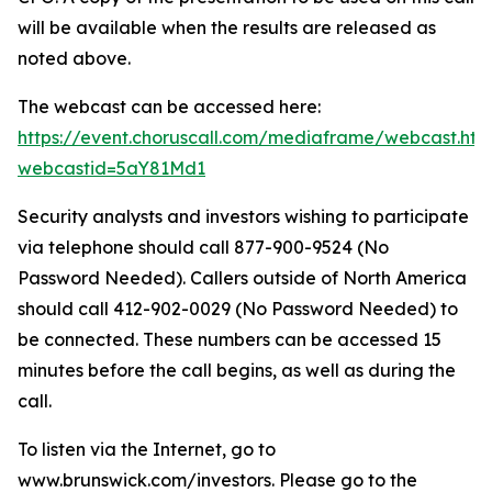
will be available when the results are released as
noted above.
The webcast can be accessed here:
https://event.choruscall.com/mediaframe/webcast.htm
webcastid=5aY81Md1
Security analysts and investors wishing to participate
via telephone should call 877-900-9524 (No
Password Needed). Callers outside of North America
should call 412-902-0029 (No Password Needed) to
be connected. These numbers can be accessed 15
minutes before the call begins, as well as during the
call.
To listen via the Internet, go to
www.brunswick.com/investors. Please go to the