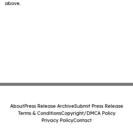
above.
About
Press Release Archive
Submit Press Release
Terms & Conditions
Copyright/DMCA Policy
Privacy Policy
Contact