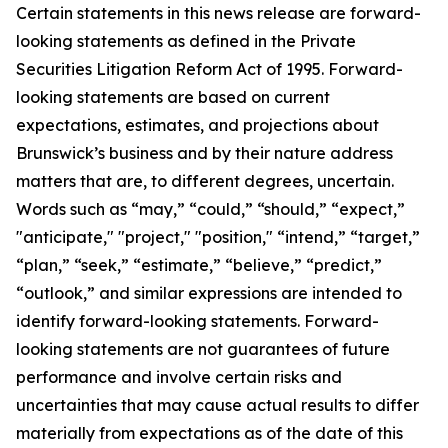
Certain statements in this news release are forward-
looking statements as defined in the Private
Securities Litigation Reform Act of 1995. Forward-
looking statements are based on current
expectations, estimates, and projections about
Brunswick’s business and by their nature address
matters that are, to different degrees, uncertain.
Words such as “may,” “could,” “should,” “expect,”
"anticipate," "project," "position," “intend,” “target,”
“plan,” “seek,” “estimate,” “believe,” “predict,”
“outlook,” and similar expressions are intended to
identify forward-looking statements. Forward-
looking statements are not guarantees of future
performance and involve certain risks and
uncertainties that may cause actual results to differ
materially from expectations as of the date of this