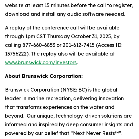
website at least 15 minutes before the call to register,
download and install any audio software needed.
A replay of the conference call will be available
through 1pm CST Thursday October 31, 2025, by
calling 877-660-6853 or 201-612-7415 (Access ID:
13756222). The replay also will be available at
www.brunswick.com/investors
.
About Brunswick Corporation:
Brunswick Corporation (NYSE: BC) is the global
leader in marine recreation, delivering innovation
that transforms experiences on the water and
beyond. Our unique, technology-driven solutions are
informed and inspired by deep consumer insights and
powered by our belief that “Next Never Rests™”.