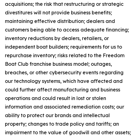
acquisitions; the risk that restructuring or strategic
divestitures will not provide business benefits;
maintaining effective distribution; dealers and
customers being able to access adequate financing;
inventory reductions by dealers, retailers, or
independent boat builders; requirements for us to
repurchase inventory; risks related to the Freedom
Boat Club franchise business model; outages,
breaches, or other cybersecurity events regarding
our technology systems, which have affected and
could further affect manufacturing and business
operations and could result in lost or stolen
information and associated remediation costs; our
ability to protect our brands and intellectual
property; changes to trade policy and tariffs; an
impairment to the value of goodwill and other assets;