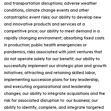
and transportation disruptions; adverse weather
conditions, climate change events and other
catastrophic event risks; our ability to develop new
and innovative products and services at a
competitive price; our ability to meet demand in a
rapidly changing environment; absorbing fixed costs
in production; public health emergencies or
pandemics, risks associated with joint ventures that
do not operate solely for our benefit; our ability to
successfully implement our strategic plan and growth
initiatives; attracting and retaining skilled labor,
implementing succession plans for key leadership,
and executing organizational and leadership
changes; our ability to integrate acquisitions and the
risk for associated disruption to our business; our
ability to identify, complete, and integrate targeted