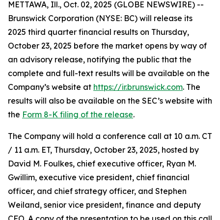
METTAWA, Ill., Oct. 02, 2025 (GLOBE NEWSWIRE) --
Brunswick Corporation (NYSE: BC) will release its
2025 third quarter financial results on Thursday,
October 23, 2025 before the market opens by way of
an advisory release, notifying the public that the
complete and full-text results will be available on the
Company’s website at
https://ir.brunswick.com
. The
results will also be available on the SEC’s website with
the
Form 8-K filing of the release
.
The Company will hold a conference call at 10 a.m. CT
/ 11 a.m. ET, Thursday, October 23, 2025, hosted by
David M. Foulkes, chief executive officer, Ryan M.
Gwillim, executive vice president, chief financial
officer, and chief strategy officer, and Stephen
Weiland, senior vice president, finance and deputy
CFO. A copy of the presentation to be used on this call