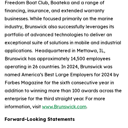
Freedom Boat Club, Boateka and a range of
financing, insurance, and extended warranty
businesses. While focused primarily on the marine
industry, Brunswick also successfully leverages its
portfolio of advanced technologies to deliver an
exceptional suite of solutions in mobile and industrial
applications. Headquartered in Mettawa, IL,
Brunswick has approximately 14,500 employees
operating in 26 countries. In 2024, Brunswick was
named America’s Best Large Employers for 2024 by
Forbes Magazine for the sixth consecutive year in
addition to winning more than 100 awards across the
enterprise for the third straight year. For more
information, visit
www.Brunswick.com
.
Forward-Looking Statements