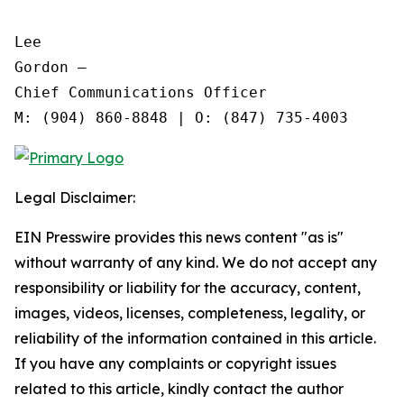
Lee

Gordon —

Chief Communications Officer

Legal Disclaimer:
EIN Presswire provides this news content "as is"
without warranty of any kind. We do not accept any
responsibility or liability for the accuracy, content,
images, videos, licenses, completeness, legality, or
reliability of the information contained in this article.
If you have any complaints or copyright issues
related to this article, kindly contact the author