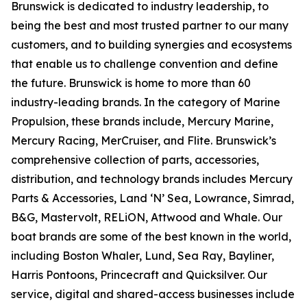
Brunswick is dedicated to industry leadership, to
being the best and most trusted partner to our many
customers, and to building synergies and ecosystems
that enable us to challenge convention and define
the future. Brunswick is home to more than 60
industry-leading brands. In the category of Marine
Propulsion, these brands include, Mercury Marine,
Mercury Racing, MerCruiser, and Flite. Brunswick’s
comprehensive collection of parts, accessories,
distribution, and technology brands includes Mercury
Parts & Accessories, Land ‘N’ Sea, Lowrance, Simrad,
B&G, Mastervolt, RELiON, Attwood and Whale. Our
boat brands are some of the best known in the world,
including Boston Whaler, Lund, Sea Ray, Bayliner,
Harris Pontoons, Princecraft and Quicksilver. Our
service, digital and shared-access businesses include