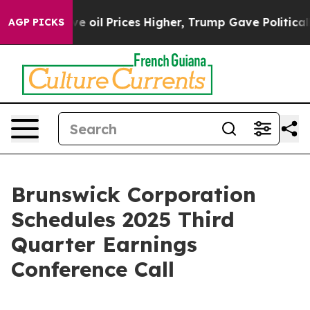
n Drove oil Prices Higher, Trump Gave Politically Con
AGP PICKS
Brunswick Corporation
Schedules 2025 Third
Quarter Earnings
Conference Call