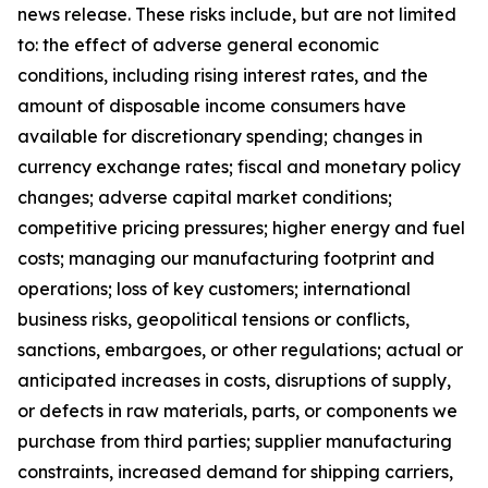
news release. These risks include, but are not limited
to: the effect of adverse general economic
conditions, including rising interest rates, and the
amount of disposable income consumers have
available for discretionary spending; changes in
currency exchange rates; fiscal and monetary policy
changes; adverse capital market conditions;
competitive pricing pressures; higher energy and fuel
costs; managing our manufacturing footprint and
operations; loss of key customers; international
business risks, geopolitical tensions or conflicts,
sanctions, embargoes, or other regulations; actual or
anticipated increases in costs, disruptions of supply,
or defects in raw materials, parts, or components we
purchase from third parties; supplier manufacturing
constraints, increased demand for shipping carriers,