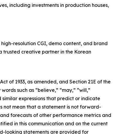
ves, including investments in production houses,
n high-resolution CGI, demo content, and brand
 a trusted creative partner in the Korean
 Act of 1933, as amended, and Section 21E of the
ords such as “believe,” “may,” “will,”
 similar expressions that predict or indicate
es not mean that a statement is not forward-
s and forecasts of other performance metrics and
tified in this communication and on the current
d-looking statements are provided for