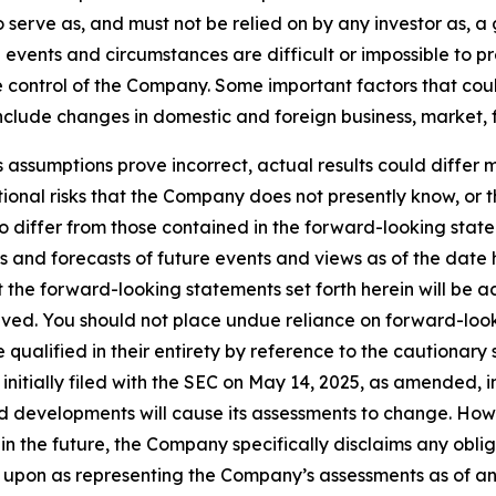
o serve as, and must not be relied on by any investor as, 
al events and circumstances are difficult or impossible to p
control of the Company. Some important factors that could
clude changes in domestic and foreign business, market, fin
s assumptions prove incorrect, actual results could differ m
onal risks that the Company does not presently know, or 
to differ from those contained in the forward-looking stat
s and forecasts of future events and views as of the date 
the forward-looking statements set forth herein will be a
eved. You should not place undue reliance on forward-look
ualified in their entirety by reference to the cautionary 
tially filed with the SEC on May 14, 2025, as amended, in
 developments will cause its assessments to change. Ho
n the future, the Company specifically disclaims any oblig
 upon as representing the Company’s assessments as of an