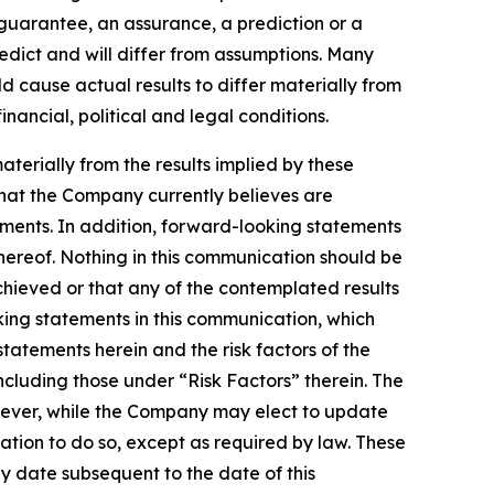
a guarantee, an assurance, a prediction or a
redict and will differ from assumptions. Many
 cause actual results to differ materially from
ancial, political and legal conditions.
aterially from the results implied by these
that the Company currently believes are
ements. In addition, forward-looking statements
hereof. Nothing in this communication should be
chieved or that any of the contemplated results
ing statements in this communication, which
statements herein and the risk factors of the
cluding those under “Risk Factors” therein. The
wever, while the Company may elect to update
ation to do so, except as required by law. These
y date subsequent to the date of this