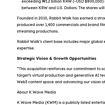
exceeding ₩1.2 billion KRW (~USD $800,000) i
between KRW and U.S. Dollars. The shares will n
Founded in 2010, Rabbit Walk has earned a stron
produced over 1,400 commercials and brand film
streaming productions.
Rabbit Walk’s client base includes major global 
expertise.
Strategic Vision & Growth Opportunities
“This acquisition reinforces our commitment to 
target’s virtual production and generative AI te
Web3 content space and advancing our vision of b
About K Wave Media
K Wave Media (KWM) is a publicly listed enterta