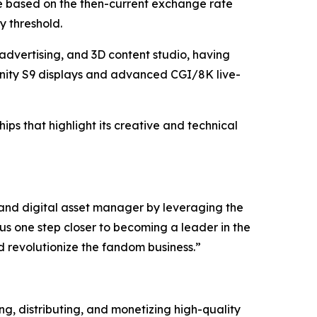
be based on the then-current exchange rate
y threshold.
advertising, and 3D content studio, having
nity S9 displays and advanced CGI/8K live-
ps that highlight its creative and technical
 and digital asset manager by leveraging the
us one step closer to becoming a leader in the
d revolutionize the fandom business.”
, distributing, and monetizing high-quality