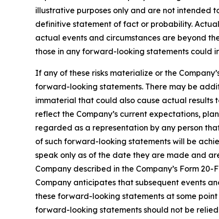
illustrative purposes only and are not intended t
definitive statement of fact or probability. Actu
actual events and circumstances are beyond the 
those in any forward-looking statements could in
If any of these risks materialize or the Company’
forward-looking statements. There may be additi
immaterial that could also cause actual results 
reflect the Company’s current expectations, plan
regarded as a representation by any person that 
of such forward-looking statements will be achi
speak only as of the date they are made and are q
Company described in the Company’s Form 20-F ini
Company anticipates that subsequent events and
these forward-looking statements at some point i
forward-looking statements should not be relied