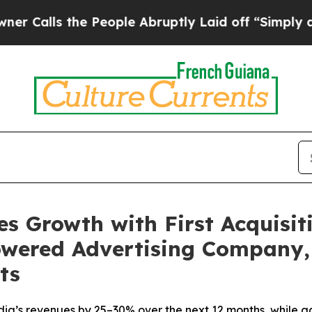
 the People Abruptly Laid off “Simply a Math P
s Growth with First Acquisiti
powered Advertising Company,
ts
dia’s revenues by 25–30% over the next 12 months, while 