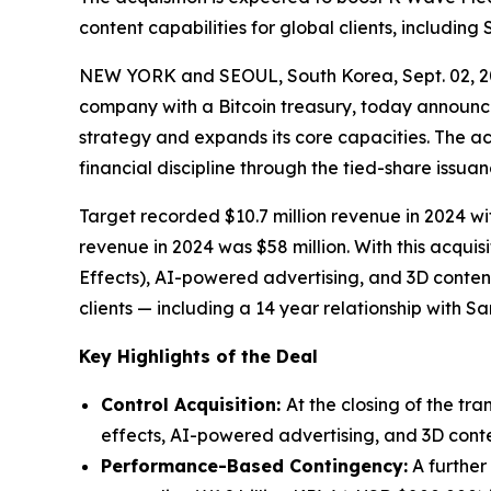
content capabilities for global clients, includin
NEW YORK and SEOUL, South Korea, Sept. 02, 
company with a Bitcoin treasury, today announced
strategy and expands its core capacities. The ac
financial discipline through the tied-share issu
Target recorded $10.7 million revenue in 2024
revenue in 2024 was $58 million. With this acqui
Effects), AI-powered advertising, and 3D conten
clients — including a 14 year relationship with 
Key Highlights of the Deal
Control Acquisition:
At the closing of the tr
effects, AI-powered advertising, and 3D conten
Performance-Based Contingency:
A further 