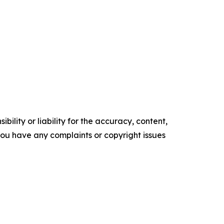
ility or liability for the accuracy, content,
f you have any complaints or copyright issues