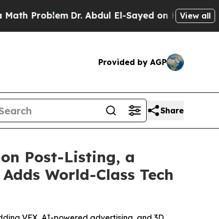
roblem
Dr. Abdul El-Sayed on Historic Michigan Wi
View all
Provided by AGP
Share
on Post-Listing, a
 Adds World-Class Tech
adding VFX, AI-powered advertising, and 3D