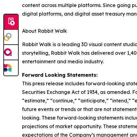
content across multiple platforms. Since going pu
digital platforms, and digital asset treasury m
About Rabbit Walk
Rabbit Walk is a leading 3D visual content stud
storytelling, Rabbit Walk has delivered over 1,40
entertainment and media industry.
Forward Looking Statements:
This press release includes forward-looking stat
Securities Exchange Act of 1934, as amended. F
“estimate,” “continue,” “anticipate,” “intend,” “
future events or trends or that are not statemen
looking. These forward-looking statements inclu
projections of market opportunity. These stateme
expectations of the Company’s management and 