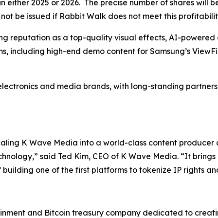
n either 2025 or 2026. The precise number of shares will 
ot be issued if Rabbit Walk does not meet this profitabilit
g reputation as a top-quality visual effects, AI-powered 
s, including high-end demo content for Samsung’s ViewFi
electronics and media brands, with long-standing partnershi
scaling K Wave Media into a world-class content producer
chnology,” said Ted Kim, CEO of K Wave Media. “It brings 
uilding one of the first platforms to tokenize IP rights an
inment and Bitcoin treasury company dedicated to creating