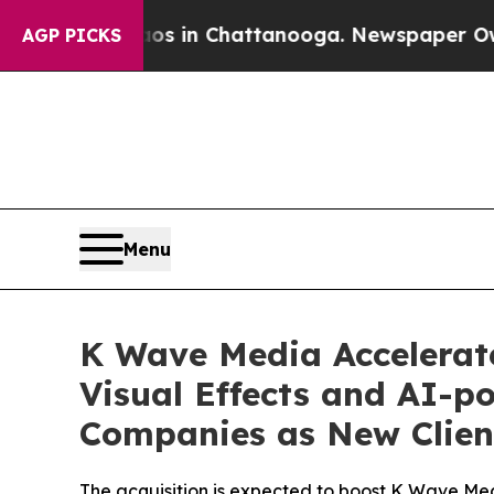
se
Chaos in Chattanooga. Newspaper Owner Calls
AGP PICKS
Menu
K Wave Media Accelerate
Visual Effects and AI-
Companies as New Clien
The acquisition is expected to boost K Wave Me