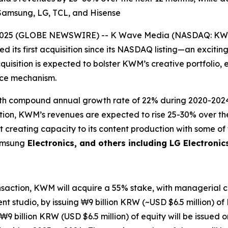
g Samsung, LG, TCL, and Hisense
2025 (GLOBE NEWSWIRE) -- K Wave Media (NASDAQ: KWM),
 its first acquisition since its NASDAQ listing—an excitin
quisition is expected to bolster KWM’s creative portfolio, 
ance mechanism.
 with compound annual growth rate of 22% during 2020-20
sition, KWM’s revenues are expected to rise 25-30% over t
t creating capacity to its content production with some o
Samsung
Electronics, and others including LG Electronic
ansaction, KWM will acquire a 55% stake, with managerial co
t studio, by issuing ₩9 billion KRW (~USD $6.5 million) of
₩9 billion KRW (USD $6.5 million) of equity will be issued 