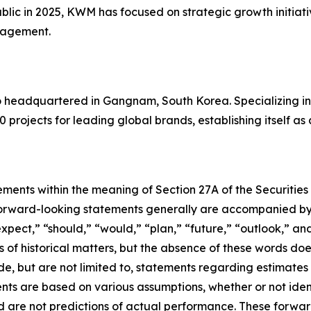
blic in 2025, KWM has focused on strategic growth initiati
anagement.
io headquartered in Gangnam, South Korea. Specializing i
0 projects for leading global brands, establishing itself as
ements within the meaning of Section 27A of the Securities
orward-looking statements generally are accompanied by w
expect,” “should,” “would,” “plan,” “future,” “outlook,” and
ts of historical matters, but the absence of these words do
de, but are not limited to, statements regarding estimate
nts are based on various assumptions, whether or not iden
are not predictions of actual performance. These forwar