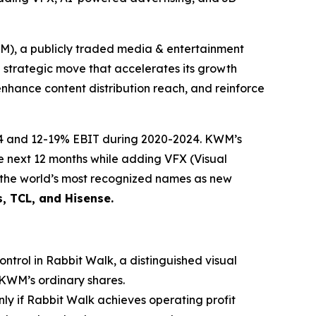
 a publicly traded media & entertainment
g strategic move that accelerates its growth
enhance content distribution reach, and reinforce
24 and 12-19% EBIT during 2020-2024. KWM’s
he next 12 months while adding VFX (Visual
f the world’s most recognized names as new
s, TCL, and Hisense.
ntrol in Rabbit Walk, a distinguished visual
 KWM’s ordinary shares.
only if Rabbit Walk achieves operating profit