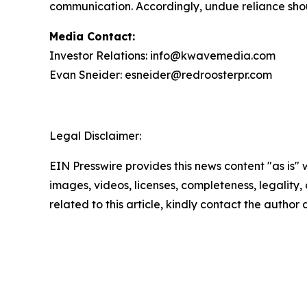
communication. Accordingly, undue reliance sho
Media Contact:
Investor Relations: info@kwavemedia.com
Evan Sneider: esneider@redroosterpr.com
Legal Disclaimer:
EIN Presswire provides this news content "as is" 
images, videos, licenses, completeness, legality, o
related to this article, kindly contact the author