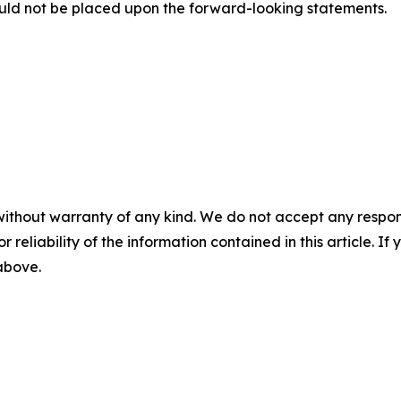
uld not be placed upon the forward-looking statements.
without warranty of any kind. We do not accept any responsib
r reliability of the information contained in this article. I
 above.