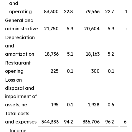
and
operating
83,300
22.8
79,566
22.7
163
General and
administrative
21,750
5.9
20,604
5.9
43
Depreciation
and
amortization
18,736
5.1
18,163
5.2
37
Restaurant
opening
225
0.1
300
0.1
Loss on
disposal and
impairment of
assets, net
195
0.1
1,928
0.6
Total costs
and expenses
344,383
94.2
336,706
96.2
677
Income