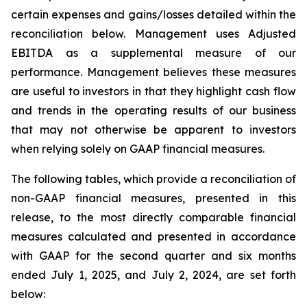
certain expenses and gains/losses detailed within the
reconciliation below. Management uses Adjusted
EBITDA as a supplemental measure of our
performance. Management believes these measures
are useful to investors in that they highlight cash flow
and trends in the operating results of our business
that may not otherwise be apparent to investors
when relying solely on GAAP financial measures.
The following tables, which provide a reconciliation of
non-GAAP financial measures, presented in this
release, to the most directly comparable financial
measures calculated and presented in accordance
with GAAP for the second quarter and six months
ended July 1, 2025, and July 2, 2024, are set forth
below: