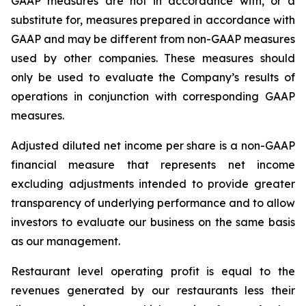
GAAP measures are not in accordance with, or a
substitute for, measures prepared in accordance with
GAAP and may be different from non-GAAP measures
used by other companies. These measures should
only be used to evaluate the Company’s results of
operations in conjunction with corresponding GAAP
measures.
Adjusted diluted net income per share is a non-GAAP
financial measure that represents net income
excluding adjustments intended to provide greater
transparency of underlying performance and to allow
investors to evaluate our business on the same basis
as our management.
Restaurant level operating profit is equal to the
revenues generated by our restaurants less their