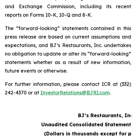
and Exchange Commission, including its recent
reports on Forms 10-K, 10-Q and 8-K.
The “forward-looking” statements contained in this
press release are based on current assumptions and
expectations, and BJ’s Restaurants, Inc. undertakes
no obligation to update or alter its “forward-looking”
statements whether as a result of new information,
future events or otherwise.
For further information, please contact ICR at (332)
242-4370 or at
InvestorRelations@BJRI.com
.
BJ’s Restaurants, Inc.
Unaudited Consolidated Statements 
(Dollars in thousands except for pe