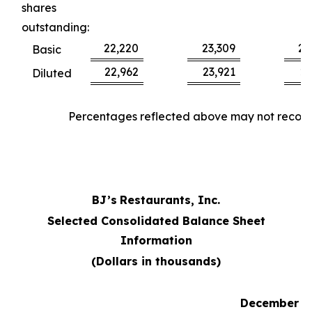
shares
outstanding:
22,220
23,309
22
Basic
22,962
23,921
23
Diluted
Percentages reflected above may not reconci
BJ’s
Restaurants, Inc.
Selected Consolidated Balance Sheet
Information
(Dollars in thousands)
December