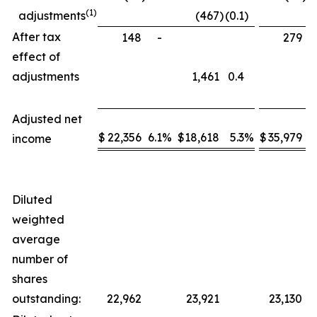
(1)
adjustments
(467
)
(0.1
)
After tax
148
-
279
effect of
adjustments
1,461
0.4
Adjusted net
$
22,356
6.1
%
$
18,618
5.3
%
$
35,979
5
income
Diluted
weighted
average
number of
shares
outstanding:
22,962
23,921
23,130