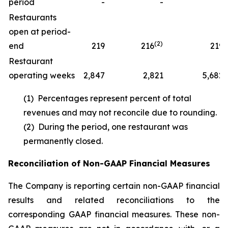
period
-
-
1
Restaurants
open at period-
(2)
end
219
216
219
Restaurant
operating weeks
2,847
2,821
5,682
(1) Percentages represent percent of total
revenues and may not reconcile due to rounding.
(2) During the period, one restaurant was
permanently closed.
Reconciliation of Non-GAAP Financial Measures
The Company is reporting certain non-GAAP financial
results and related reconciliations to the
corresponding GAAP financial measures. These non-