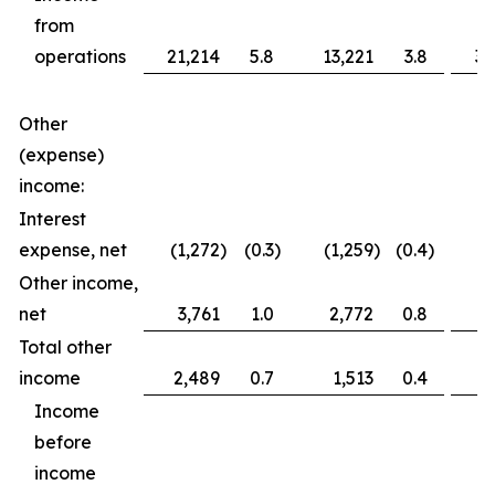
from
operations
21,214
5.8
13,221
3.8
36
Other
(expense)
income:
Interest
expense, net
(1,272
)
(0.3
)
(1,259
)
(0.4
)
(2
Other income,
net
3,761
1.0
2,772
0.8
3
Total other
income
2,489
0.7
1,513
0.4
1
Income
before
income