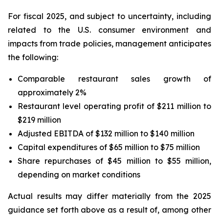
For fiscal 2025, and subject to uncertainty, including
related to the U.S. consumer environment and
impacts from trade policies, management anticipates
the following:
Comparable restaurant sales growth of
approximately 2%
Restaurant level operating profit of $211 million to
$219 million
Adjusted EBITDA of $132 million to $140 million
Capital expenditures of $65 million to $75 million
Share repurchases of $45 million to $55 million,
depending on market conditions
Actual results may differ materially from the 2025
guidance set forth above as a result of, among other