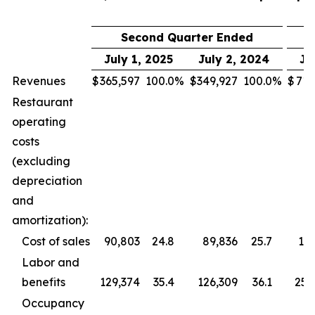
Second Quarter Ended
July 1, 2025
July 2, 2024
Ju
Revenues
$
365,597
100.0
%
$
349,927
100.0
%
$
713
Restaurant
operating
costs
(excluding
depreciation
and
amortization):
Cost of sales
90,803
24.8
89,836
25.7
177
Labor and
benefits
129,374
35.4
126,309
36.1
255
Occupancy