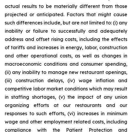
actual results to be materially different from those
projected or anticipated. Factors that might cause
such differences include, but are not limited to: (i) any
inability or failure to successfully and adequately
address and offset rising costs, including the effects
of tariffs and increases in energy, labor, construction
and other operational costs, as well as changes in
macroeconomic conditions and consumer spending,
(ii) any inability to manage new restaurant openings,
(iii) construction delays, (iv) wage inflation and
competitive labor market conditions which may result
in staffing shortages, (v) the impact of any union
organizing efforts at our restaurants and our
responses to such efforts, (vi) increases in minimum
wage and other employment related costs, including
compliance with the Patient Protection and