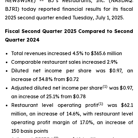
NEWSWIRE) -- BJ’s Restaurants, Inc. (NASDAQ:
BJRI) today reported financial results for its fiscal
2025 second quarter ended Tuesday, July 1, 2025.
Fiscal Second Quarter 2025 Compared to Second
Quarter 2024
Total revenues increased 4.5% to $365.6 million
Comparable restaurant sales increased 2.9%
Diluted net income per share was $0.97, an
increase of 34.8% from $0.72
(
1)
Adjusted diluted net income per share
was $0.97,
an increase of 25.1% from $0.78
(1)
Restaurant level operating profit
was $62.1
million, an increase of 14.6%, with restaurant level
operating profit margin of 17.0%, an increase of
150 basis points