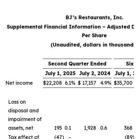
BJ’s Restaurants, Inc.
Supplemental Financial Information – Adjusted Di
Per Share
(Unaudited, dollars in thousands)
Second Quarter Ended
Six 
July 1, 2025
July 2, 2024
July 1, 2
Net income
$
22,208
6.1
%
$
17,157
4.9
%
$
35,700
5
Loss on
disposal and
impairment of
assets, net
195
0.1
1,928
0.6
368
0
Tax effect of
(47
)
-
(89
)