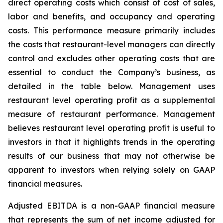
direct operating costs which consist of cost of sales,
labor and benefits, and occupancy and operating
costs. This performance measure primarily includes
the costs that restaurant-level managers can directly
control and excludes other operating costs that are
essential to conduct the Company’s business, as
detailed in the table below. Management uses
restaurant level operating profit as a supplemental
measure of restaurant performance. Management
believes restaurant level operating profit is useful to
investors in that it highlights trends in the operating
results of our business that may not otherwise be
apparent to investors when relying solely on GAAP
financial measures.
Adjusted EBITDA is a non-GAAP financial measure
that represents the sum of net income adjusted for