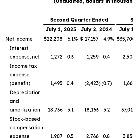
(Unaudited, dollars in thousands
Second Quarter Ended
Si
July 1, 2025
July 2, 2024
July 1,
Net income
$
22,208
6.1
%
$
17,157
4.9
%
$
35,700
Interest
expense, net
1,272
0.3
1,259
0.4
2,502
Income tax
expense
(benefit)
1,495
0.4
(2,423
)
(0.7
)
1,662
Depreciation
and
amortization
18,736
5.1
18,163
5.2
37,013
Stock-based
compensation
expense
1,907
0.5
2,766
0.8
3,857