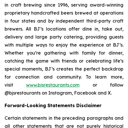
in craft brewing since 1996, serving award-winning
proprietary handcrafted beers brewed at operations
in four states and by independent third-party craft
brewers. All BJ’s locations offer dine in, take out,
delivery and large party catering, providing guests
with multiple ways to enjoy the experience at BJ’s.
Whether you’re gathering with family for dinner,
catching the game with friends or celebrating life’s
special moments, BJ’s creates the perfect backdrop
for connection and community. To learn more,
visit
www.bjsrestaurants.com
or follow
@bjsrestaurants on Instagram, Facebook and X.
Forward-Looking Statements Disclaimer
Certain statements in the preceding paragraphs and
all other statements that are not purely historical