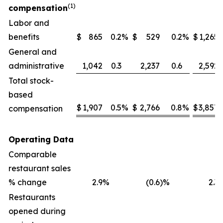
(1)
compensation
Labor and
benefits
$
865
0.2
%
$
529
0.2
%
$
1,265
General and
administrative
1,042
0.3
2,237
0.6
2,592
Total stock-
based
$
1,907
0.5
%
$
2,766
0.8
%
$
3,857
compensation
Operating Data
Comparable
restaurant sales
% change
2.9
%
(0.6
)%
2.3
Restaurants
opened during