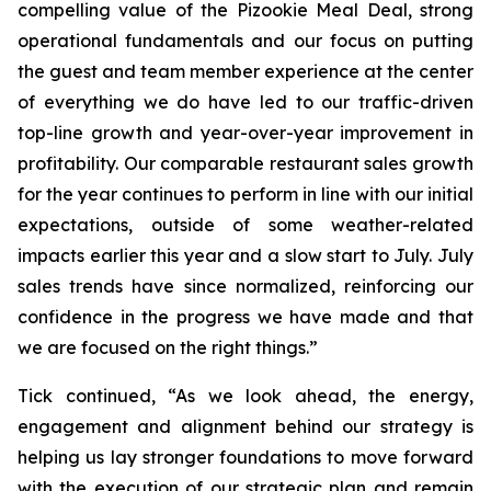
compelling value of the Pizookie Meal Deal, strong
operational fundamentals and our focus on putting
the guest and team member experience at the center
of everything we do have led to our traffic-driven
top-line growth and year-over-year improvement in
profitability. Our comparable restaurant sales growth
for the year continues to perform in line with our initial
expectations, outside of some weather-related
impacts earlier this year and a slow start to July. July
sales trends have since normalized, reinforcing our
confidence in the progress we have made and that
we are focused on the right things.”
Tick continued, “As we look ahead, the energy,
engagement and alignment behind our strategy is
helping us lay stronger foundations to move forward
with the execution of our strategic plan and remain