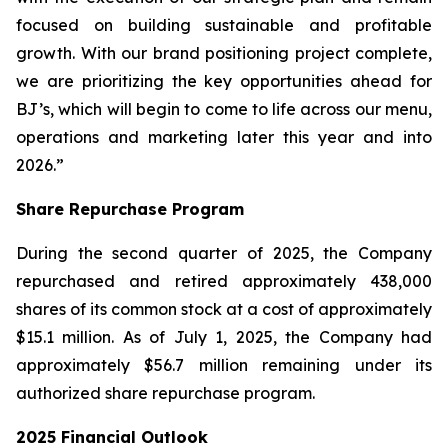
focused on building sustainable and profitable
growth. With our brand positioning project complete,
we are prioritizing the key opportunities ahead for
BJ’s, which will begin to come to life across our menu,
operations and marketing later this year and into
2026.”
Share Repurchase Program
During the second quarter of 2025, the Company
repurchased and retired approximately 438,000
shares of its common stock at a cost of approximately
$15.1 million. As of July 1, 2025, the Company had
approximately $56.7 million remaining under its
authorized share repurchase program.
2025 Financial Outlook