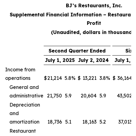
BJ’s Restaurants, Inc.
Supplemental Financial Information – Restaurant
Profit
(Unaudited, dollars in thousands
Second Quarter Ended
Six
July 1, 2025
July 2, 2024
July 1, 
Income from
operations
$
21,214
5.8
%
$
13,221
3.8
%
$
36,164
General and
administrative
21,750
5.9
20,604
5.9
43,502
Depreciation
and
amortization
18,736
5.1
18,163
5.2
37,013
Restaurant