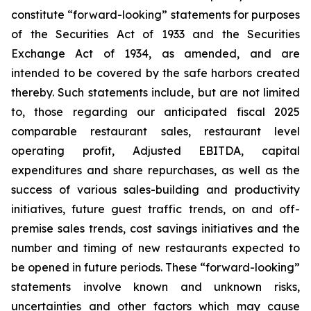
constitute “forward-looking” statements for purposes
of the Securities Act of 1933 and the Securities
Exchange Act of 1934, as amended, and are
intended to be covered by the safe harbors created
thereby. Such statements include, but are not limited
to, those regarding our anticipated fiscal 2025
comparable restaurant sales, restaurant level
operating profit, Adjusted EBITDA, capital
expenditures and share repurchases, as well as the
success of various sales-building and productivity
initiatives, future guest traffic trends, on and off-
premise sales trends, cost savings initiatives and the
number and timing of new restaurants expected to
be opened in future periods. These “forward-looking”
statements involve known and unknown risks,
uncertainties and other factors which may cause