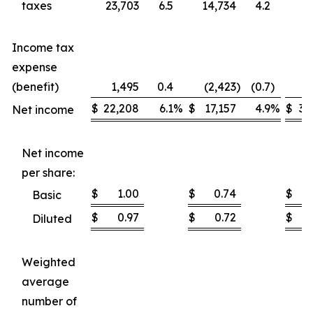
taxes
23,703
6.5
14,734
4.2
37
Income tax
expense
(benefit)
1,495
0.4
(2,423
)
(0.7
)
1
$
22,208
6.1
%
$
17,157
4.9
%
$
35
Net income
Net income
per share:
$
1.00
$
0.74
$
Basic
$
0.97
$
0.72
$
Diluted
Weighted
average
number of