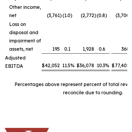
Other income,
net
(3,761
)
(1.0
)
(2,772
)
(0.8
)
(3,700
)
Loss on
disposal and
impairment of
assets, net
195
0.1
1,928
0.6
368
Adjusted
$
42,052
11.5
%
$
36,078
10.3
%
$
77,402
EBITDA
Percentages above represent percent of total rev
reconcile due to rounding.