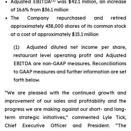
(1)
Adjusted EBITDA
was $42.1 million, an increase
of 16.6% from $36.1 million
The Company repurchased and retired
approximately 438,000 shares of its common stock
at a cost of approximately $15.1 million
(1) Adjusted diluted net income per share,
restaurant level operating profit and Adjusted
EBITDA are non-GAAP measures. Reconciliations
to GAAP measures and further information are set
forth below.
“We are pleased with the continued growth and
improvement of our sales and profitability and the
progress we are making against our short- and long-
term strategic initiatives,” commented Lyle Tick,
Chief Executive Officer and President. “The