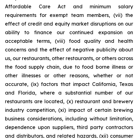
Affordable Care Act and minimum salary
requirements for exempt team members, (vii) the
effect of credit and equity market disruptions on our
ability to finance our continued expansion on
acceptable terms, (viii) food quality and health
concerns and the effect of negative publicity about
us, our restaurants, other restaurants, or others across
the food supply chain, due to food borne illness or
other illnesses or other reasons, whether or not
accurate, (ix) factors that impact California, Texas
and Florida, where a substantial number of our
restaurants are located, (x) restaurant and brewery
industry competition, (xi) impact of certain brewing
business considerations, including without limitation,
dependence upon suppliers, third party contractors
and distributors, and related hazards, (xii) consumer