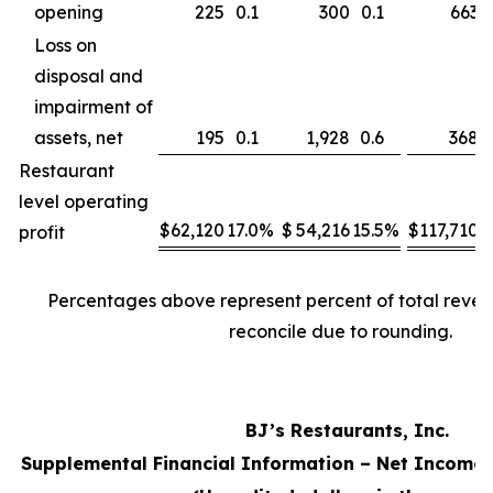
opening
225
0.1
300
0.1
663
Loss on
disposal and
impairment of
assets, net
195
0.1
1,928
0.6
368
Restaurant
level operating
$
62,120
17.0
%
$
54,216
15.5
%
$
117,710
1
profit
Percentages above represent percent of total reve
reconcile due to rounding.
BJ’s Restaurants, Inc.
Supplemental Financial Information – Net Income