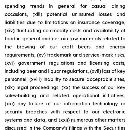
spending trends in general for casual dining
occasions, (xiii) potential uninsured losses and
liabilities due to limitations on insurance coverage,
(xiv) fluctuating commodity costs and availability of
food in general and certain raw materials related to
the brewing of our craft beers and energy
requirements, (xv) trademark and service-mark risks,
(xvi) government regulations and licensing costs,
including beer and liquor regulations, (xvii) loss of key
personnel, (xviii) inability to secure acceptable sites,
(xix) legal proceedings, (xx) the success of our key
sales-building and related operational initiatives,
(xxi) any failure of our information technology or
security breaches with respect to our electronic
systems and data, and (xxii) numerous other matters
discussed in the Company’s filings with the Securities