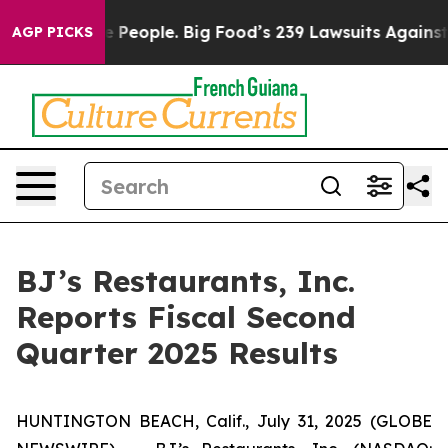
eople. Big Food’s 239 Lawsuits Against Life-Saving Pol
AGP PICKS
BJ’s Restaurants, Inc.
Reports Fiscal Second
Quarter 2025 Results
HUNTINGTON BEACH, Calif., July 31, 2025 (GLOBE