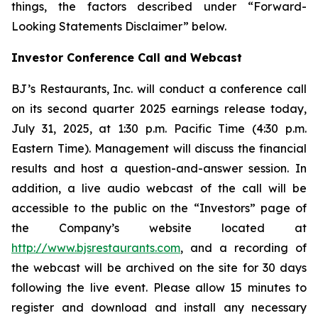
things, the factors described under “Forward-
Looking Statements Disclaimer” below.
Investor Conference Call and Webcast
BJ’s Restaurants, Inc. will conduct a conference call
on its second quarter 2025 earnings release today,
July 31, 2025, at 1:30 p.m. Pacific Time (4:30 p.m.
Eastern Time). Management will discuss the financial
results and host a question-and-answer session. In
addition, a live audio webcast of the call will be
accessible to the public on the “Investors” page of
the Company’s website located at
http://www.bjsrestaurants.com
, and a recording of
the webcast will be archived on the site for 30 days
following the live event. Please allow 15 minutes to
register and download and install any necessary