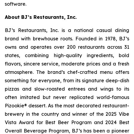
software.
About BJ’s Restaurants, Inc.
BJ’s Restaurants, Inc. is a national casual dining
brand with brewhouse roots. Founded in 1978, BJ’s
owns and operates over 200 restaurants across 31
states, combining high-quality ingredients, bold
flavors, sincere service, moderate prices and a fresh
atmosphere. The brand’s chef-crafted menu offers
something for everyone, from its signature deep-dish
pizzas and slow-roasted entrees and wings to its
often imitated but never replicated world-famous
Pizookie® dessert. As the most decorated restaurant-
brewery in the country and winner of the 2025 Vibe
Vista Award for Best Beer Program and 2024 Best
Overall Beverage Program, BJ’s has been a pioneer