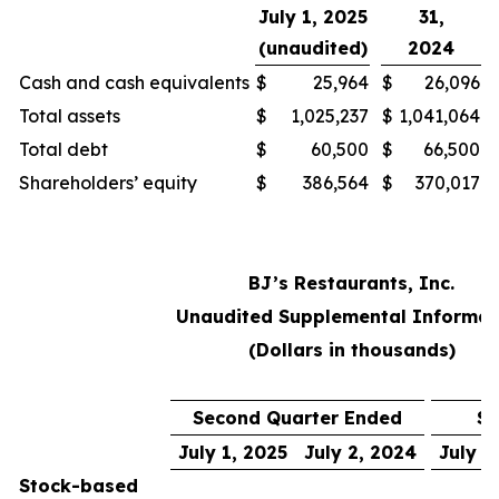
July 1, 2025
31,
(unaudited)
2024
Cash and cash equivalents
$
25,964
$
26,096
Total assets
$
1,025,237
$
1,041,064
Total debt
$
60,500
$
66,500
Shareholders’ equity
$
386,564
$
370,017
BJ’s Restaurants, Inc.
Unaudited Supplemental Informat
(Dollars in thousands)
Second Quarter Ended
Si
July 1, 2025
July 2, 2024
July 1
Stock-based