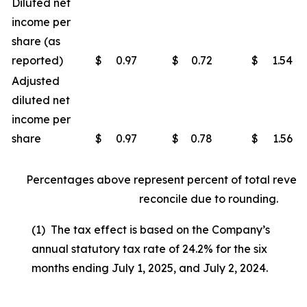
Diluted net
income per
share (as
reported)
$
0.97
$
0.72
$
1.54
Adjusted
diluted net
income per
share
$
0.97
$
0.78
$
1.56
Percentages above represent percent of total reven
reconcile due to rounding.
(1) The tax effect is based on the Company’s
annual statutory tax rate of 24.2% for the six
months ending July 1, 2025, and July 2, 2024.