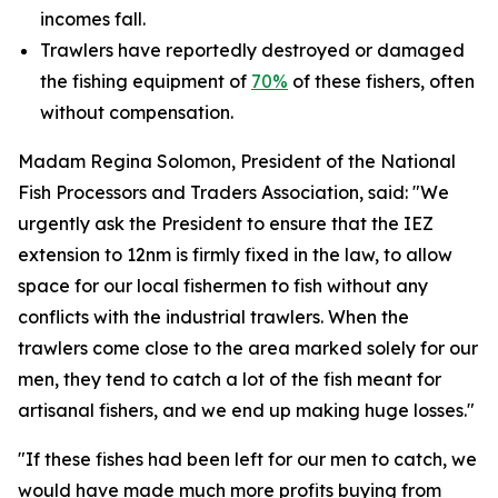
incomes fall.
Trawlers have reportedly destroyed or damaged
the fishing equipment of
70%
of these fishers, often
without compensation.
Madam Regina Solomon, President of the National
Fish Processors and Traders Association, said: "We
urgently ask the President to ensure that the IEZ
extension to 12nm is firmly fixed in the law, to allow
space for our local fishermen to fish without any
conflicts with the industrial trawlers. When the
trawlers come close to the area marked solely for our
men, they tend to catch a lot of the fish meant for
artisanal fishers, and we end up making huge losses."
"If these fishes had been left for our men to catch, we
would have made much more profits buying from