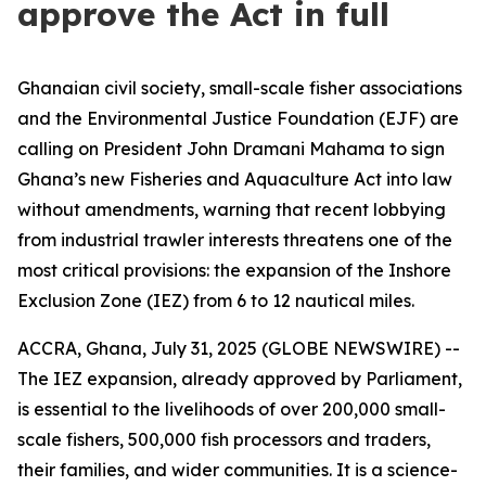
approve the Act in full
Ghanaian civil society, small-scale fisher associations
and the Environmental Justice Foundation (EJF) are
calling on President John Dramani Mahama to sign
Ghana’s new Fisheries and Aquaculture Act into law
without amendments, warning that recent lobbying
from industrial trawler interests threatens one of the
most critical provisions: the expansion of the Inshore
Exclusion Zone (IEZ) from 6 to 12 nautical miles.
ACCRA, Ghana, July 31, 2025 (GLOBE NEWSWIRE) --
The IEZ expansion, already approved by Parliament,
is essential to the livelihoods of over 200,000 small-
scale fishers, 500,000 fish processors and traders,
their families, and wider communities. It is a science-