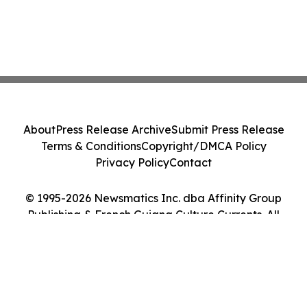
About
Press Release Archive
Submit Press Release
Terms & Conditions
Copyright/DMCA Policy
Privacy Policy
Contact
© 1995-2026 Newsmatics Inc. dba Affinity Group
Publishing & French Guiana Culture Currents. All
Rights Reserved.
Cookie Settings / Your Privacy Choices