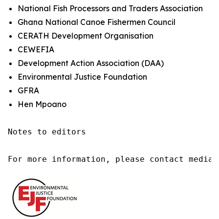
National Fish Processors and Traders Association
Ghana National Canoe Fishermen Council
CERATH Development Organisation
CEWEFIA
Development Action Association (DAA)
Environmental Justice Foundation
GFRA
Hen Mpoano
Notes to editors

For more information, please contact media@