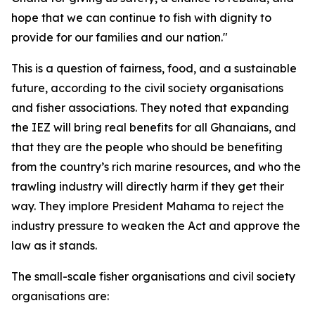
hope that we can continue to fish with dignity to
provide for our families and our nation."
This is a question of fairness, food, and a sustainable
future, according to the civil society organisations
and fisher associations. They noted that expanding
the IEZ will bring real benefits for all Ghanaians, and
that they are the people who should be benefiting
from the country’s rich marine resources, and who the
trawling industry will directly harm if they get their
way. They implore President Mahama to reject the
industry pressure to weaken the Act and approve the
law as it stands.
The small-scale fisher organisations and civil society
organisations are: