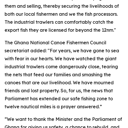
them and selling, thereby securing the livelihoods of
both our local fishermen and we the fish processors.
The industrial trawlers can comfortably catch the
export fish they are licensed for beyond the 12nm."
The Ghana National Canoe Fishermen Council
secretariat added: "For years, we have gone to sea
with fear in our hearts. We have watched the giant
industrial trawlers come dangerously close, tearing
the nets that feed our families and smashing the
canoes that are our livelihood. We have mourned
friends and lost property. So, for us, the news that
Parliament has extended our safe fishing zone to
twelve nautical miles is a prayer answered.”
“We want to thank the Minister and the Parliament of
Ghana for giving us safety, a chance to rebuild, and