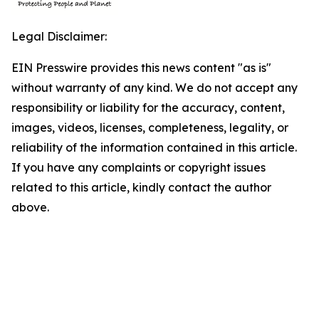
Legal Disclaimer:
EIN Presswire provides this news content "as is"
without warranty of any kind. We do not accept any
responsibility or liability for the accuracy, content,
images, videos, licenses, completeness, legality, or
reliability of the information contained in this article.
If you have any complaints or copyright issues
related to this article, kindly contact the author
above.