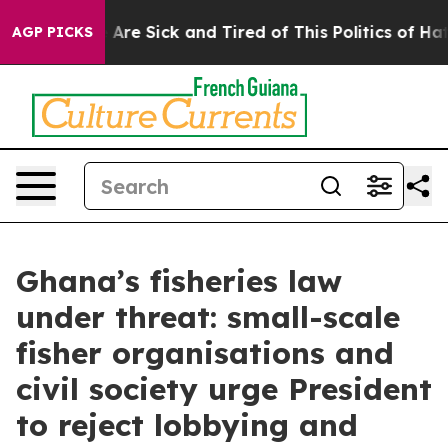
 “People Are Sick and Tired of This Politics of Hatred
AGP PICKS
Ghana’s fisheries law
under threat: small-scale
fisher organisations and
civil society urge President
to reject lobbying and