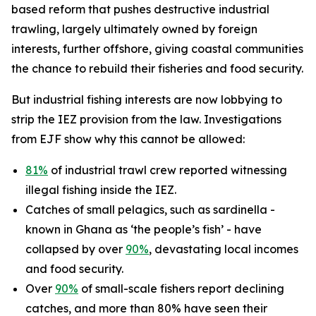
based reform that pushes destructive industrial
trawling, largely ultimately owned by foreign
interests, further offshore, giving coastal communities
the chance to rebuild their fisheries and food security.
But industrial fishing interests are now lobbying to
strip the IEZ provision from the law. Investigations
from EJF show why this cannot be allowed:
81%
of industrial trawl crew reported witnessing
illegal fishing inside the IEZ.
Catches of small pelagics, such as sardinella -
known in Ghana as ‘the people’s fish’ - have
collapsed by over
90%
, devastating local incomes
and food security.
Over
90%
of small-scale fishers report declining
catches, and more than 80% have seen their